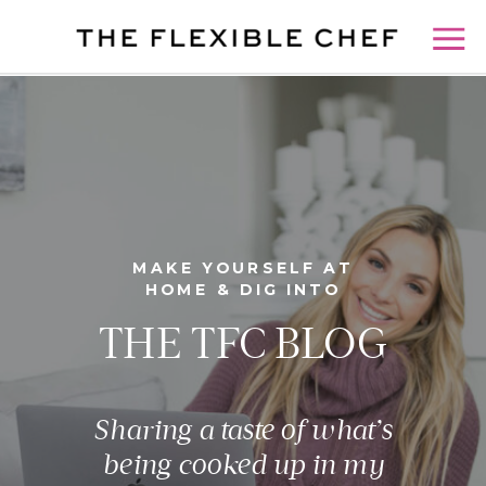
MAKE YOURSELF AT
HOME & DIG INTO
THE TFC BLOG
Sharing a taste of what’s
being cooked up in my