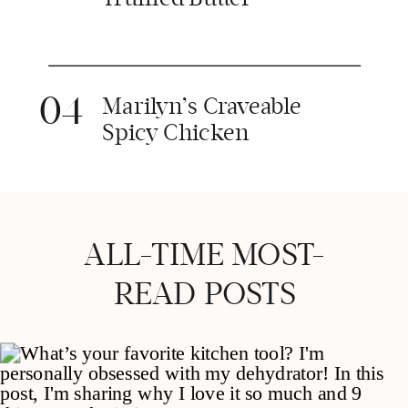
04
Marilyn’s Craveable
Spicy Chicken
ALL-TIME MOST-
READ POSTS