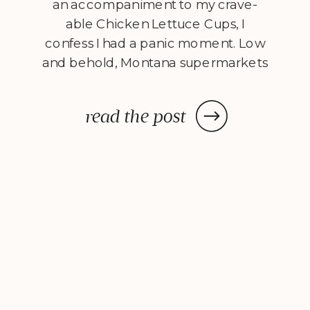
an accompaniment to my crave-
able Chicken Lettuce Cups, I
confess I had a panic moment. Low
and behold, Montana supermarkets
don’t carry ripe mangos in the
summer. Determined to pair
read the post
chicken and mango as I’d originally
planned, I took my chances and
picked up a […]