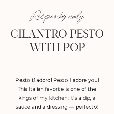
Recipes by nealy
CILANTRO PESTO
WITH POP
Pesto ti adoro! Pesto I adore you!
This Italian favorite is one of the
kings of my kitchen: it’s a dip, a
sauce and a dressing — perfecto!