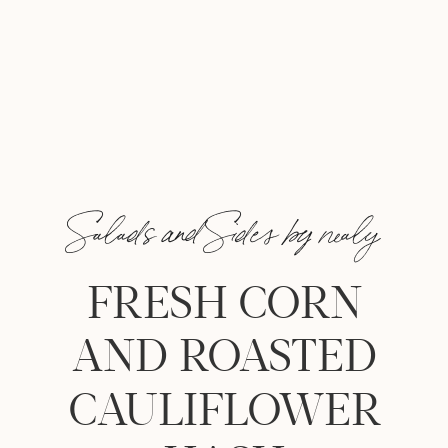
Salads and Sides by nealy
FRESH CORN
AND ROASTED
CAULIFLOWER