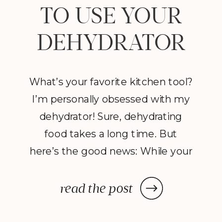
TO USE YOUR
DEHYDRATOR
What’s your favorite kitchen tool?
I’m personally obsessed with my
dehydrator! Sure, dehydrating
food takes a long time. But
here’s the good news: While your
dehydrator may need a few hours
—or in some cases, a few days—
read the post
to deliver the decadent dish
you’ve been craving, once you