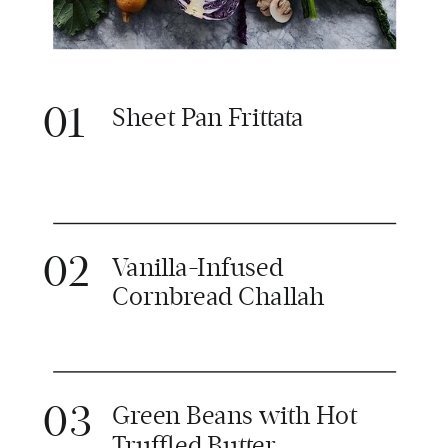
01
Sheet Pan Frittata
02
Vanilla-Infused
Cornbread Challah
03
Green Beans with Hot
Truffled Butter