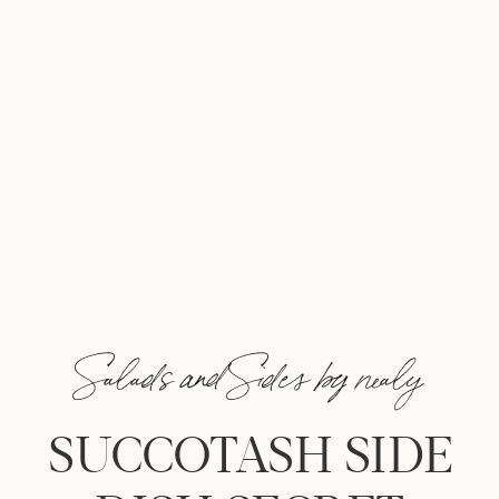
Salads and Sides by nealy
SUCCOTASH SIDE