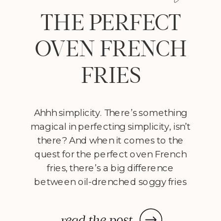
THE PERFECT
OVEN FRENCH
FRIES
Ahhh simplicity. There’s something
magical in perfecting simplicity, isn’t
there? And when it comes to the
quest for the perfect oven French
fries, there’s a big difference
between oil-drenched soggy fries
with no luster, and the crisp, salty
perfection of a delectable pomme
read the post