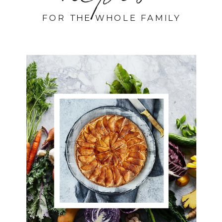
FOR THE WHOLE FAMILY