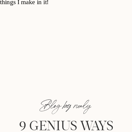
Blog by nealy
9 GENIUS WAYS