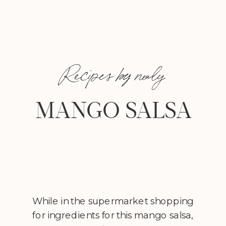
Recipes by nealy
MANGO SALSA
While in the supermarket shopping
for ingredients for this mango salsa,