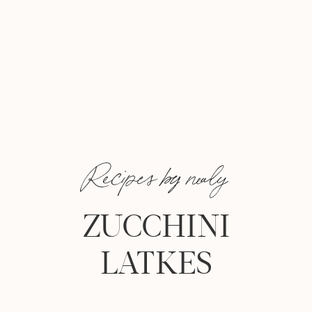
Recipes by nealy
ZUCCHINI
LATKES