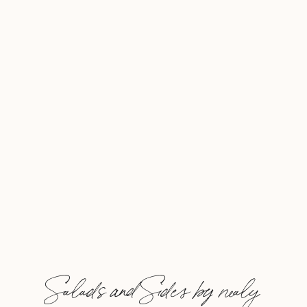
marries well with a simple
grilled chicken or […]
Salads and Sides by nealy