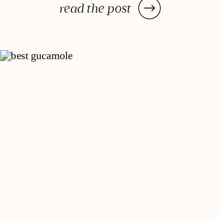
sun-dried tomatoes have on the
read the post
classic dish, acting as a delightful
flavor enhancer, this recipe has
[…]