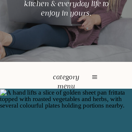
kitchen & everyday life to
enjoy in yours.
category
menu