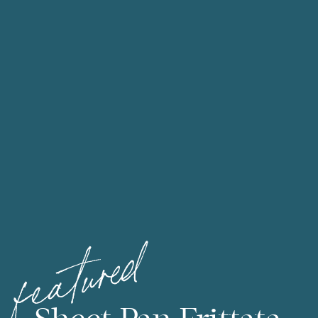
featured