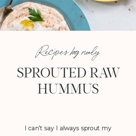
Recipes by nealy
SPROUTED RAW
HUMMUS
I can’t say I always sprout my