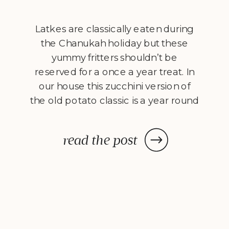
Latkes are classically eaten during
the Chanukah holiday but these
yummy fritters shouldn’t be
reserved for a once a year treat. In
our house this zucchini version of
the old potato classic is a year round
staple. I put a healthified spin on the
latke by shallow frying in olive oil and
read the post
finishing them off in […]