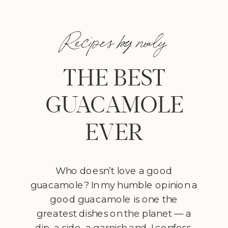
Recipes by nealy
THE BEST
GUACAMOLE
EVER
Who doesn’t love a good
guacamole? In my humble opinion a
good guacamole is one the
greatest dishes on the planet — a
dip, a side, a garnish and, I confess,