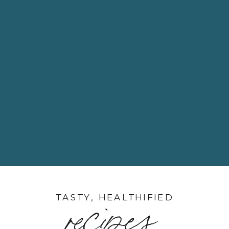
TASTY, HEALTHIFIED
recipes