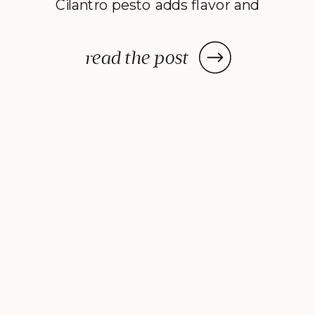
Cilantro pesto adds flavor and
color to virtually anything it lands
on, jazzing up almost any recipe.
read the post
In other good news, you don’t
just have to stick to traditional
basil when […]