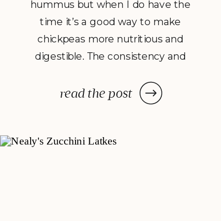
hummus but when I do have the
time it’s a good way to make
chickpeas more nutritious and
digestible. The consistency and
flavor of sprouted hummus feels
more real, raw and earthy, and if
read the post
you’ve never tried sprouting, it’s
kind of fun to watch your
chickpeas come alive. Serve this
with […]