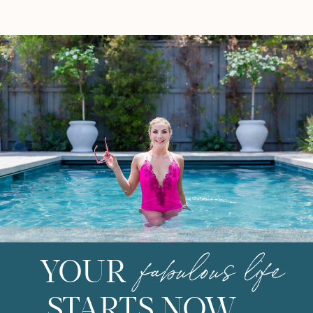
super veggie with fresh corn, a
well-loved […]
fabulous life
YOUR
STARTS NOW