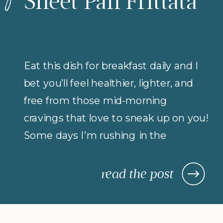
Sheet Pan Frittata
Eat this dish for breakfast daily and I
bet you’ll feel healthier, lighter, and
free from those mid-morning
cravings that love to sneak up on you!
Some days I’m rushing in the
morning (but refuse to compromise
on protein for breakfast), so I rely on
read the post
morning meals that are fast,
nourishing, and actually keep me […]