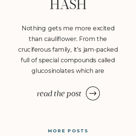
HASH
Nothing gets me more excited
than cauliflower. From the
cruciferous family, it’s jam-packed
full of special compounds called
glucosinolates which are
considered cancer-protective and
detoxifying. However, this
read the post
humble veggie needs a lot of
TLC and plenty of spices to take
it from ordinary to extraordinary.
MORE POSTS
In this recipe I’ve married this