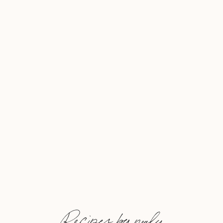
Recipes by nealy