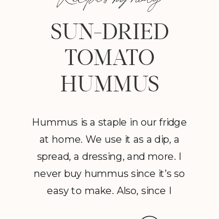
SUN-DRIED
TOMATO
HUMMUS
Hummus is a staple in our fridge
at home. We use it as a dip, a
spread, a dressing, and more. I
never buy hummus since it’s so
easy to make. Also, since I
discovered the effect that good