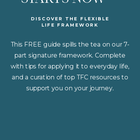
DISCOVER THE FLEXIBLE
LIFE FRAMEWORK
This FREE guide spills the tea on our 7-
part signature framework. Complete
with tips for applying it to everyday life,
and a curation of top TFC resources to
support you on your journey.