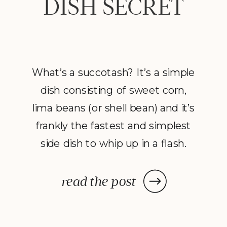
DISH SECRET
What’s a succotash? It’s a simple
dish consisting of sweet corn,
lima beans (or shell bean) and it’s
frankly the fastest and simplest
side dish to whip up in a flash.
Once you assemble your
ingredients it’s your one-pot
read the post
ticket to a colorful, flavorful and
nourishing side dish. Succotash