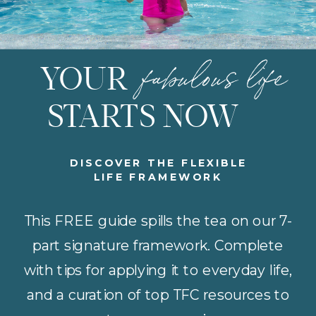
fabulous life
YOUR
STARTS NOW
DISCOVER THE FLEXIBLE
LIFE FRAMEWORK
This FREE guide spills the tea on our 7-
part signature framework. Complete
with tips for applying it to everyday life,
and a curation of top TFC resources to