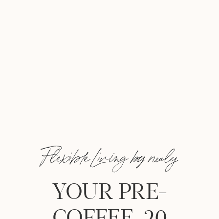
Flexible Living by nealy
YOUR PRE-
COFFEE, 20