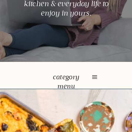
kitchen & everyday life to
enjoy in yours.
category
menu