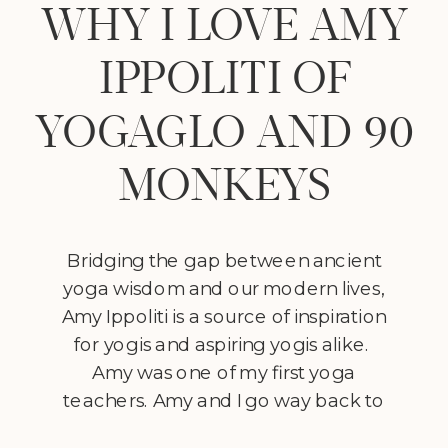
WHY I LOVE AMY
IPPOLITI OF
YOGAGLO AND 90
MONKEYS
Bridging the gap between ancient
yoga wisdom and our modern lives,
Amy Ippoliti is a source of inspiration
for yogis and aspiring yogis alike.
Amy was one of my first yoga
teachers. Amy and I go way back to
my early yoga days during teacher