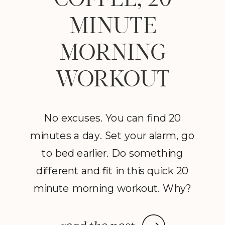
MINUTE
MORNING
WORKOUT
No excuses. You can find 20
minutes a day. Set your alarm, go
to bed earlier. Do something
different and fit in this quick 20
minute morning workout. Why?
It will put fire in your belly, boost
your confidence and, best of all, it