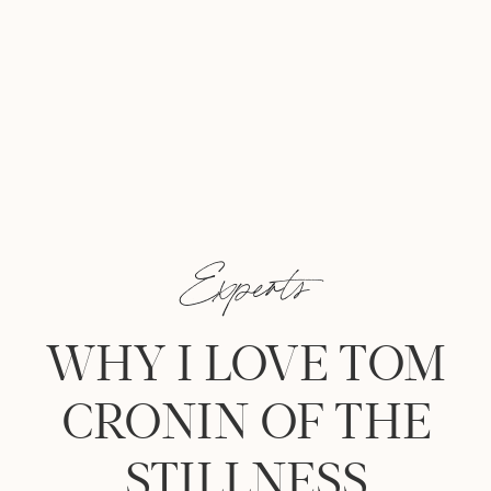
Experts
WHY I LOVE TOM
CRONIN OF THE
STILLNESS