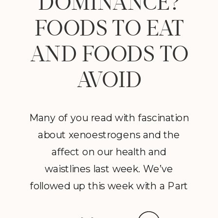
DOMINANCE?
FOODS TO EAT
AND FOODS TO
AVOID
Many of you read with fascination
about xenoestrogens and the
affect on our health and
waistlines last week. We’ve
followed up this week with a Part
2 to Dave Catudal’s popular