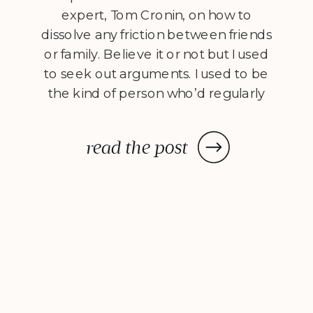
expert, Tom Cronin, on how to
dissolve any friction between friends
or family. Believe it or not but I used
to seek out arguments. I used to be
the kind of person who’d regularly
jump on their soapbox and find
someone to argue with. I had very
read the post
strong opinions about everything,
and if […]