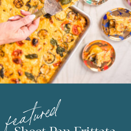
featured