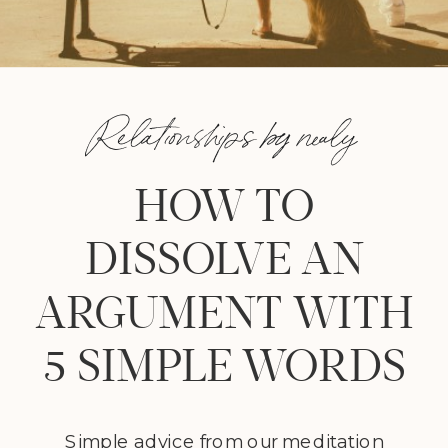
Relationships by nealy
HOW TO
DISSOLVE AN
ARGUMENT WITH
5 SIMPLE WORDS
Simple advice from our meditation