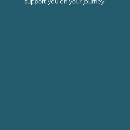
support you on your journey.