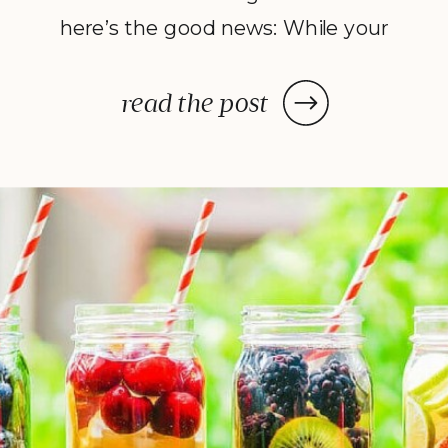
here’s the good news: While your
dehydrator may need a few hours
—or in some cases, a few days—
read the post
to deliver the decadent dish
you’ve been craving, once you
prep your ingredients, you can
leave them and forget […]