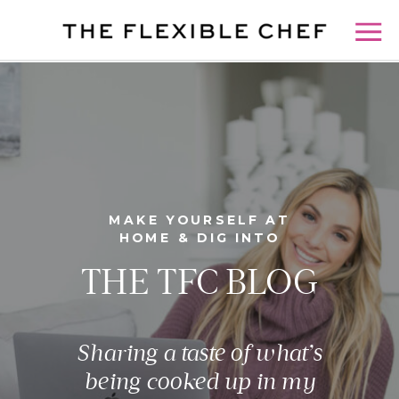
MAKE YOURSELF AT
HOME & DIG INTO
THE TFC BLOG
Sharing a taste of what’s
being cooked up in my