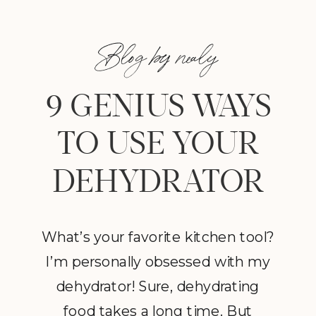
Blog by nealy
9 GENIUS WAYS
TO USE YOUR
DEHYDRATOR
What’s your favorite kitchen tool?
I’m personally obsessed with my
dehydrator! Sure, dehydrating
food takes a long time. But