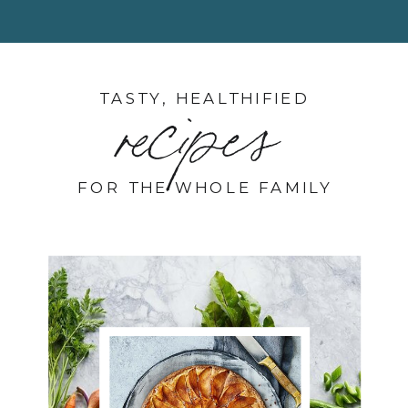
TASTY, HEALTHIFIED
recipes
FOR THE WHOLE FAMILY