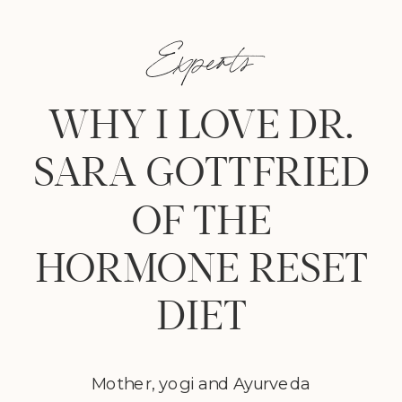
Experts
WHY I LOVE DR.
SARA GOTTFRIED
OF THE
HORMONE RESET
DIET
Mother, yogi and Ayurveda