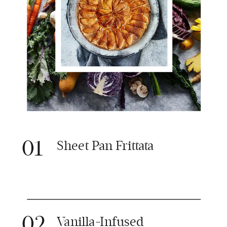
01
Sheet Pan Frittata
02
Vanilla-Infused