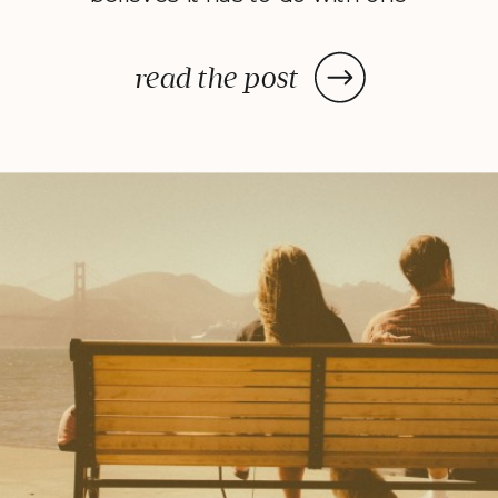
very important personality trait:
self-control. Studying positive
read the post
psychology I have observed
something very interesting: the
overlaps between what modern
researchers are studying and the
teachings of ancient Eastern
philosophies. Take mindfulness.
Increasingly, […]