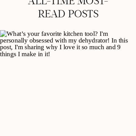
ALL-TIME MOST-
READ POSTS