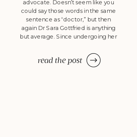
advocate. Doesn’t seem like you
could say those words in the same
sentence as “doctor,” but then
again Dr Sara Gottfried is anything
but average. Since undergoing her
own journey from “frumpy, fat and
frazzled” to “enjoying the best years
read the post
of my life,” Dr Sara has been on a
mission to share her medical insights
with […]