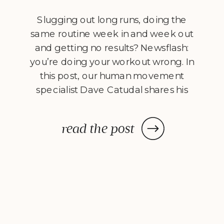
Slugging out long runs, doing the
same routine week in and week out
and getting no results? Newsflash:
you’re doing your workout wrong. In
this post, our human movement
specialist Dave Catudal shares his
views on three elements that MUST
be added to your workouts
read the post
to improve. What defines a truly
great workout? I’ll give you a hint: it
[…]