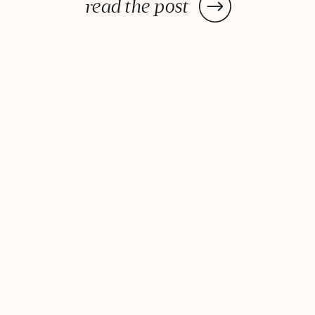
post: a handy lists of foods to eat
read the post
and avoid to help balance your
hormones to achieve optimal
health. What is the one thing you
do everyday? You […]