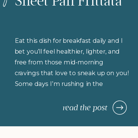
Sheet Pan Frittata
Eat this dish for breakfast daily and I
bet you’ll feel healthier, lighter, and
free from those mid-morning
cravings that love to sneak up on you!
Some days I’m rushing in the
morning (but refuse to compromise
on protein for breakfast), so I rely on
read the post
morning meals that are fast,
nourishing, and actually keep me […]