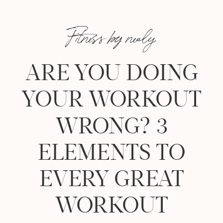
Fitness by nealy
ARE YOU DOING
YOUR WORKOUT
WRONG? 3
ELEMENTS TO
EVERY GREAT
WORKOUT