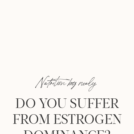
Nutrition by nealy
DO YOU SUFFER
FROM ESTROGEN