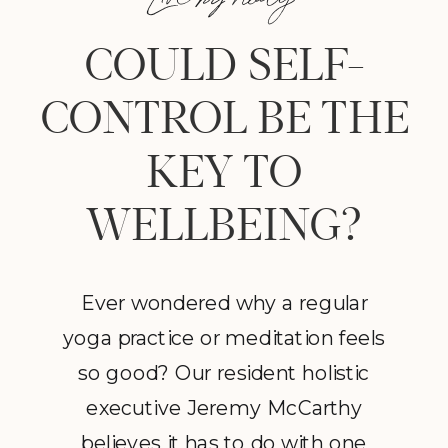
COULD SELF-
CONTROL BE THE
KEY TO
WELLBEING?
Ever wondered why a regular
yoga practice or meditation feels
so good? Our resident holistic
executive Jeremy McCarthy
believes it has to do with one