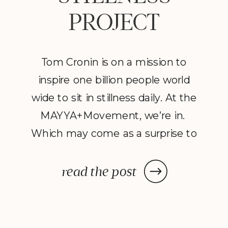
PROJECT
Tom Cronin is on a mission to
inspire one billion people world
wide to sit in stillness daily. At the
MAYYA+Movement, we’re in.
Which may come as a surprise to
those who know me. As a mom
of four and a business owner, I
read the post
don’t have the luxury of sitting
still very often. If I wore a fitness
[…]