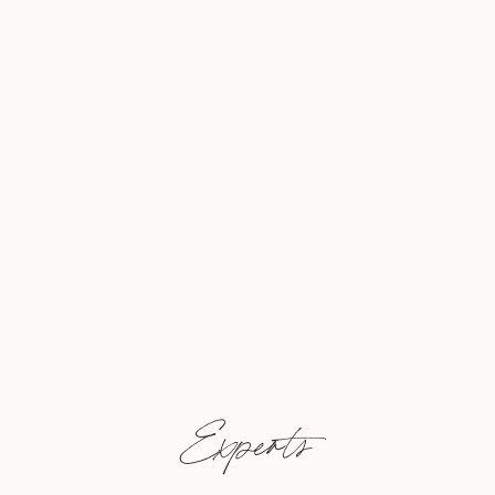
Experts