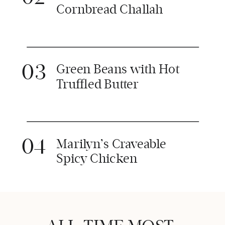
Cornbread Challah
03
Green Beans with Hot
Truffled Butter
04
Marilyn’s Craveable
Spicy Chicken