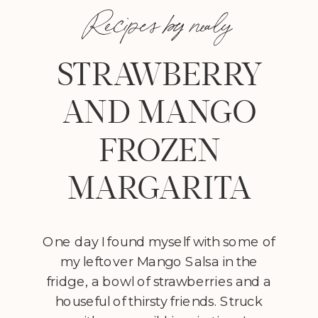
Recipes by nealy
STRAWBERRY
AND MANGO
FROZEN
MARGARITA
One day I found myself with some of
my leftover Mango Salsa in the
fridge, a bowl of strawberries and a
houseful of thirsty friends. Struck