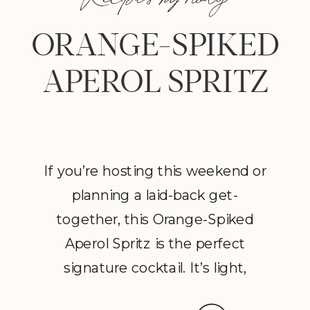
ORANGE-SPIKED
APEROL SPRITZ
If you’re hosting this weekend or
planning a laid-back get-
together, this Orange-Spiked
Aperol Spritz is the perfect
signature cocktail. It’s light,
flavorful, and guaranteed to