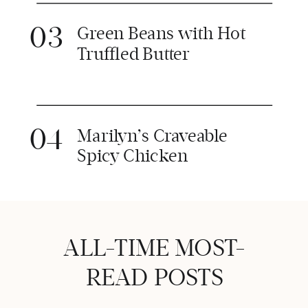
03
Green Beans with Hot
Truffled Butter
04
Marilyn’s Craveable
Spicy Chicken
ALL-TIME MOST-
READ POSTS