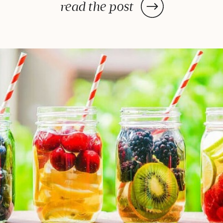
—or in some cases, a few days—
read the post
to deliver the decadent dish
you’ve been craving, once you
prep your ingredients, you can
leave them and forget […]