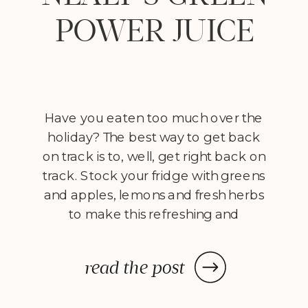
POWER JUICE
Have you eaten too much over the
holiday? The best way to get back
on track is to, well, get right back on
track. Stock your fridge with greens
and apples, lemons and fresh herbs
to make this refreshing and
cleansing green juice. You don’t
have to be on an all-juice cleanse to
read the post
reap the […]