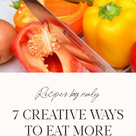
Recipes by nealy
7 CREATIVE WAYS
TO EAT MORE