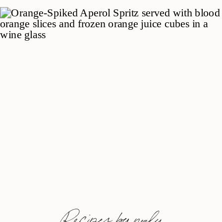
Recipes by nealy