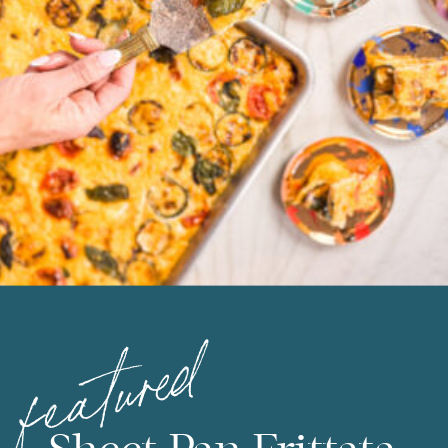
featured