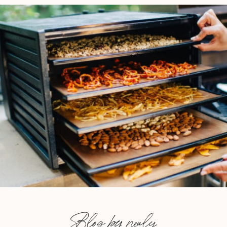
Blog by nealy