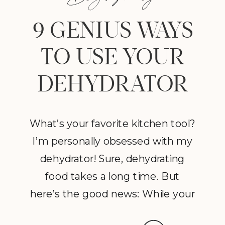
9 GENIUS WAYS
TO USE YOUR
DEHYDRATOR
What’s your favorite kitchen tool?
I’m personally obsessed with my
dehydrator! Sure, dehydrating
food takes a long time. But
here’s the good news: While your
dehydrator may need a few hours