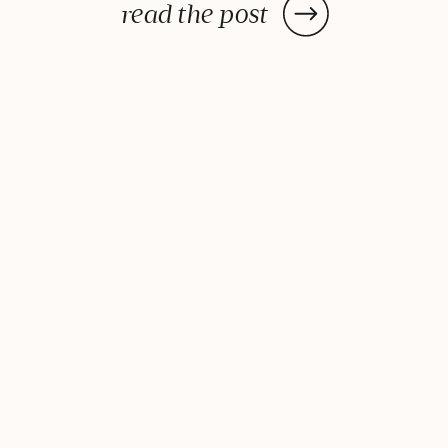
impress without any fuss. Once
read the post
you try this twist on the classic,
it’ll be your go-to all summer
long. Orange-Spiked Aperol Spritz
is pure sunshine in a glass! It’s
bright, […]