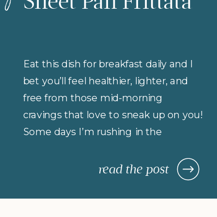
Sheet Pan Frittata
Eat this dish for breakfast daily and I
bet you’ll feel healthier, lighter, and
free from those mid-morning
cravings that love to sneak up on you!
Some days I’m rushing in the
morning (but refuse to compromise
on protein for breakfast), so I rely on
read the post
morning meals that are fast,
nourishing, and actually keep me […]