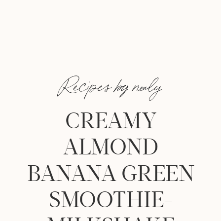
Recipes by nealy
CREAMY
ALMOND
BANANA GREEN
SMOOTHIE-