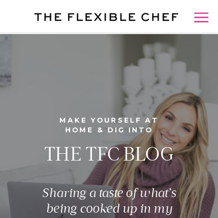
MAKE YOURSELF AT
HOME & DIG INTO
THE TFC BLOG
Sharing a taste of what’s
being cooked up in my