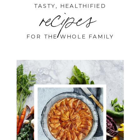
TASTY, HEALTHIFIED
recipes
FOR THE WHOLE FAMILY