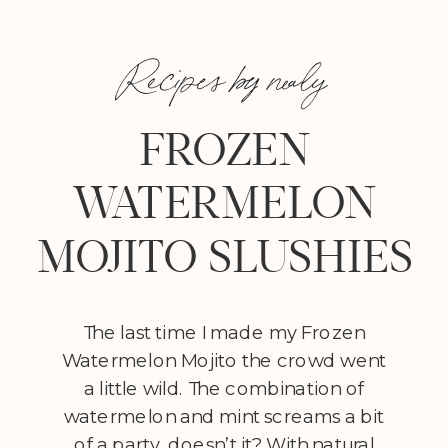
Recipes by nealy
FROZEN
WATERMELON
MOJITO SLUSHIES
The last time I made my Frozen
Watermelon Mojito the crowd went
a little wild. The combination of
watermelon and mint screams a bit
of a party, doesn’t it? With natural