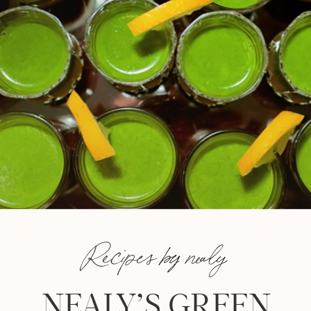
Recipes by nealy
NEALY’S GREEN