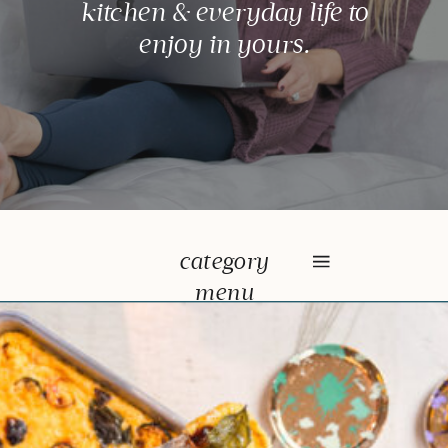
kitchen & everyday life to
enjoy in yours.
category
menu