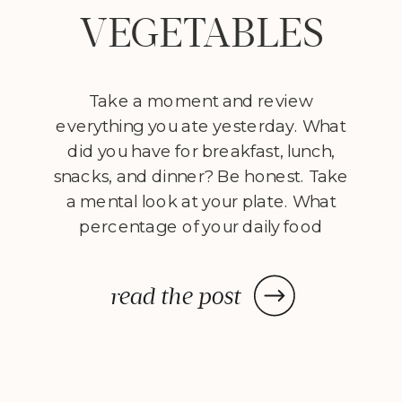
VEGETABLES
Take a moment and review
everything you ate yesterday. What
did you have for breakfast, lunch,
snacks, and dinner? Be honest. Take
a mental look at your plate. What
percentage of your daily food
consumption came from
vegetables? One way to make a
read the post
radical shift in the way you eat is to
consider making vegetables – […]