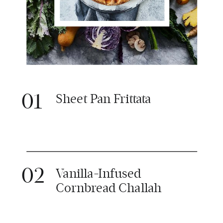
01
Sheet Pan Frittata
02
Vanilla-Infused
Cornbread Challah