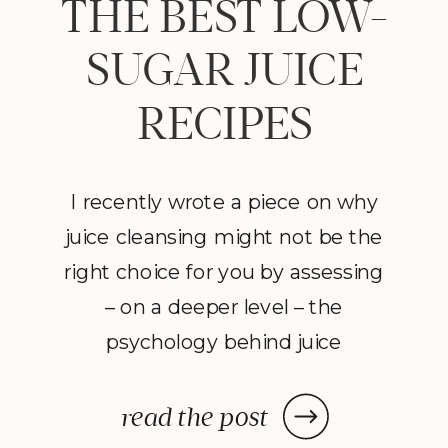
THE BEST LOW-
SUGAR JUICE
RECIPES
I recently wrote a piece on why
juice cleansing might not be the
right choice for you by assessing
– on a deeper level – the
psychology behind juice
cleansing. Despite my
suggestions to avoid going on a
read the post
restrictive juice cleanse,