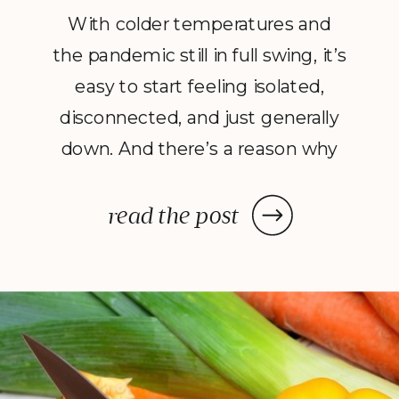
With colder temperatures and
the pandemic still in full swing, it’s
easy to start feeling isolated,
disconnected, and just generally
down. And there’s a reason why
this kind of isolation feels
uncomfortable or even outright
read the post
painful: humans are social
creatures, and life is a communal
event. So with this simple truth in
mind, the question […]