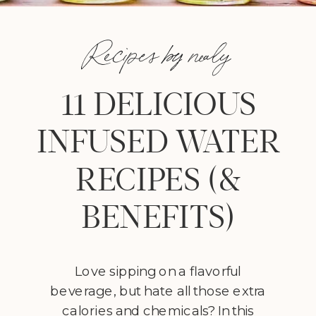
Recipes by nealy
11 DELICIOUS
INFUSED WATER
RECIPES (&
BENEFITS)
Love sipping on a flavorful
beverage, but hate all those extra
calories and chemicals? In this