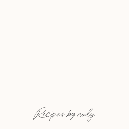
Recipes by nealy