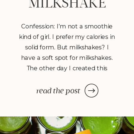
MILKSHAKE
Confession: I’m not a smoothie
kind of girl. I prefer my calories in
solid form. But milkshakes? I
have a soft spot for milkshakes.
The other day I created this
creamy and decadent “smoothie-
milkshake,” without the ice
read the post
cream — yum! Nutrition and
indulgence all in one. But here’s
the best bit: my three-year-old
son Liam loved it […]