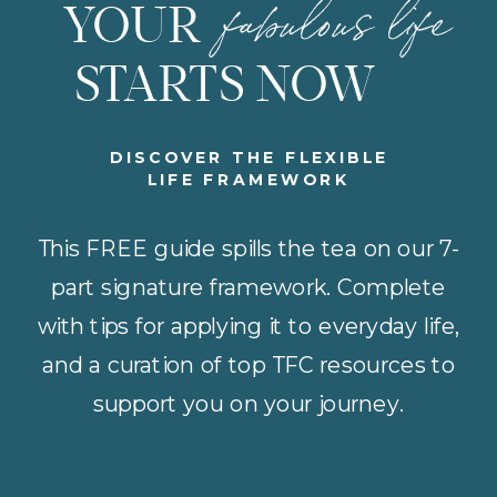
fabulous life
YOUR
STARTS NOW
DISCOVER THE FLEXIBLE
LIFE FRAMEWORK
This FREE guide spills the tea on our 7-
part signature framework. Complete
with tips for applying it to everyday life,
and a curation of top TFC resources to
support you on your journey.