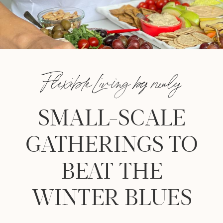
Flexible Living by nealy
SMALL-SCALE
GATHERINGS TO
BEAT THE
WINTER BLUES