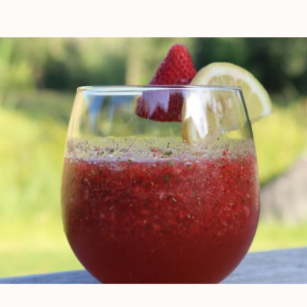
incorporating more veggies into
your normal diet by adding a daily
juice is an […]