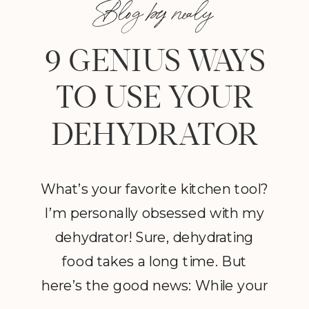
Blog by nealy
9 GENIUS WAYS
TO USE YOUR
DEHYDRATOR
What’s your favorite kitchen tool?
I’m personally obsessed with my
dehydrator! Sure, dehydrating
food takes a long time. But
here’s the good news: While your