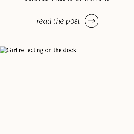
very important personality trait:
self-control. Studying positive
read the post
psychology I have observed
something very interesting: the
overlaps between what modern
researchers are studying and the
teachings of ancient Eastern
philosophies. Take mindfulness.
Increasingly, […]