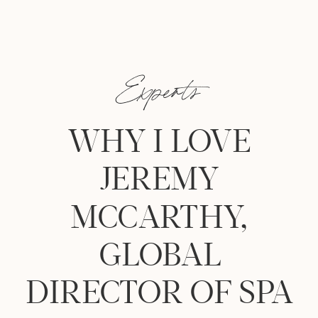
Experts
WHY I LOVE
JEREMY
MCCARTHY,
GLOBAL
DIRECTOR OF SPA