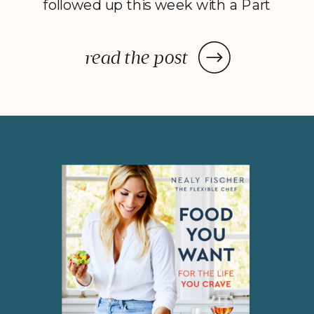
followed up this week with a Part
2 to Dave Catudal’s popular
post: a handy lists of foods to eat
read the post
and avoid to help balance your
hormones to achieve optimal
health. What is the one thing you
do everyday? You […]