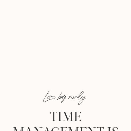
Live by nealy
TIME