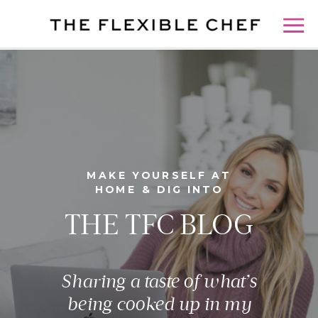
MAKE YOURSELF AT
HOME & DIG INTO
THE TFC BLOG
Sharing a taste of what’s
being cooked up in my