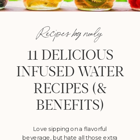
Recipes by nealy
11 DELICIOUS
INFUSED WATER
RECIPES (&
BENEFITS)
Love sipping on a flavorful
beverage, but hate all those extra