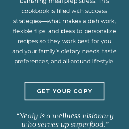
banishing meal prep stress. This
cookbook is filled with success
strategies—what makes a dish work,
flexible flips, and ideas to personalize
recipes so they work best for you
and your family’s dietary needs, taste
preferences, and all-around lifestyle.
GET YOUR COPY
“Nealy is a wellness visionary
who serves up superfood.”