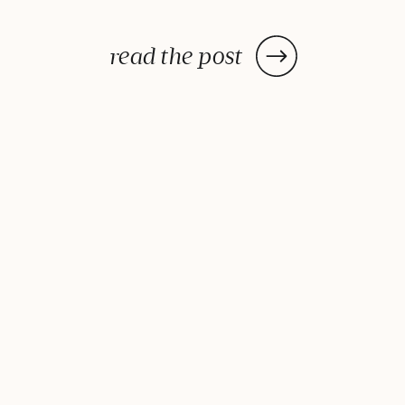
Holistic Exec Jeremy McCarthy.
Time management is out and
read the post
energy management is in. We so
often claim we don’t have
enough time in our day, yet if we
[…]