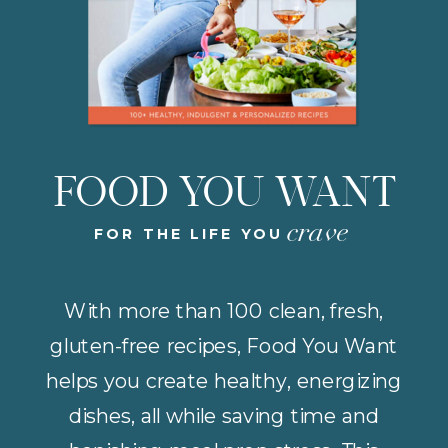
FOOD YOU WANT
crave
FOR THE LIFE YOU
With more than 100 clean, fresh,
gluten-free recipes, Food You Want
helps you create healthy, energizing
dishes, all while saving time and