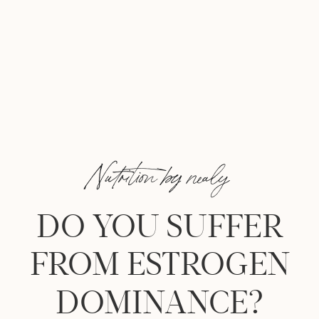
Nutrition by nealy
DO YOU SUFFER
FROM ESTROGEN
DOMINANCE?