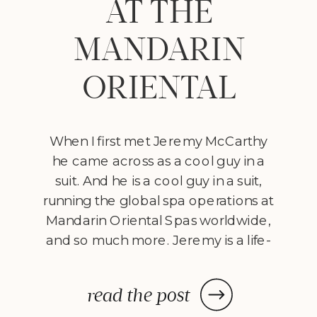
AT THE
MANDARIN
ORIENTAL
When I first met Jeremy McCarthy
he came across as a cool guy in a
suit. And he is a cool guy in a suit,
running the global spa operations at
Mandarin Oriental Spas worldwide,
and so much more. Jeremy is a life-
long student of the mind. He started
studying psychology 20 years ago
read the post
and in 2009 graduated from […]