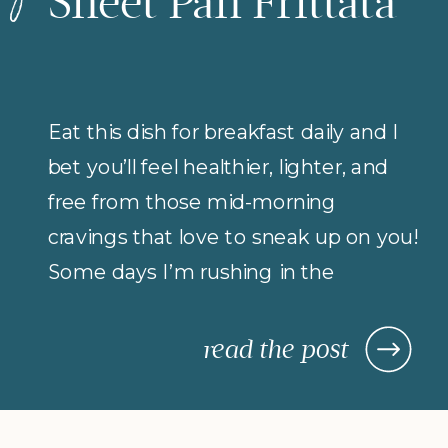
Sheet Pan Frittata
Eat this dish for breakfast daily and I
bet you’ll feel healthier, lighter, and
free from those mid-morning
cravings that love to sneak up on you!
Some days I’m rushing in the
morning (but refuse to compromise
on protein for breakfast), so I rely on
read the post
morning meals that are fast,
nourishing, and actually keep me […]