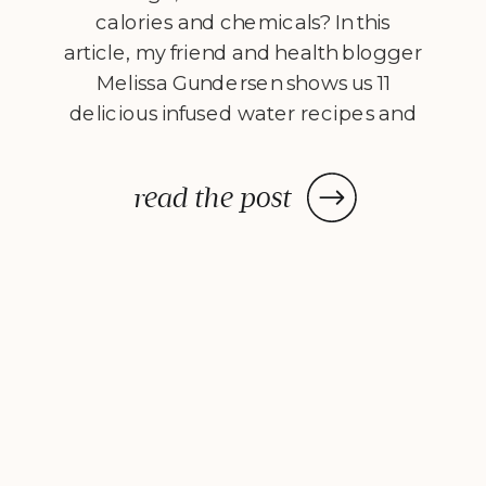
calories and chemicals? In this
article, my friend and health blogger
Melissa Gundersen shows us 11
delicious infused water recipes and
steps us through how to make
them! Every morning I wake
read the post
up, stumble to the kitchen, and
make myself a pitcher of infused
water. […]