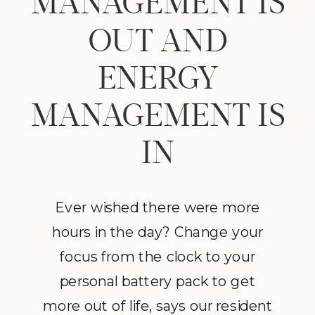
MANAGEMENT IS
OUT AND
ENERGY
MANAGEMENT IS
IN
Ever wished there were more
hours in the day? Change your
focus from the clock to your
personal battery pack to get
more out of life, says our resident