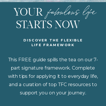
fabulous life
YOUR
STARTS NOW
DISCOVER THE FLEXIBLE
LIFE FRAMEWORK
This FREE guide spills the tea on our 7-
part signature framework. Complete
with tips for applying it to everyday life,
and a curation of top TFC resources to
support you on your journey.