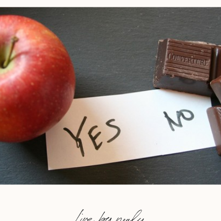
Live by nealy