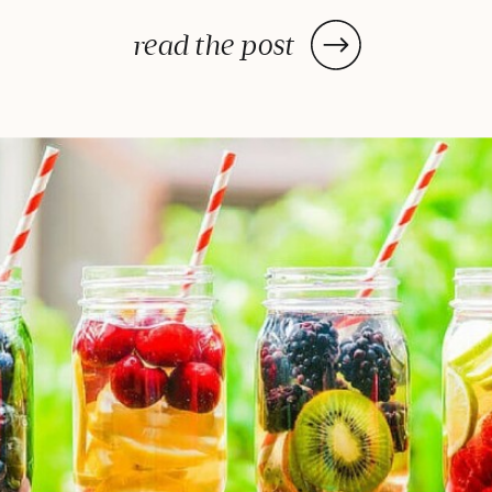
dehydrator may need a few hours
—or in some cases, a few days—
read the post
to deliver the decadent dish
you’ve been craving, once you
prep your ingredients, you can
leave them and forget […]