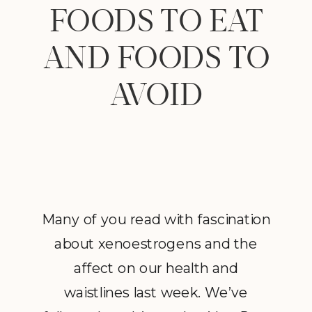
FOODS TO EAT
AND FOODS TO
AVOID
Many of you read with fascination
about xenoestrogens and the
affect on our health and
waistlines last week. We’ve