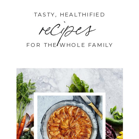
TASTY, HEALTHIFIED
recipes
FOR THE WHOLE FAMILY