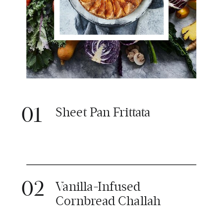
01
Sheet Pan Frittata
02
Vanilla-Infused
Cornbread Challah