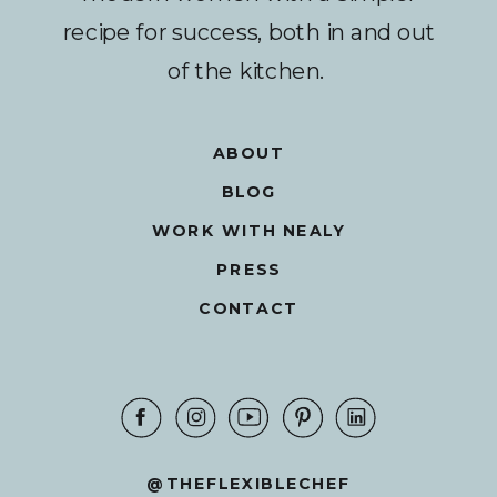
recipe for success, both in and out
of the kitchen.
ABOUT
BLOG
WORK WITH NEALY
PRESS
CONTACT
@THEFLEXIBLECHEF