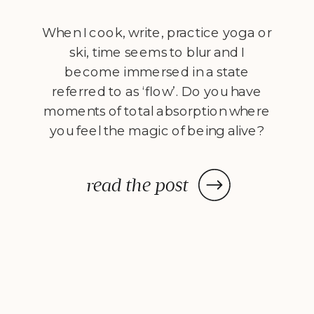
When I cook, write, practice yoga or
ski, time seems to blur and I
become immersed in a state
referred to as ‘flow’. Do you have
moments of total absorption where
you feel the magic of being alive?
Jeremy McCarthy shares what he’s
learnt from the book Flow: The
read the post
Psychology of Optimal Experience
by positive […]