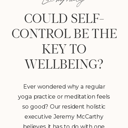
COULD SELF-
CONTROL BE THE
KEY TO
WELLBEING?
Ever wondered why a regular
yoga practice or meditation feels
so good? Our resident holistic
executive Jeremy McCarthy
believes it has to do with one