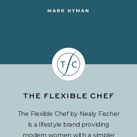
MARK HYMAN
The Flexible Chef by Nealy Fischer
is a lifestyle brand providing
modern women with a simpler