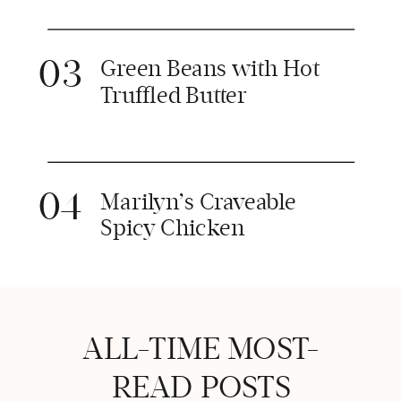
03
Green Beans with Hot
Truffled Butter
04
Marilyn’s Craveable
Spicy Chicken
ALL-TIME MOST-
READ POSTS