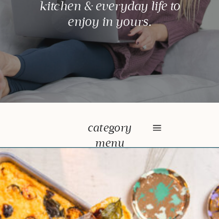
kitchen & everyday life to
enjoy in yours.
category
menu