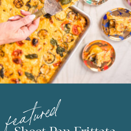
featured