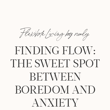
Flexible Living by nealy
FINDING FLOW:
THE SWEET SPOT
BETWEEN
BOREDOM AND
ANXIETY