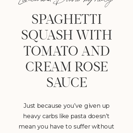
SPAGHETTI
SQUASH WITH
TOMATO AND
CREAM ROSE
SAUCE
Just because you’ve given up
heavy carbs like pasta doesn’t
mean you have to suffer without