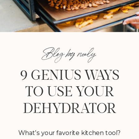
Blog by nealy
9 GENIUS WAYS
TO USE YOUR
DEHYDRATOR
What’s your favorite kitchen tool?