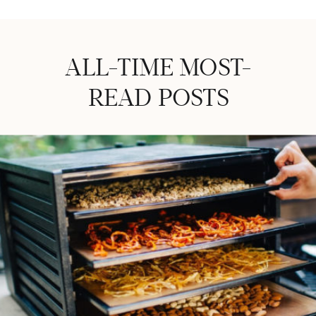
ALL-TIME MOST-
READ POSTS