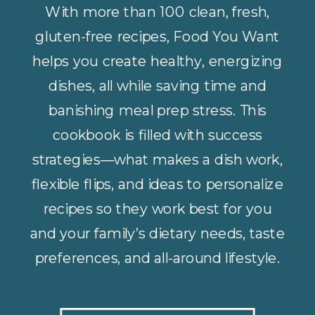
With more than 100 clean, fresh,
gluten-free recipes, Food You Want
helps you create healthy, energizing
dishes, all while saving time and
banishing meal prep stress. This
cookbook is filled with success
strategies—what makes a dish work,
flexible flips, and ideas to personalize
recipes so they work best for you
and your family’s dietary needs, taste
preferences, and all-around lifestyle.