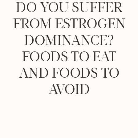
DO YOU SUFFER
FROM ESTROGEN
DOMINANCE?
FOODS TO EAT
AND FOODS TO
AVOID