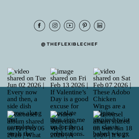
@THEFLEXIBLECHEF