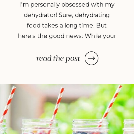
I’m personally obsessed with my
dehydrator! Sure, dehydrating
food takes a long time. But
here’s the good news: While your
dehydrator may need a few hours
—or in some cases, a few days—
read the post
to deliver the decadent dish
you’ve been craving, once you
prep your ingredients, you can
leave them and forget […]