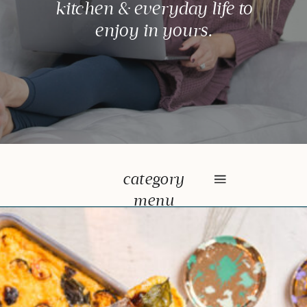
kitchen & everyday life to
enjoy in yours.
category
menu