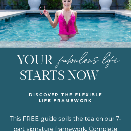
fabulous life
YOUR
STARTS NOW
DISCOVER THE FLEXIBLE
LIFE FRAMEWORK
This FREE guide spills the tea on our 7-
part signature framework. Complete