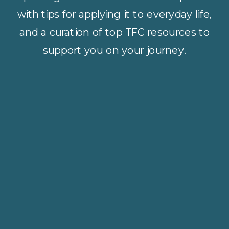
with tips for applying it to everyday life,
and a curation of top TFC resources to
support you on your journey.