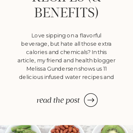
BENEFITS)
Love sipping on a flavorful
beverage, but hate all those extra
calories and chemicals? In this
article, my friend and health blogger
Melissa Gundersen shows us 11
delicious infused water recipes and
steps us through how to make
them! Every morning I wake
read the post
up, stumble to the kitchen, and
make myself a pitcher of infused
water. […]