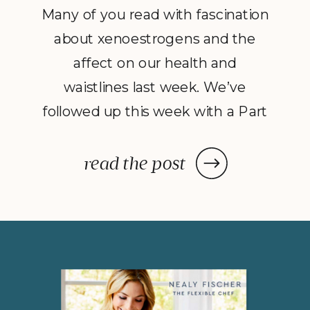
Many of you read with fascination
about xenoestrogens and the
affect on our health and
waistlines last week. We’ve
followed up this week with a Part
2 to Dave Catudal’s popular
post: a handy lists of foods to eat
read the post
and avoid to help balance your
hormones to achieve optimal
health. What is the one thing you
do everyday? You […]