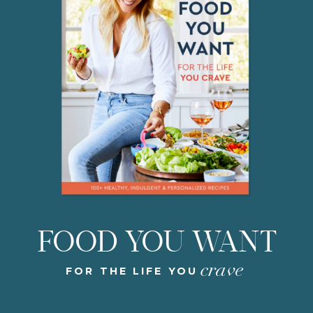
FOOD YOU WANT
crave
FOR THE LIFE YOU