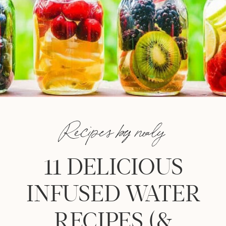
Recipes by nealy
11 DELICIOUS
INFUSED WATER
RECIPES (&