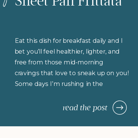
Sheet Pan Frittata
Eat this dish for breakfast daily and I
bet you’ll feel healthier, lighter, and
free from those mid-morning
cravings that love to sneak up on you!
Some days I’m rushing in the
morning (but refuse to compromise
on protein for breakfast), so I rely on
read the post
morning meals that are fast,
nourishing, and actually keep me […]