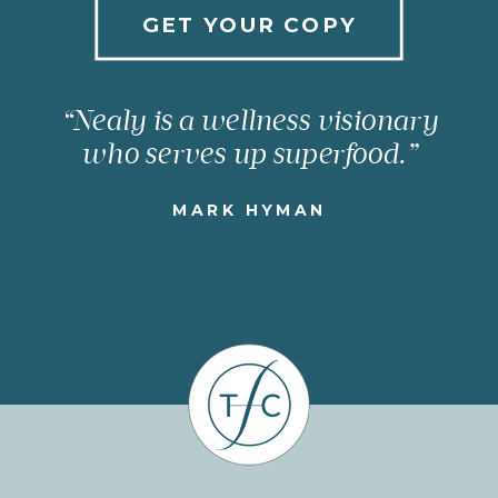
GET YOUR COPY
“Nealy is a wellness visionary
who serves up superfood.”
MARK HYMAN