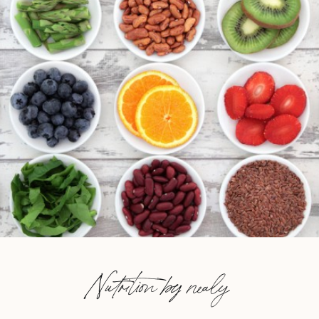
Nutrition by nealy