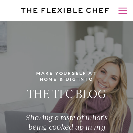
MAKE YOURSELF AT
HOME & DIG INTO
THE TFC BLOG
Sharing a taste of what’s
being cooked up in my