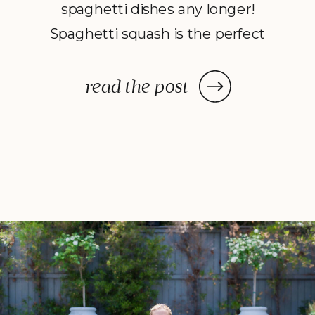
spaghetti dishes any longer!
Spaghetti squash is the perfect
replacement for noodles because
it still has the same feeling and
read the post
taste as actual spaghetti. It’s also
filled with vitamins and high in
nutrients- minus the carbs and
gluten! This […]