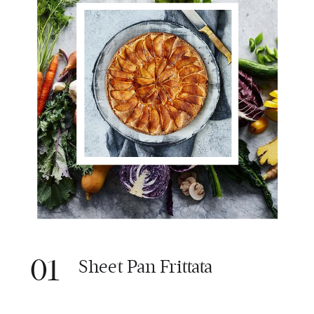
01
Sheet Pan Frittata