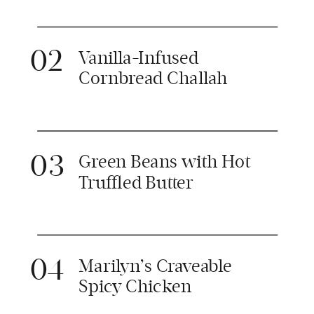
02
Vanilla-Infused
Cornbread Challah
03
Green Beans with Hot
Truffled Butter
04
Marilyn’s Craveable
Spicy Chicken