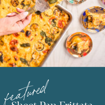
featured