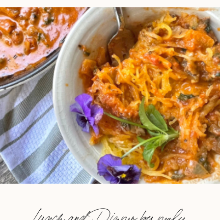
Lunch and Dinner by nealy