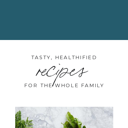
TASTY, HEALTHIFIED
recipes
FOR THE WHOLE FAMILY