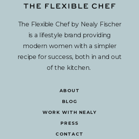
The Flexible Chef by Nealy Fischer
is a lifestyle brand providing
modern women with a simpler
recipe for success, both in and out
of the kitchen.
ABOUT
BLOG
WORK WITH NEALY
PRESS
CONTACT