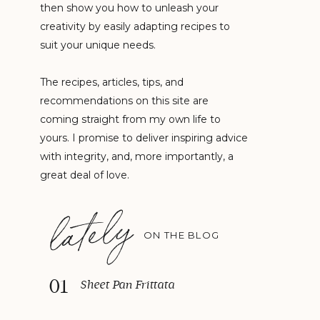
then show you how to unleash your
creativity by easily adapting recipes to
suit your unique needs.
The recipes, articles, tips, and
recommendations on this site are
coming straight from my own life to
yours. I promise to deliver inspiring advice
with integrity, and, more importantly, a
great deal of love.
lately
ON THE BLOG
01
Sheet Pan Frittata