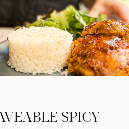
AVEABLE SPICY