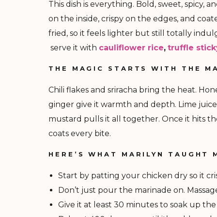
This dish is everything. Bold, sweet, spicy, a
on the inside, crispy on the edges, and coate
fried, so it feels lighter but still totally i
serve it with
cauliflower rice
,
truffle stic
THE MAGIC STARTS WITH THE M
Chili flakes and sriracha bring the heat. H
ginger give it warmth and depth. Lime juice
mustard pulls it all together. Once it hits t
coats every bite.
HERE’S WHAT MARILYN TAUGHT 
Start by patting your chicken dry so it cri
Don’t just pour the marinade on. Massage 
Give it at least 30 minutes to soak up the