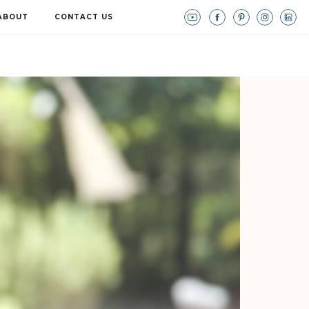
ABOUT
CONTACT US