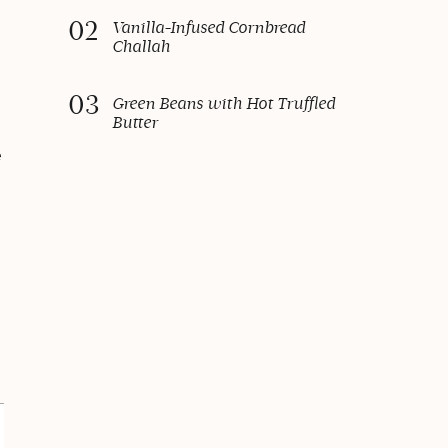
02
Vanilla-Infused Cornbread
Challah
03
Green Beans with Hot Truffled
Butter
e