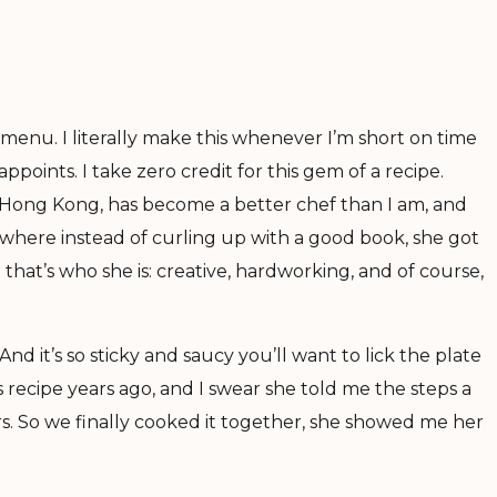
menu. I literally make this whenever I’m short on time
points. I take zero credit for this gem of a recipe.
in Hong Kong, has become a better chef than I am, and
 where instead of curling up with a good book, she got
hat’s who she is: creative, hardworking, and of course,
y. And it’s so sticky and saucy you’ll want to lick the plate
 recipe years ago, and I swear she told me the steps a
s. So we finally cooked it together, she showed me her