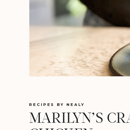
RECIPES BY NEALY
MARILYN’S CR