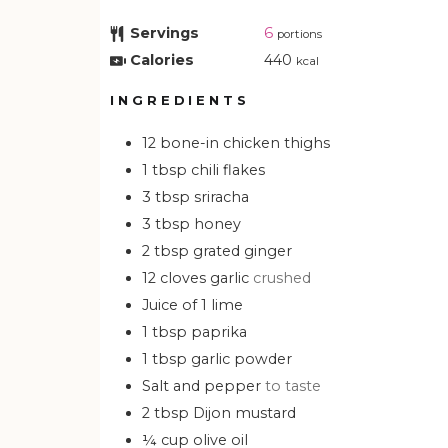
Servings
6
portions
Calories
440
kcal
INGREDIENTS
12
bone-in chicken thighs
1
tbsp
chili flakes
3
tbsp
sriracha
3
tbsp
honey
2
tbsp
grated ginger
12
cloves garlic
crushed
Juice of 1 lime
1
tbsp
paprika
1
tbsp
garlic powder
Salt and pepper
to taste
2
tbsp
Dijon mustard
¼
cup
olive oil