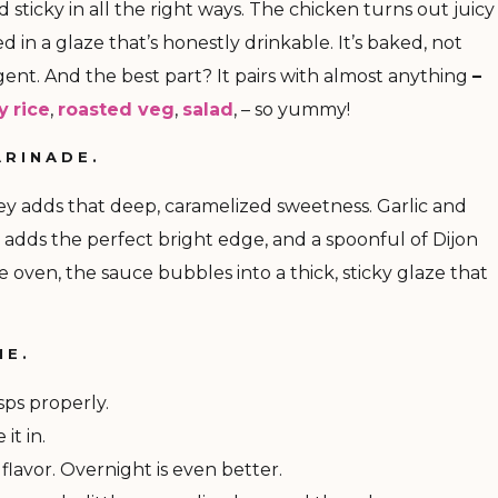
nd sticky in all the right ways. The chicken turns out juicy
d in a glaze that’s honestly drinkable. It’s baked, not
ndulgent. And the best part? It pairs with almost anything
–
ky
rice
,
roasted veg
,
salad
, – so yummy!
ARINADE.
oney adds that deep, caramelized sweetness. Garlic and
 adds the perfect bright edge, and a spoonful of Dijon
he oven, the sauce bubbles into a thick, sticky glaze that
ME.
sps properly.
it in.
 flavor. Overnight is even better.