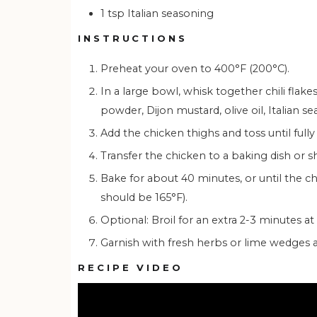
1
tsp
Italian seasoning
INSTRUCTIONS
Preheat your oven to 400°F (200°C).
In a large bowl, whisk together chili flakes, sriracha, honey, ginger, garlic, lime juice, paprika, garlic
powder, Dijon mustard, olive oil, Italian s
Add the chicken thighs and toss until full
Transfer the chicken to a baking dish or
Bake for about 40 minutes, or until the chicken is golden brown and cooked through (internal temp
should be 165°F).
Optional: Broil for an extra 2-3 minutes a
Garnish with fresh herbs or lime wedges 
RECIPE VIDEO