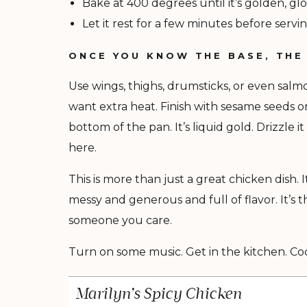
Bake at 400 degrees until it’s golden, glo
Let it rest for a few minutes before servin
ONCE YOU KNOW THE BASE, THE
Use wings, thighs, drumsticks, or even sal
want extra heat. Finish with sesame seeds o
bottom of the pan. It’s liquid gold. Drizzle i
here.
This is more than just a great chicken dish. I
messy and generous and full of flavor. It’
someone you care.
Turn on some music. Get in the kitchen. Cook
Marilyn’s Spicy Chicken