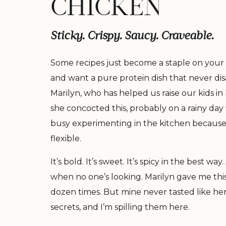
CHICKEN
Sticky. Crispy. Saucy. Craveable.
Some recipes just become a staple on your 
and want a pure protein dish that never disap
Marilyn, who has helped us raise our kids 
she concocted this, probably on a rainy day
busy experimenting in the kitchen because t
flexible.
It’s bold. It’s sweet. It’s spicy in the best wa
when no one’s looking. Marilyn gave me this
dozen times. But mine never tasted like her
secrets, and I’m spilling them here.