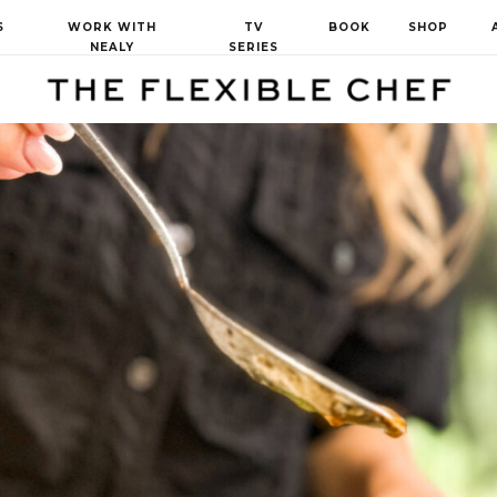
S
WORK WITH
TV
BOOK
SHOP
NEALY
SERIES