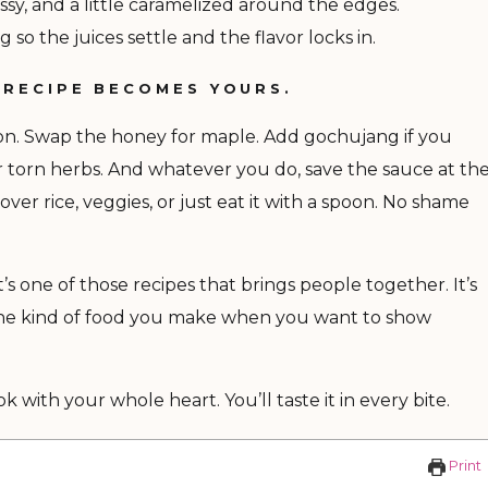
ssy, and a little caramelized around the edges.
g so the juices settle and the flavor locks in.
 RECIPE BECOMES YOURS.
mon. Swap the honey for maple. Add gochujang if you
r torn herbs. And whatever you do, save the sauce at th
t over rice, veggies, or just eat it with a spoon. No shame
t’s one of those recipes that brings people together. It’s
s the kind of food you make when you want to show
 with your whole heart. You’ll taste it in every bite.
Print