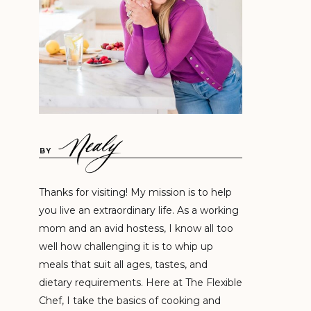
BY
Thanks for visiting! My mission is to help
you live an extraordinary life. As a working
mom and an avid hostess, I know all too
well how challenging it is to whip up
meals that suit all ages, tastes, and
dietary requirements. Here at The Flexible
Chef, I take the basics of cooking and