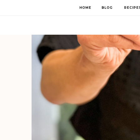
HOME
BLOG
RECIPE