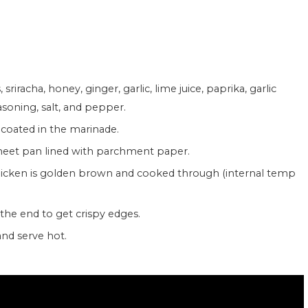
easoning, salt, and pepper.
y coated in the marinade.
 sheet pan lined with parchment paper.
t the end to get crispy edges.
and serve hot.