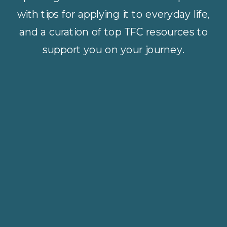
with tips for applying it to everyday life,
and a curation of top TFC resources to
support you on your journey.