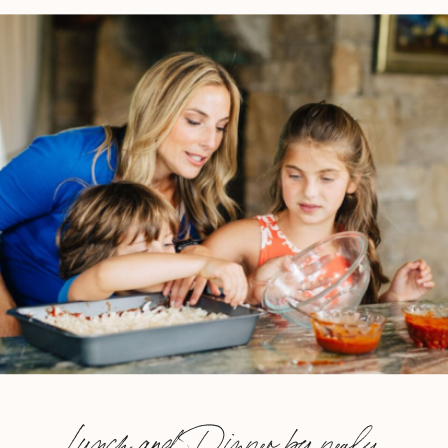
Lunch and Dinner by nealy