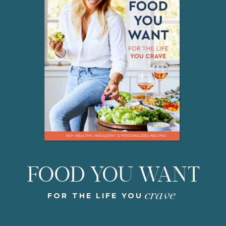
FOOD YOU WANT
crave
FOR THE LIFE YOU