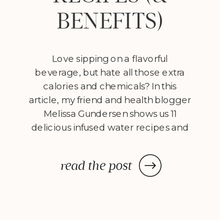
BENEFITS)
Love sipping on a flavorful
beverage, but hate all those extra
calories and chemicals? In this
article, my friend and health blogger
Melissa Gundersen shows us 11
delicious infused water recipes and
steps us through how to make
them! Every morning I wake
read the post
up, stumble to the kitchen, and
make myself a pitcher of infused
water. […]