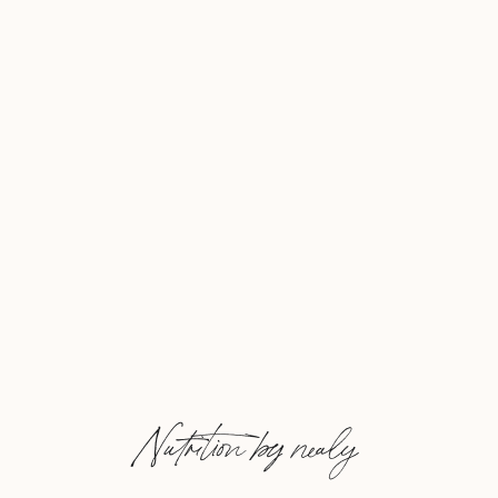
Nutrition by nealy