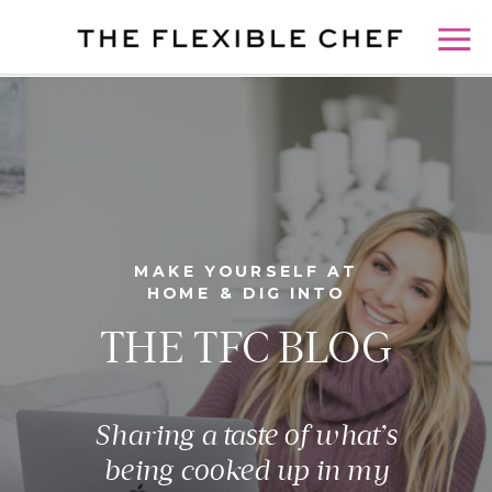
MAKE YOURSELF AT
HOME & DIG INTO
THE TFC BLOG
Sharing a taste of what’s
being cooked up in my