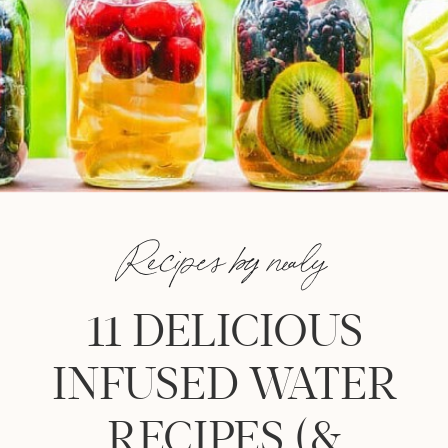
Recipes by nealy
11 DELICIOUS
INFUSED WATER
RECIPES (&