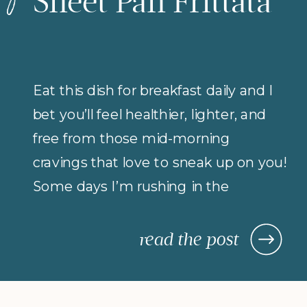
Sheet Pan Frittata
Eat this dish for breakfast daily and I
bet you’ll feel healthier, lighter, and
free from those mid-morning
cravings that love to sneak up on you!
Some days I’m rushing in the
morning (but refuse to compromise
on protein for breakfast), so I rely on
read the post
morning meals that are fast,
nourishing, and actually keep me […]