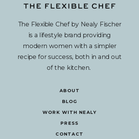
The Flexible Chef by Nealy Fischer
is a lifestyle brand providing
modern women with a simpler
recipe for success, both in and out
of the kitchen.
ABOUT
BLOG
WORK WITH NEALY
PRESS
CONTACT