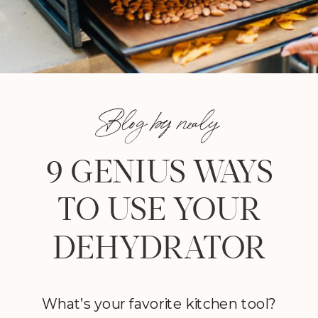
Blog by nealy
9 GENIUS WAYS
TO USE YOUR
DEHYDRATOR
What’s your favorite kitchen tool?