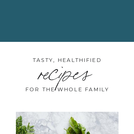
TASTY, HEALTHIFIED
recipes
FOR THE WHOLE FAMILY