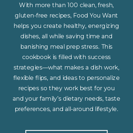
With more than 100 clean, fresh,
gluten-free recipes, Food You Want
helps you create healthy, energizing
dishes, all while saving time and
banishing meal prep stress. This
cookbook is filled with success
strategies—what makes a dish work,
flexible flips, and ideas to personalize
recipes so they work best for you
and your family’s dietary needs, taste
preferences, and all-around lifestyle.