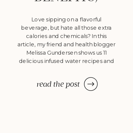
Love sipping on a flavorful
beverage, but hate all those extra
calories and chemicals? In this
article, my friend and health blogger
Melissa Gundersen shows us 11
delicious infused water recipes and
steps us through how to make
them! Every morning I wake
read the post
up, stumble to the kitchen, and
make myself a pitcher of infused
water. […]