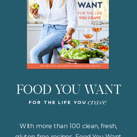
FOOD YOU WANT
crave
FOR THE LIFE YOU
With more than 100 clean, fresh,
gluten-free recipes, Food You Want