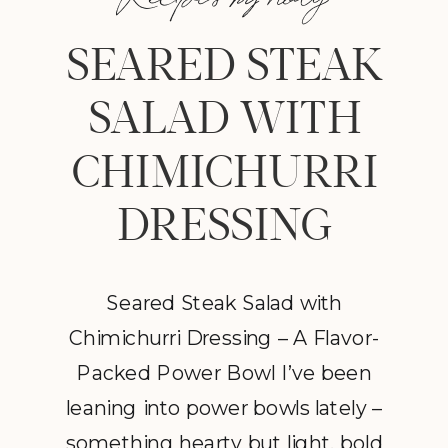
SEARED STEAK
SALAD WITH
CHIMICHURRI
DRESSING
Seared Steak Salad with
Chimichurri Dressing – A Flavor-
Packed Power Bowl I’ve been
leaning into power bowls lately –
something hearty but light, bold