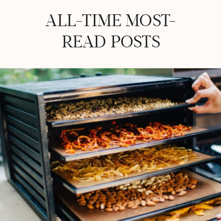
ALL-TIME MOST-
READ POSTS