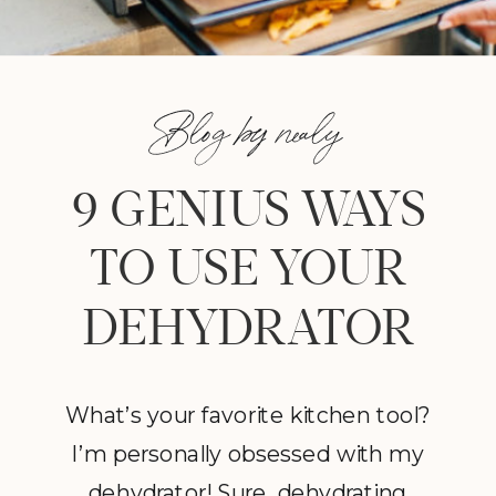
Blog by nealy
9 GENIUS WAYS
TO USE YOUR
DEHYDRATOR
What’s your favorite kitchen tool?
I’m personally obsessed with my
dehydrator! Sure, dehydrating