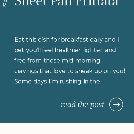
Sheet Pan Frittata
Eat this dish for breakfast daily and I
bet you’ll feel healthier, lighter, and
free from those mid-morning
cravings that love to sneak up on you!
Some days I’m rushing in the
morning (but refuse to compromise
on protein for breakfast), so I rely on
read the post
morning meals that are fast,
nourishing, and actually keep me […]