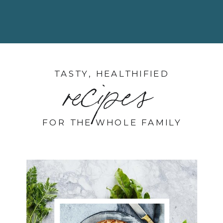
TASTY, HEALTHIFIED
recipes
FOR THE WHOLE FAMILY