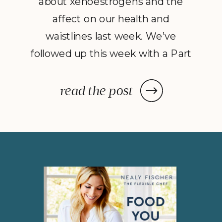
about xenoestrogens and the
affect on our health and
waistlines last week. We’ve
followed up this week with a Part
2 to Dave Catudal’s popular
post: a handy lists of foods to eat
read the post
and avoid to help balance your
hormones to achieve optimal
health. What is the one thing you
do everyday? You […]