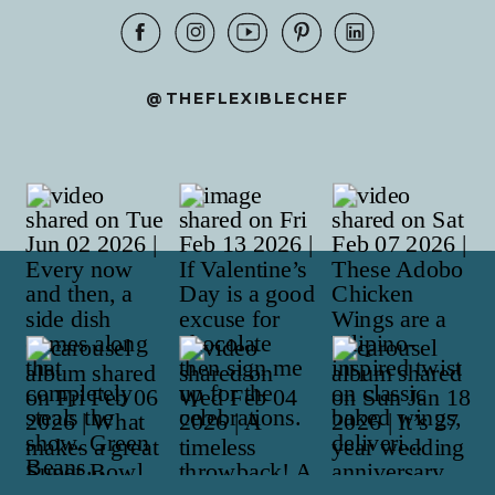
@THEFLEXIBLECHEF