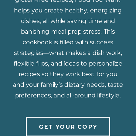
helps you create healthy, energizing
dishes, all while saving time and
banishing meal prep stress. This
cookbook is filled with success
strategies—what makes a dish work,
flexible flips, and ideas to personalize
recipes so they work best for you
and your family’s dietary needs, taste
preferences, and all-around lifestyle.
GET YOUR COPY