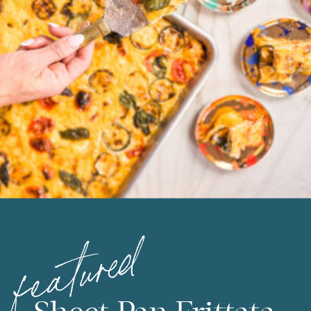
featured