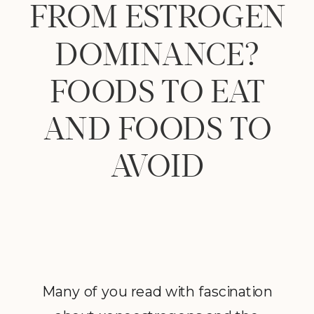
FROM ESTROGEN
DOMINANCE?
FOODS TO EAT
AND FOODS TO
AVOID
Many of you read with fascination