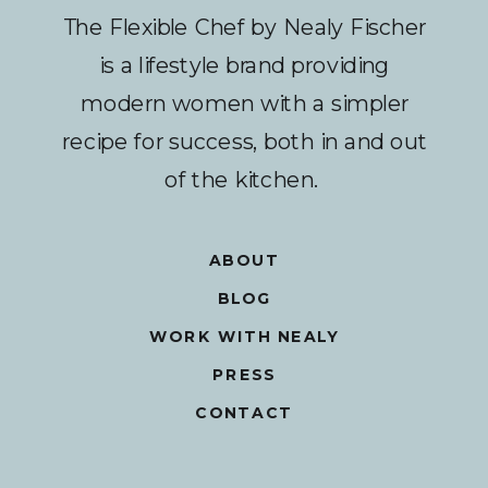
The Flexible Chef by Nealy Fischer
is a lifestyle brand providing
modern women with a simpler
recipe for success, both in and out
of the kitchen.
ABOUT
BLOG
WORK WITH NEALY
PRESS
CONTACT