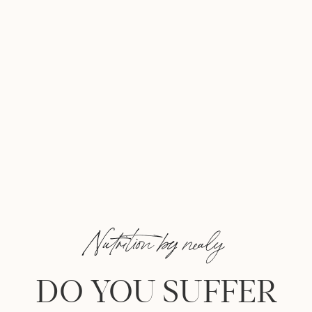
Nutrition by nealy
DO YOU SUFFER