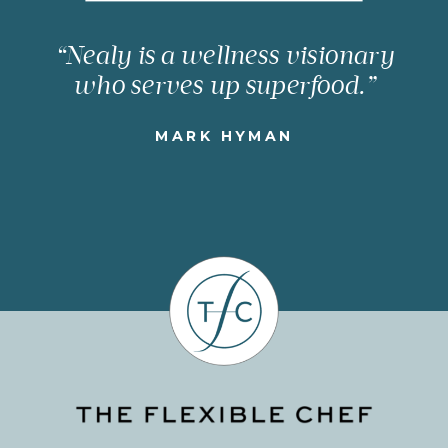
“Nealy is a wellness visionary
who serves up superfood.”
MARK HYMAN