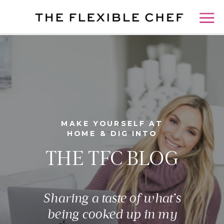
MAKE YOURSELF AT
HOME & DIG INTO
THE TFC BLOG
Sharing a taste of what’s
being cooked up in my