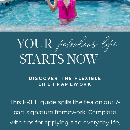
fabulous life
YOUR
STARTS NOW
DISCOVER THE FLEXIBLE
LIFE FRAMEWORK
This FREE guide spills the tea on our 7-
part signature framework. Complete
with tips for applying it to everyday life,