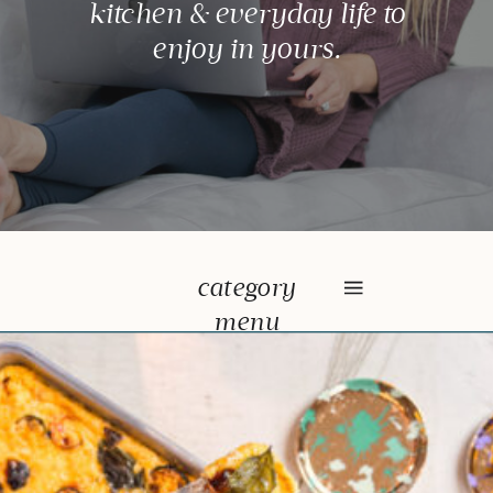
kitchen & everyday life to
enjoy in yours.
category
menu