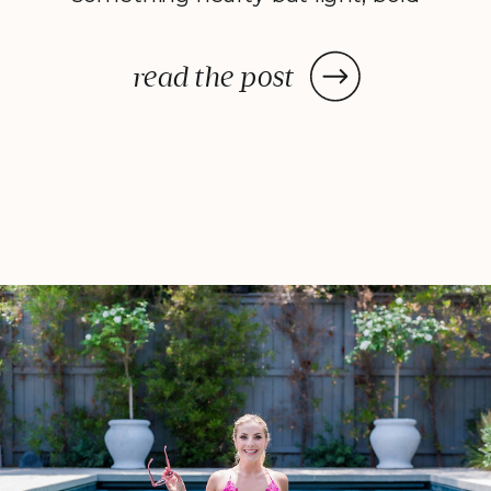
yet balanced. That’s how Seared
Steak Salad with Chimichurri
read the post
Dressing came to life. It’s all the
savory satisfaction of a steak
dinner, blended with fresh, crisp
veggies and a bright, herby […]