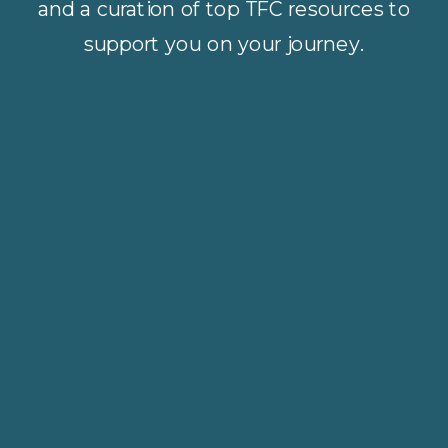
and a curation of top TFC resources to
support you on your journey.