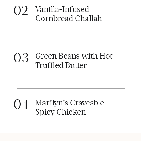
02
Vanilla-Infused
Cornbread Challah
03
Green Beans with Hot
Truffled Butter
04
Marilyn’s Craveable
Spicy Chicken