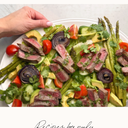
Recipes by nealy