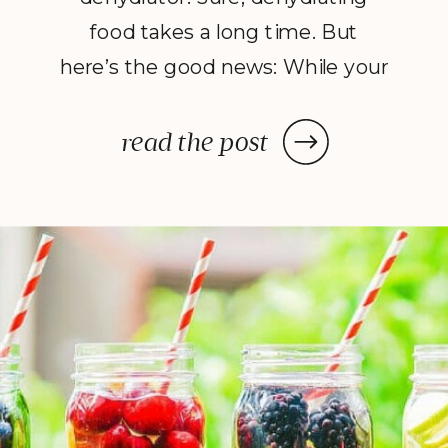
food takes a long time. But
here’s the good news: While your
dehydrator may need a few hours
—or in some cases, a few days—
read the post
to deliver the decadent dish
you’ve been craving, once you
prep your ingredients, you can
leave them and forget […]