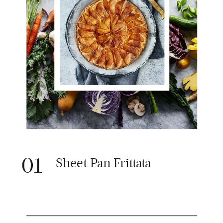
01
Sheet Pan Frittata