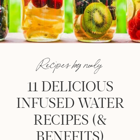
Recipes by nealy
11 DELICIOUS
INFUSED WATER
RECIPES (&
BENEFITS)