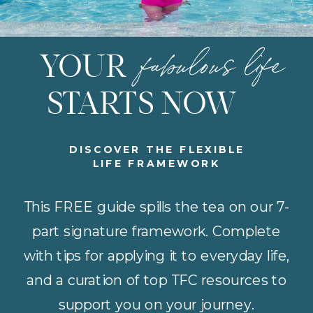
fabulous life
YOUR
STARTS NOW
DISCOVER THE FLEXIBLE
LIFE FRAMEWORK
This FREE guide spills the tea on our 7-
part signature framework. Complete
with tips for applying it to everyday life,
and a curation of top TFC resources to
support you on your journey.