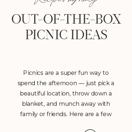
OUT-OF-THE-BOX
PICNIC IDEAS
Picnics are a super fun way to
spend the afternoon — just pick a
beautiful location, throw down a
blanket, and munch away with
family or friends. Here are a few
healthified and fuss-free picnic