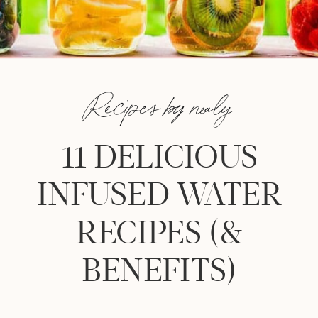
Recipes by nealy
11 DELICIOUS
INFUSED WATER
RECIPES (&
BENEFITS)