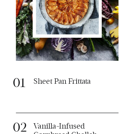
01
Sheet Pan Frittata
02
Vanilla-Infused