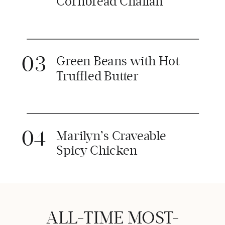
Cornbread Challah
03
Green Beans with Hot
Truffled Butter
04
Marilyn’s Craveable
Spicy Chicken
ALL-TIME MOST-