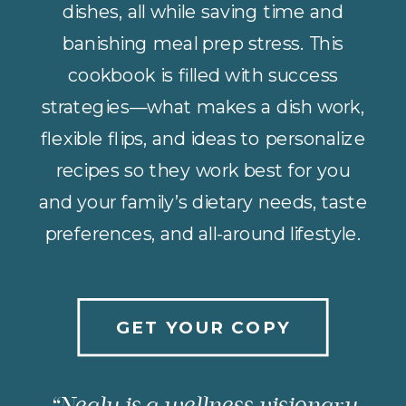
dishes, all while saving time and
banishing meal prep stress. This
cookbook is filled with success
strategies—what makes a dish work,
flexible flips, and ideas to personalize
recipes so they work best for you
and your family’s dietary needs, taste
preferences, and all-around lifestyle.
GET YOUR COPY
“Nealy is a wellness visionary