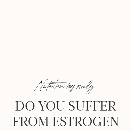
Nutrition by nealy
DO YOU SUFFER
FROM ESTROGEN