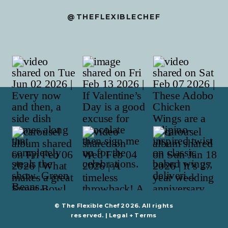
@THEFLEXIBLECHEF
© The Flexible Chef 2026. All rights
reserved. |
Legal + Terms