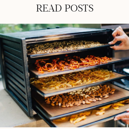
READ POSTS