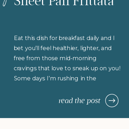
Sheet Pan Frittata
Eat this dish for breakfast daily and I
bet you’ll feel healthier, lighter, and
free from those mid-morning
cravings that love to sneak up on you!
Some days I’m rushing in the
morning (but refuse to compromise
on protein for breakfast), so I rely on
read the post
morning meals that are fast,
nourishing, and actually keep me […]