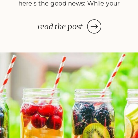
here’s the good news: While your
dehydrator may need a few hours
—or in some cases, a few days—
read the post
to deliver the decadent dish
you’ve been craving, once you
prep your ingredients, you can
leave them and forget […]