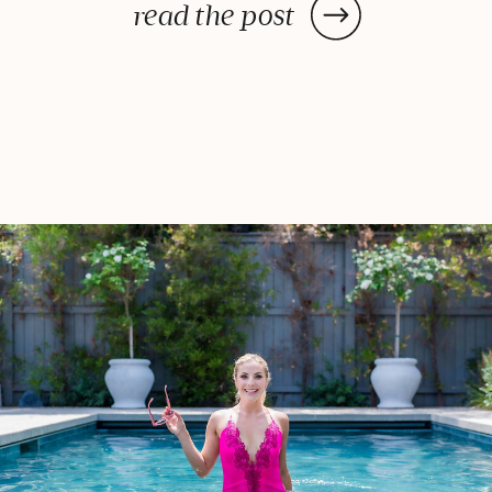
ideas for your next outdoor feast!
read the post
Watermelon Salad With Feta and
Basil Is there anything better
than biting into a […]