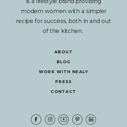
is a lifestyle brand providing
modern women with a simpler
recipe for success, both in and out
of the kitchen.
ABOUT
BLOG
WORK WITH NEALY
PRESS
CONTACT