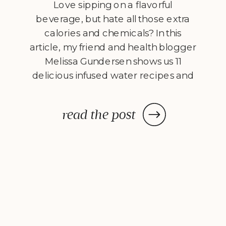
Love sipping on a flavorful
beverage, but hate all those extra
calories and chemicals? In this
article, my friend and health blogger
Melissa Gundersen shows us 11
delicious infused water recipes and
steps us through how to make
them! Every morning I wake
read the post
up, stumble to the kitchen, and
make myself a pitcher of infused
water. […]