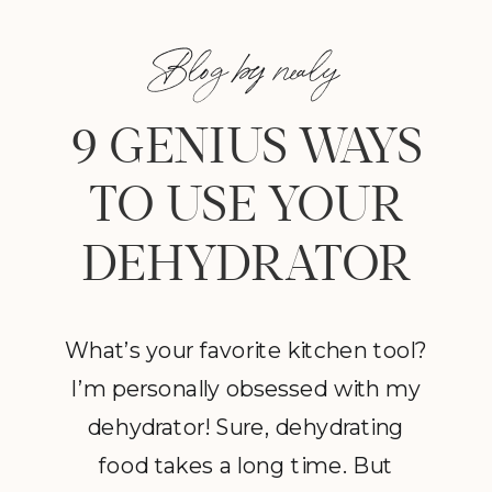
Blog by nealy
9 GENIUS WAYS
TO USE YOUR
DEHYDRATOR
What’s your favorite kitchen tool?
I’m personally obsessed with my
dehydrator! Sure, dehydrating
food takes a long time. But