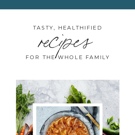
TASTY, HEALTHIFIED
recipes
FOR THE WHOLE FAMILY