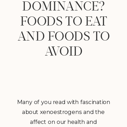
DOMINANCE?
FOODS TO EAT
AND FOODS TO
AVOID
Many of you read with fascination
about xenoestrogens and the
affect on our health and