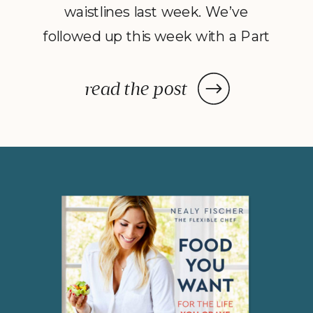
waistlines last week. We’ve
followed up this week with a Part
2 to Dave Catudal’s popular
post: a handy lists of foods to eat
read the post
and avoid to help balance your
hormones to achieve optimal
health. What is the one thing you
do everyday? You […]