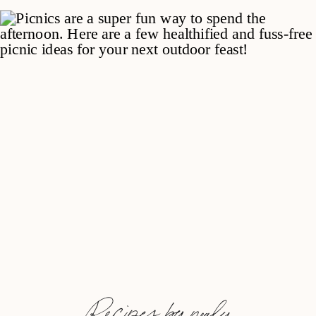
Recipes by nealy