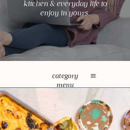
kitchen & everyday life to
enjoy in yours.
category
menu