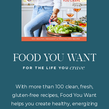
FOOD YOU WANT
crave
FOR THE LIFE YOU
With more than 100 clean, fresh,
gluten-free recipes, Food You Want
helps you create healthy, energizing