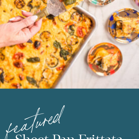
featured