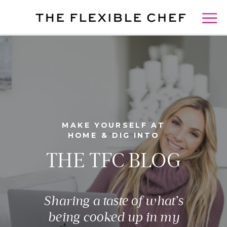
MAKE YOURSELF AT
HOME & DIG INTO
THE TFC BLOG
Sharing a taste of what’s
being cooked up in my