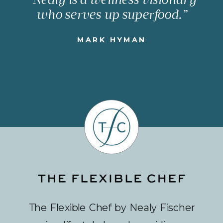
who serves up superfood.”
MARK HYMAN
The Flexible Chef by Nealy Fischer