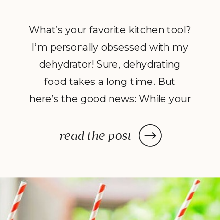
What’s your favorite kitchen tool?
I’m personally obsessed with my
dehydrator! Sure, dehydrating
food takes a long time. But
here’s the good news: While your
dehydrator may need a few hours
—or in some cases, a few days—
read the post
to deliver the decadent dish
you’ve been craving, once you
prep your ingredients, you can
leave them and forget […]