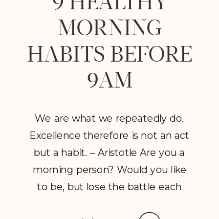
9 HEALTHY
MORNING
HABITS BEFORE
9AM
We are what we repeatedly do.
Excellence therefore is not an act
but a habit. – Aristotle Are you a
morning person? Would you like
to be, but lose the battle each
morning with the alarm clock?