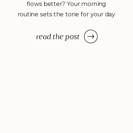
flows better? Your morning
routine sets the tone for your day
and your day sets the tone for
your life. Think about how much
read the post
better it would be to flow
through each day in a way that’s
balanced and […]