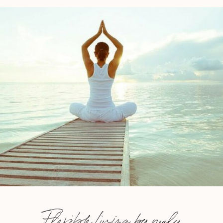
Flexible Living by nealy