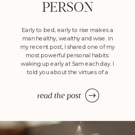
PERSON
Early to bed, early to rise makes a
man healthy, wealthy and wise. In
my recent post, I shared one of my
most powerful personal habits:
waking up early at 5am each day. I
told you about the virtues of a
morning person and encouraged
you to adopt nine daily rituals
read the post
before 9am. Well, today […]