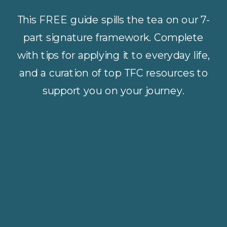
This FREE guide spills the tea on our 7-
part signature framework. Complete
with tips for applying it to everyday life,
and a curation of top TFC resources to
support you on your journey.