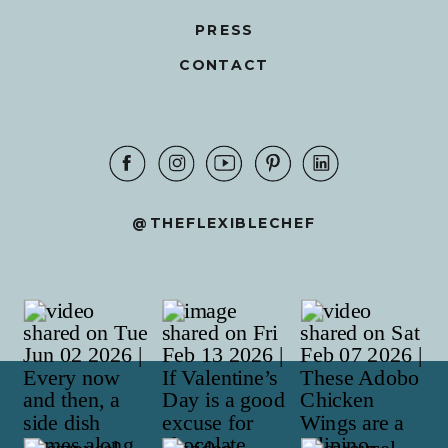
PRESS
CONTACT
@THEFLEXIBLECHEF