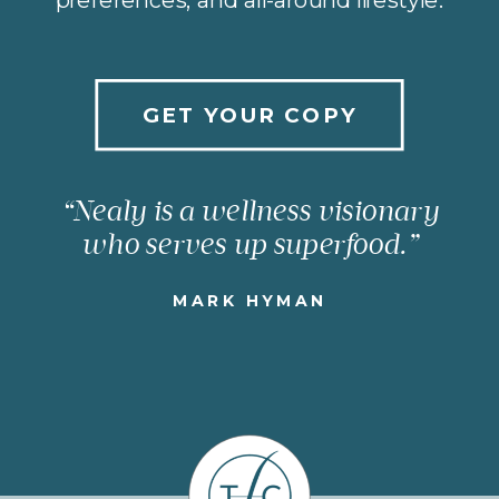
GET YOUR COPY
“Nealy is a wellness visionary
who serves up superfood.”
MARK HYMAN