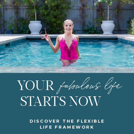
fabulous life
YOUR
STARTS NOW
DISCOVER THE FLEXIBLE
LIFE FRAMEWORK