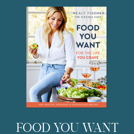
do everyday? You […]
FOOD YOU WANT