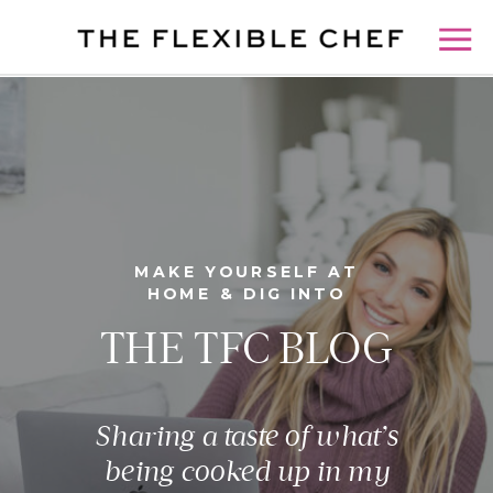
MAKE YOURSELF AT
HOME & DIG INTO
THE TFC BLOG
Sharing a taste of what’s
being cooked up in my