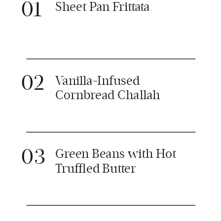
01
Sheet Pan Frittata
02
Vanilla-Infused
Cornbread Challah
03
Green Beans with Hot
Truffled Butter