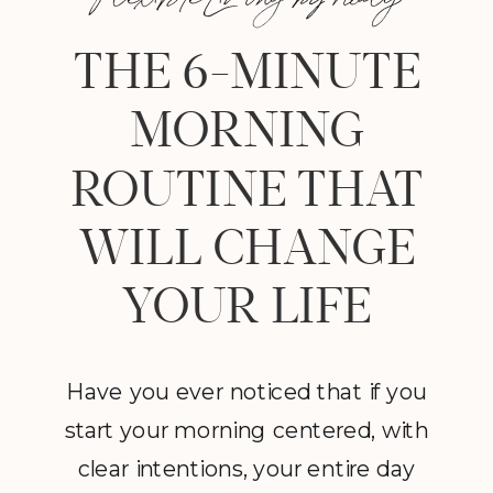
THE 6-MINUTE
MORNING
ROUTINE THAT
WILL CHANGE
YOUR LIFE
Have you ever noticed that if you
start your morning centered, with
clear intentions, your entire day