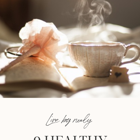
Live by nealy