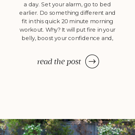
a day. Set your alarm, go to bed
earlier. Do something different and
fit in this quick 20 minute morning
workout. Why? It will put fire in your
belly, boost your confidence and,
best of all, it works. Meet our
movement specialist and personal
read the post
trainer, Dave Catudal, with […]