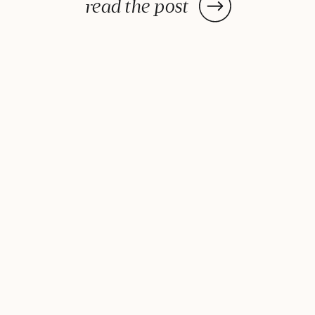
You may be able to blame it on
read the post
your parents: Research
demonstrates that our genetics
and circadian rhythms influence
[…]