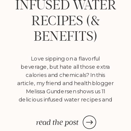
INFUSED WATER
RECIPES (&
BENEFITS)
Love sipping on a flavorful
beverage, but hate all those extra
calories and chemicals? In this
article, my friend and health blogger
Melissa Gundersen shows us 11
delicious infused water recipes and
steps us through how to make
them! Every morning I wake
read the post
up, stumble to the kitchen, and