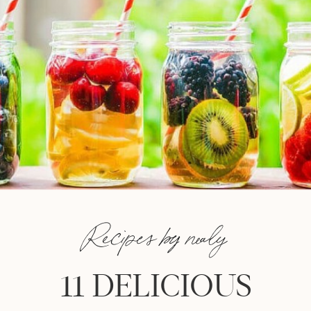
Recipes by nealy
11 DELICIOUS