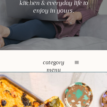
kitchen & everyday life to
enjoy in yours.
category
menu