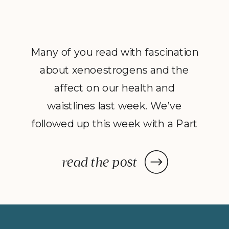
Many of you read with fascination
about xenoestrogens and the
affect on our health and
waistlines last week. We’ve
followed up this week with a Part
2 to Dave Catudal’s popular
post: a handy lists of foods to eat
read the post
and avoid to help balance your
hormones to achieve optimal
health. What is the one thing you