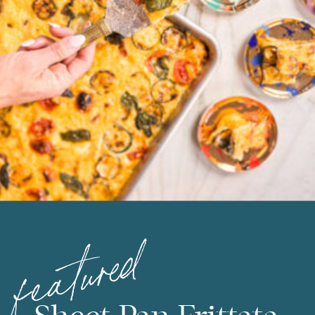
featured