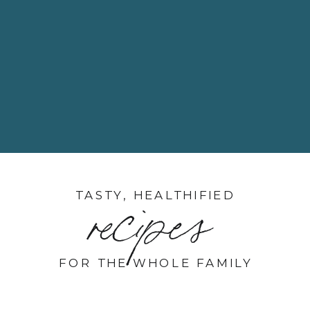
TASTY, HEALTHIFIED
recipes
FOR THE WHOLE FAMILY