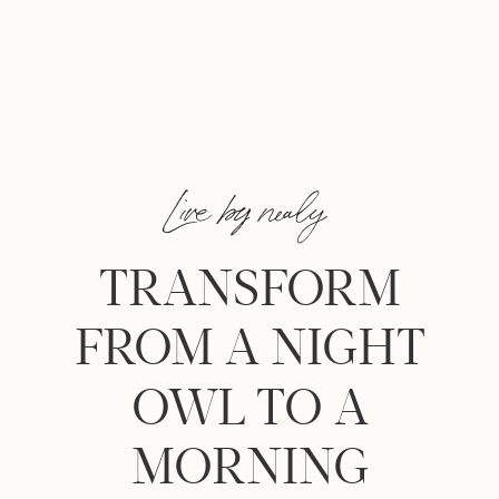
Live by nealy
TRANSFORM
FROM A NIGHT
OWL TO A
MORNING