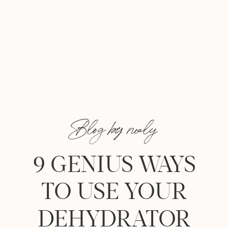
Blog by nealy
9 GENIUS WAYS
TO USE YOUR
DEHYDRATOR