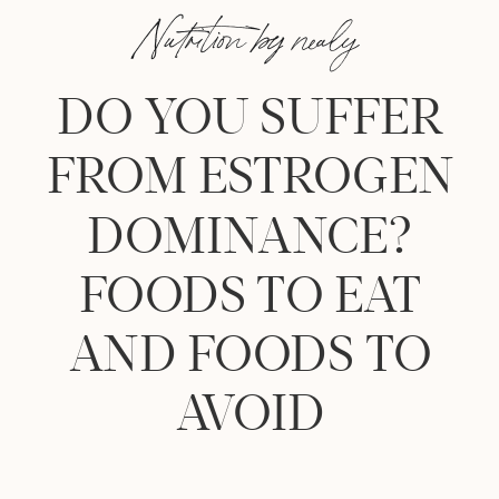
Nutrition by nealy
DO YOU SUFFER
FROM ESTROGEN
DOMINANCE?
FOODS TO EAT
AND FOODS TO
AVOID