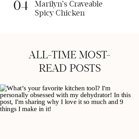
04
Marilyn’s Craveable
Spicy Chicken
ALL-TIME MOST-
READ POSTS