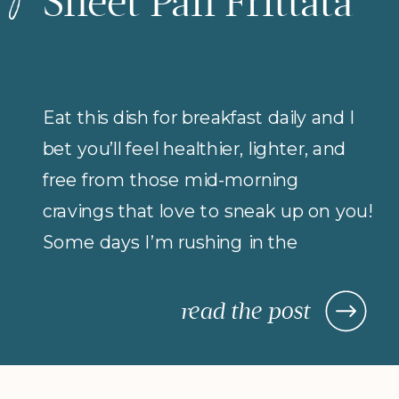
Sheet Pan Frittata
Eat this dish for breakfast daily and I
bet you’ll feel healthier, lighter, and
free from those mid-morning
cravings that love to sneak up on you!
Some days I’m rushing in the
morning (but refuse to compromise
on protein for breakfast), so I rely on
read the post
morning meals that are fast,
nourishing, and actually keep me […]