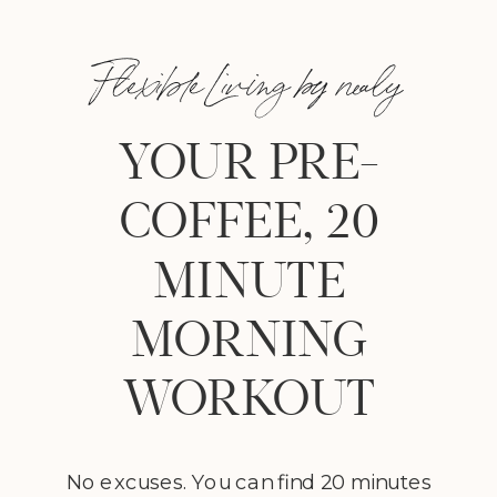
Flexible Living by nealy
YOUR PRE-
COFFEE, 20
MINUTE
MORNING
WORKOUT
No excuses. You can find 20 minutes