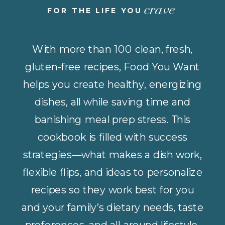
crave
FOR THE LIFE YOU
With more than 100 clean, fresh,
gluten-free recipes, Food You Want
helps you create healthy, energizing
dishes, all while saving time and
banishing meal prep stress. This
cookbook is filled with success
strategies—what makes a dish work,
flexible flips, and ideas to personalize
recipes so they work best for you
and your family’s dietary needs, taste
preferences, and all-around lifestyle.