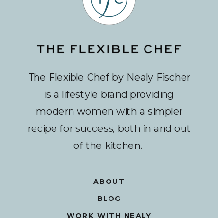
The Flexible Chef by Nealy Fischer
is a lifestyle brand providing
modern women with a simpler
recipe for success, both in and out
of the kitchen.
ABOUT
BLOG
WORK WITH NEALY