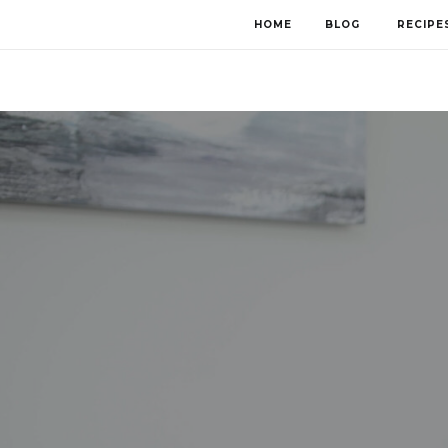
HOME
BLOG
RECIPE