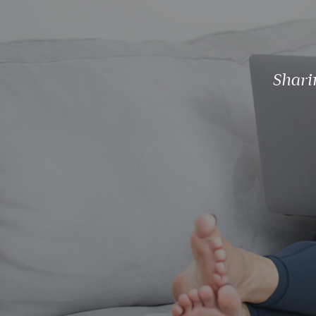
Shari