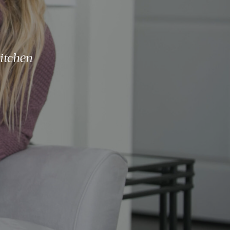
itchen