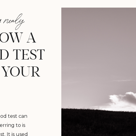
 nealy
NOW A
D TEST
 YOUR
od test can
erring to is
t. It is used