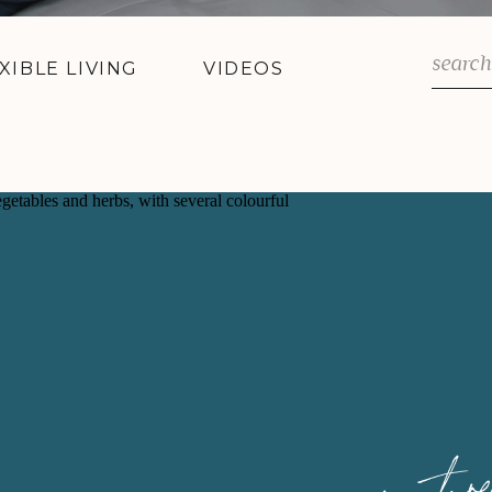
Search
XIBLE LIVING
VIDEOS
for:
featur