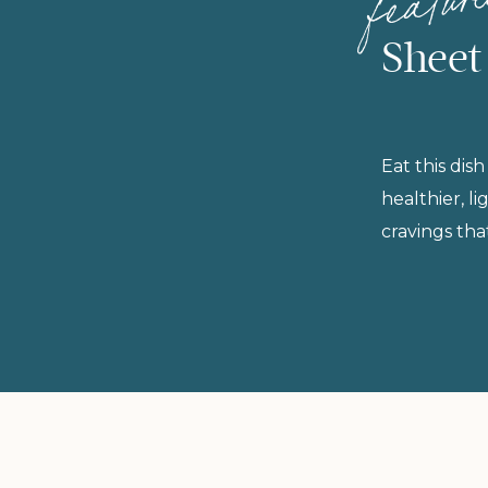
Sheet
Eat this dish
healthier, l
cravings tha
rushing in 
protein for 
are fast, no