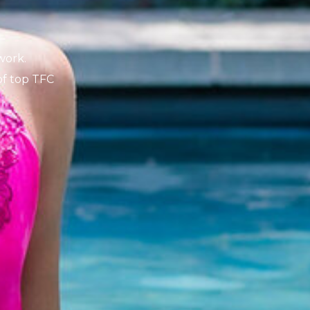
K
work.
 of top TFC