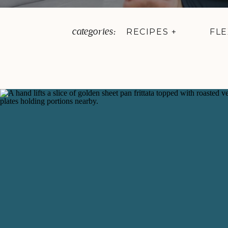
categories:
RECIPES +
FLE