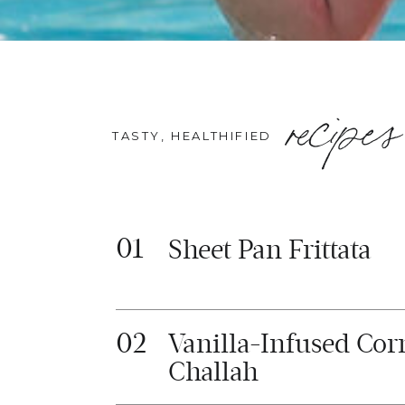
recipes
TASTY, HEALTHIFIED
01
Sheet Pan Frittata
02
Vanilla-Infused Cor
Challah