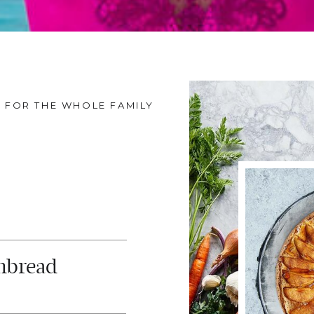
FOR THE WHOLE FAMILY
nbread