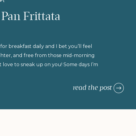
 Pan Frittata
 for breakfast daily and I bet you’ll feel
ighter, and free from those mid-morning
t love to sneak up on you! Some days I’m
the morning (but refuse to compromise on
breakfast), so I rely on morning meals that
read the post
urishing, and actually keep me […]