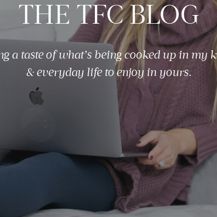
THE TFC BLOG
ng a taste of what’s being cooked up in my k
& everyday life to enjoy in yours.