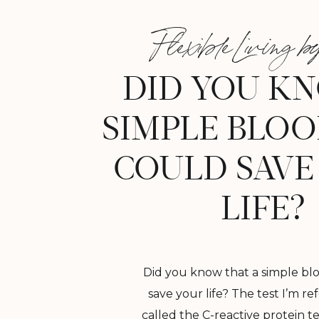
Flexible Living by
DID YOU K
SIMPLE BLOO
COULD SAVE
LIFE?
Did you know that a simple blo
save your life? The test I’m ref
called the C-reactive protein tes