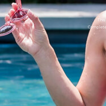
This
Complete 