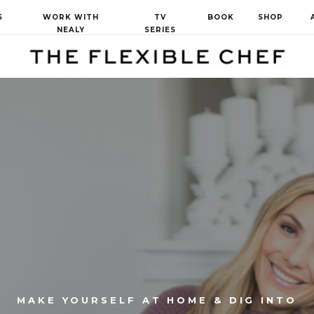
S
WORK WITH
TV
BOOK
SHOP
NEALY
SERIES
MAKE YOURSELF AT HOME & DIG INTO