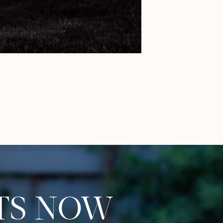
S NOW