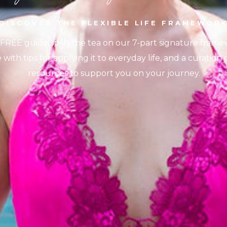
DISCOVER THE FLEXIBLE LIFE FRAMEWOR
 FREE guide spills the tea on our 7-part signature frame
with tips for applying it to everyday life, and a curation
resources to support you on your journey.