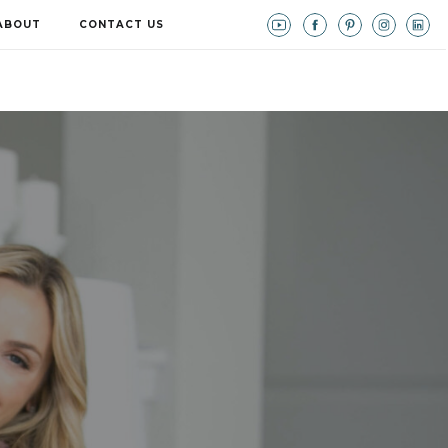
ABOUT
CONTACT US