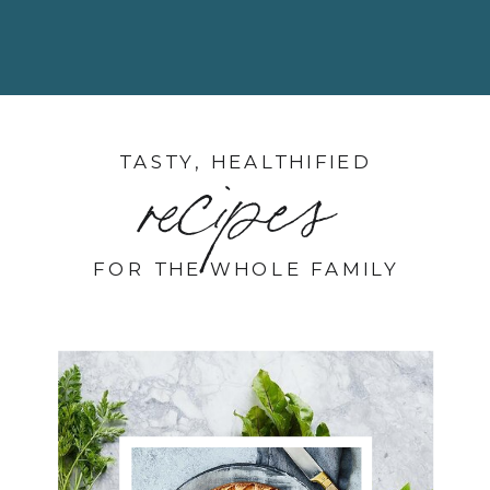
TASTY, HEALTHIFIED
recipes
FOR THE WHOLE FAMILY