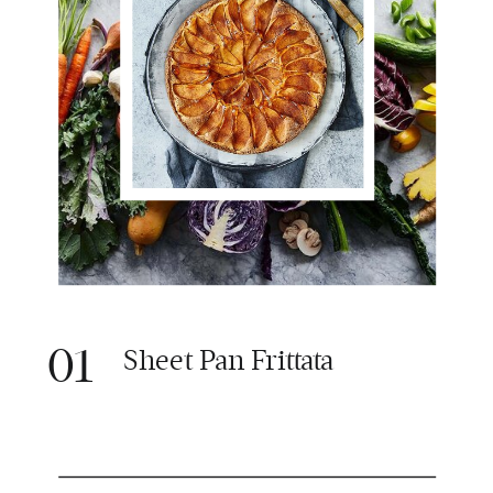
01
Sheet Pan Frittata