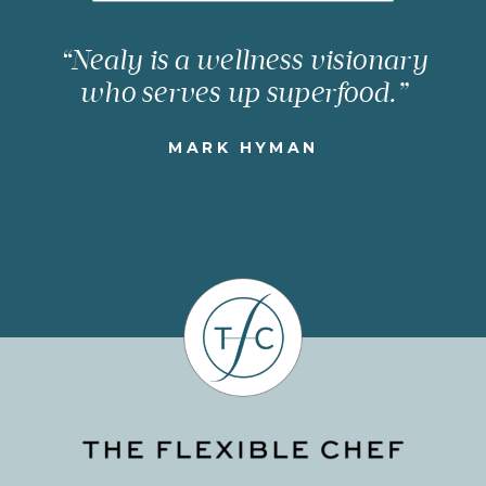
“Nealy is a wellness visionary
who serves up superfood.”
MARK HYMAN