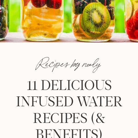
Recipes by nealy
11 DELICIOUS
INFUSED WATER
RECIPES (&
BENEFITS)