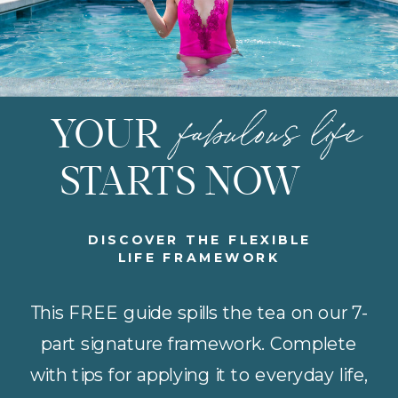
fabulous life
YOUR
STARTS NOW
DISCOVER THE FLEXIBLE
LIFE FRAMEWORK
This FREE guide spills the tea on our 7-
part signature framework. Complete
with tips for applying it to everyday life,