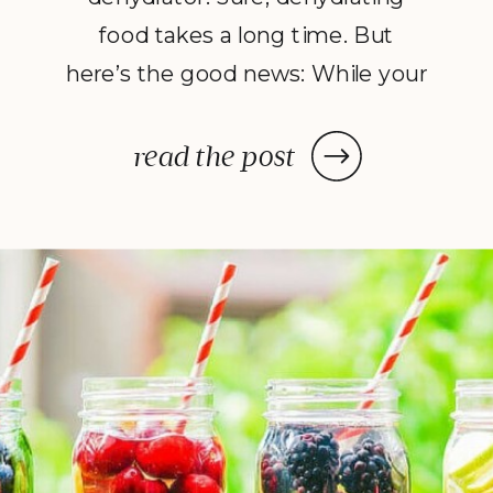
food takes a long time. But
here’s the good news: While your
dehydrator may need a few hours
—or in some cases, a few days—
read the post
to deliver the decadent dish
you’ve been craving, once you
prep your ingredients, you can
leave them and forget […]