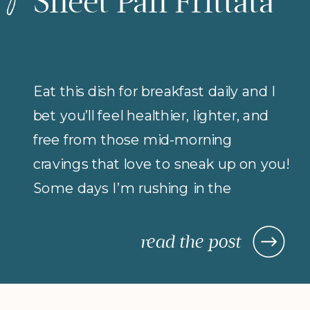
Sheet Pan Frittata
Eat this dish for breakfast daily and I
bet you’ll feel healthier, lighter, and
free from those mid-morning
cravings that love to sneak up on you!
Some days I’m rushing in the
morning (but refuse to compromise
on protein for breakfast), so I rely on
read the post
morning meals that are fast,
nourishing, and actually keep me […]