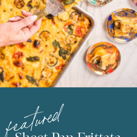
featured