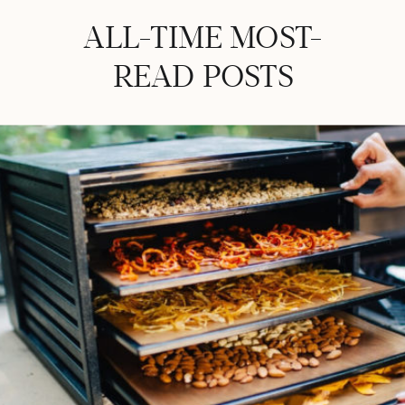
ALL-TIME MOST-
READ POSTS