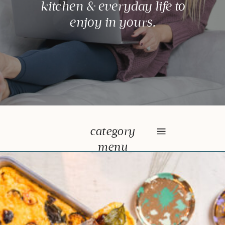
kitchen & everyday life to
enjoy in yours.
category
menu