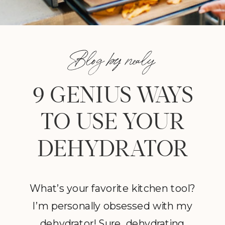
Blog by nealy
9 GENIUS WAYS
TO USE YOUR
DEHYDRATOR
What’s your favorite kitchen tool?
I’m personally obsessed with my
dehydrator! Sure, dehydrating