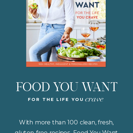
FOOD YOU WANT
crave
FOR THE LIFE YOU
With more than 100 clean, fresh,
gluten-free recipes, Food You Want