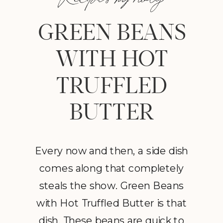
GREEN BEANS
WITH HOT
TRUFFLED
BUTTER
Every now and then, a side dish
comes along that completely
steals the show. Green Beans
with Hot Truffled Butter is that
dish. These beans are quick to