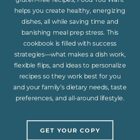
helps you create healthy, energizing
dishes, all while saving time and
banishing meal prep stress. This
cookbook is filled with success
strategies—what makes a dish work,
flexible flips, and ideas to personalize
recipes so they work best for you
and your family’s dietary needs, taste
preferences, and all-around lifestyle.
GET YOUR COPY