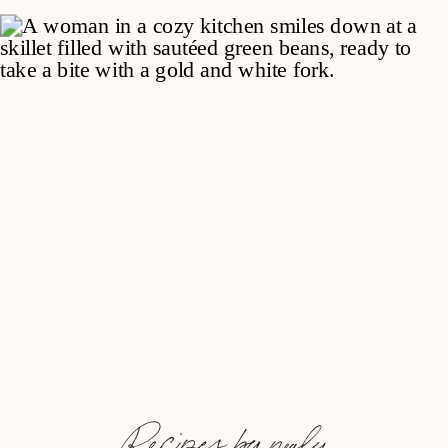
Recipes by nealy