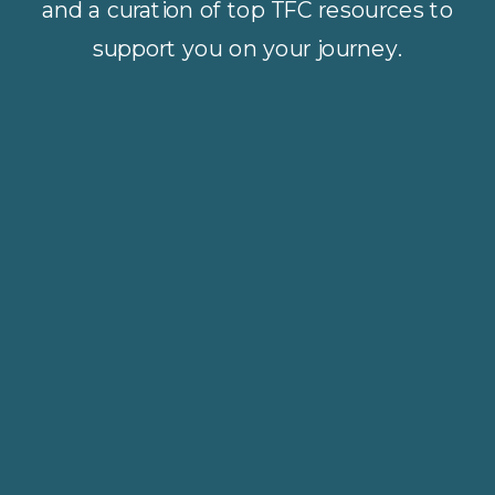
and a curation of top TFC resources to
support you on your journey.