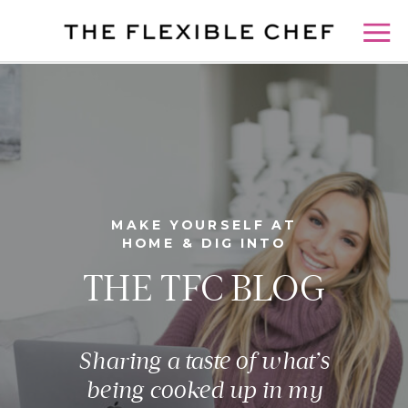
MAKE YOURSELF AT
HOME & DIG INTO
THE TFC BLOG
Sharing a taste of what’s
being cooked up in my