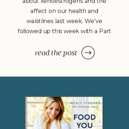
about xenoestrogens and the
affect on our health and
waistlines last week. We’ve
followed up this week with a Part
2 to Dave Catudal’s popular
post: a handy lists of foods to eat
read the post
and avoid to help balance your
hormones to achieve optimal
health. What is the one thing you
do everyday? You […]