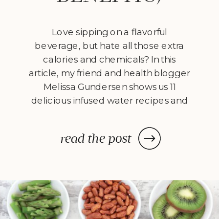
Love sipping on a flavorful
beverage, but hate all those extra
calories and chemicals? In this
article, my friend and health blogger
Melissa Gundersen shows us 11
delicious infused water recipes and
steps us through how to make
them! Every morning I wake
read the post
up, stumble to the kitchen, and
make myself a pitcher of infused
water. […]