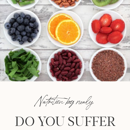
Nutrition by nealy
DO YOU SUFFER