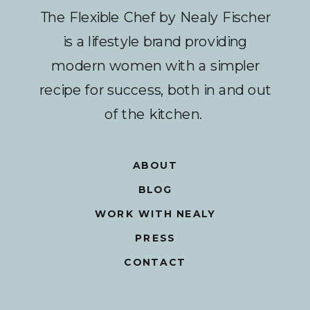
The Flexible Chef by Nealy Fischer
is a lifestyle brand providing
modern women with a simpler
recipe for success, both in and out
of the kitchen.
ABOUT
BLOG
WORK WITH NEALY
PRESS
CONTACT