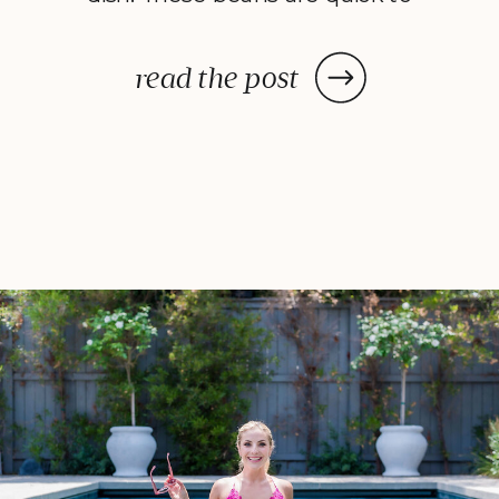
make but taste like something
you’d order at a fancy restaurant.
read the post
Glossy, buttery, truffle-kissed, and
just spicy enough to keep things
interesting. Every bite is crisp yet
[…]