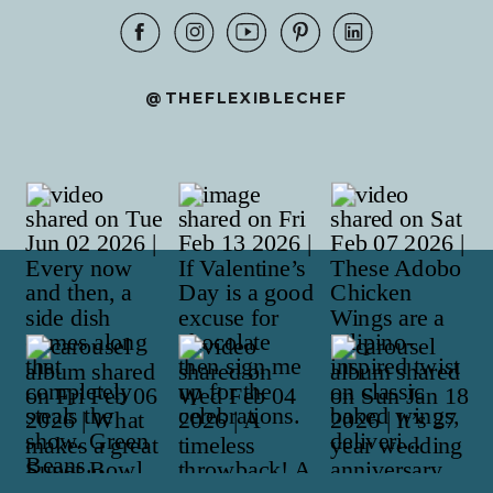
@THEFLEXIBLECHEF