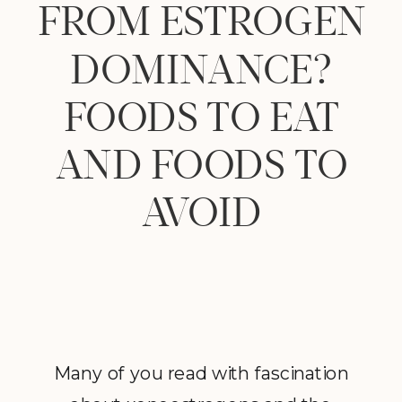
FROM ESTROGEN
DOMINANCE?
FOODS TO EAT
AND FOODS TO
AVOID
Many of you read with fascination