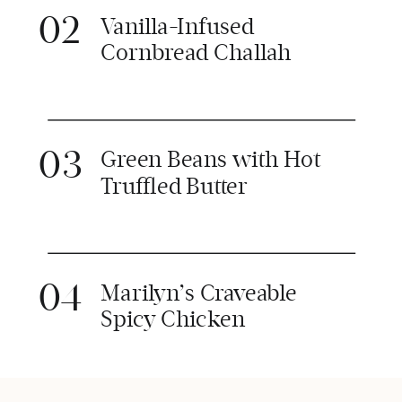
02
Vanilla-Infused
Cornbread Challah
03
Green Beans with Hot
Truffled Butter
04
Marilyn’s Craveable
Spicy Chicken