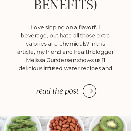
BENEFITS)
Love sipping on a flavorful
beverage, but hate all those extra
calories and chemicals? In this
article, my friend and health blogger
Melissa Gundersen shows us 11
delicious infused water recipes and
steps us through how to make
them! Every morning I wake
read the post
up, stumble to the kitchen, and
make myself a pitcher of infused
water. […]