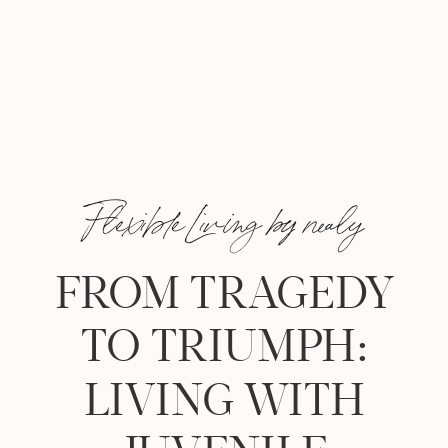
Flexible Living by nealy
FROM TRAGEDY
TO TRIUMPH:
LIVING WITH