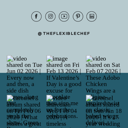
@THEFLEXIBLECHEF