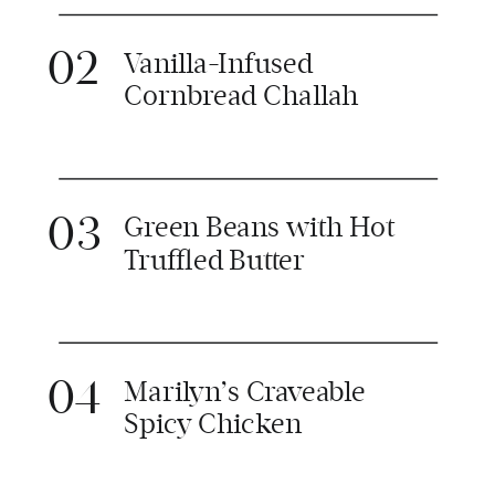
02
Vanilla-Infused
Cornbread Challah
03
Green Beans with Hot
Truffled Butter
04
Marilyn’s Craveable
Spicy Chicken