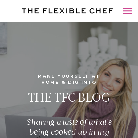
MAKE YOURSELF AT
HOME & DIG INTO
THE TFC BLOG
Sharing a taste of what’s
being cooked up in my