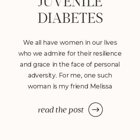
JUVENILE
DIABETES
We all have women in our lives
who we admire for their resilience
and grace in the face of personal
adversity. For me, one such
woman is my friend Melissa
Brewster, devoted mother of
three girls, two of which have
read the post
been diagnosed with type 1
(juvenile) diabetes. She is a hero