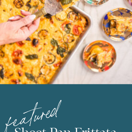
featured