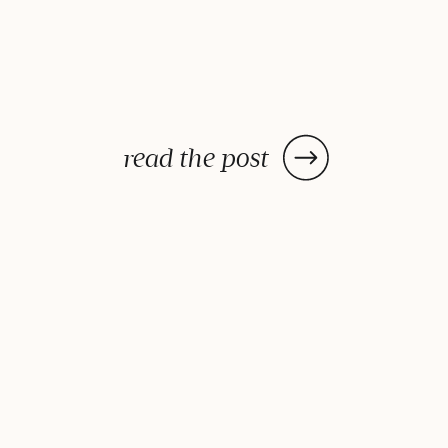
read the post