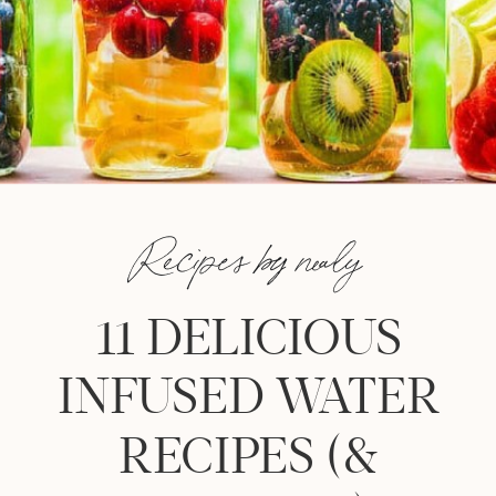
Recipes by nealy
11 DELICIOUS
INFUSED WATER
RECIPES (&