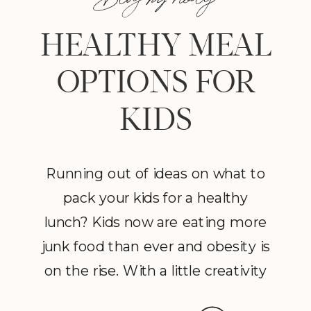
HEALTHY MEAL
OPTIONS FOR
KIDS
Running out of ideas on what to
pack your kids for a healthy
lunch? Kids now are eating more
junk food than ever and obesity is
on the rise. With a little creativity
and some proper planning you