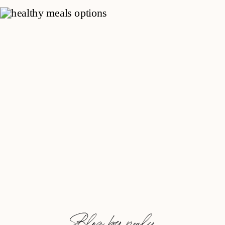
Blog by nealy