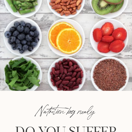
Nutrition by nealy
DO YOU SUFFER