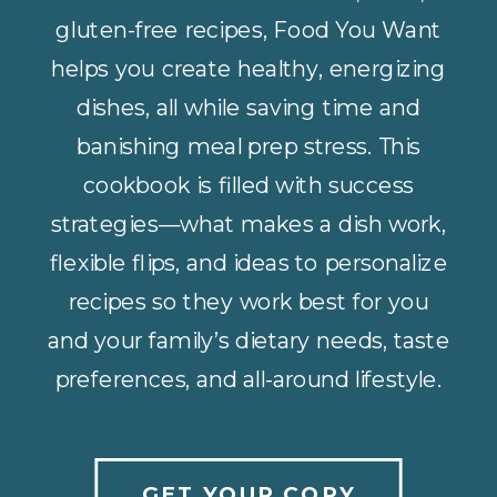
gluten-free recipes, Food You Want
helps you create healthy, energizing
dishes, all while saving time and
banishing meal prep stress. This
cookbook is filled with success
strategies—what makes a dish work,
flexible flips, and ideas to personalize
recipes so they work best for you
and your family’s dietary needs, taste
preferences, and all-around lifestyle.
GET YOUR COPY