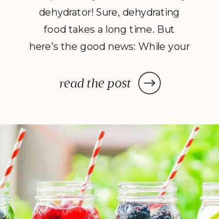
dehydrator! Sure, dehydrating
food takes a long time. But
here’s the good news: While your
dehydrator may need a few hours
—or in some cases, a few days—
read the post
to deliver the decadent dish
you’ve been craving, once you
prep your ingredients, you can
leave them and forget […]