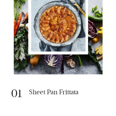
01
Sheet Pan Frittata