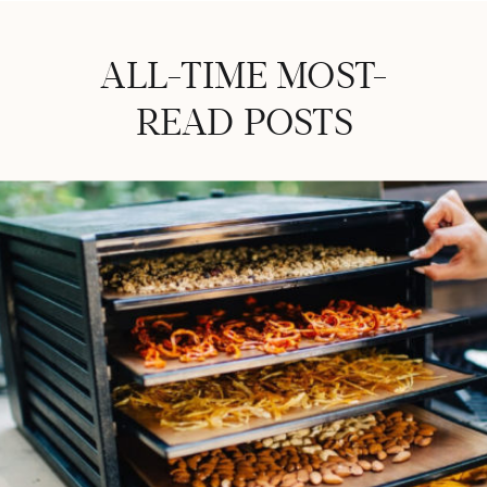
ALL-TIME MOST-
READ POSTS