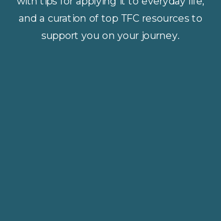
with tips for applying it to everyday life,
and a curation of top TFC resources to
support you on your journey.