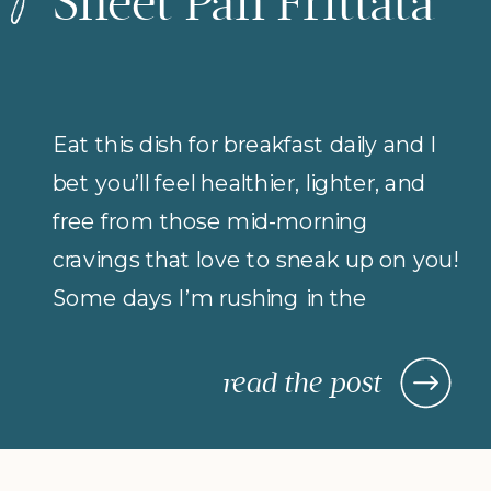
Sheet Pan Frittata
Eat this dish for breakfast daily and I
bet you’ll feel healthier, lighter, and
free from those mid-morning
cravings that love to sneak up on you!
Some days I’m rushing in the
morning (but refuse to compromise
on protein for breakfast), so I rely on
read the post
morning meals that are fast,
nourishing, and actually keep me […]