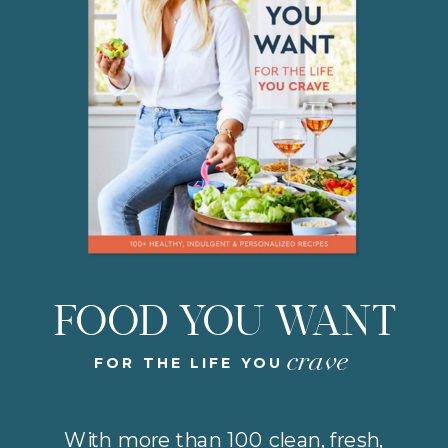
FOOD YOU WANT
crave
FOR THE LIFE YOU
With more than 100 clean, fresh,