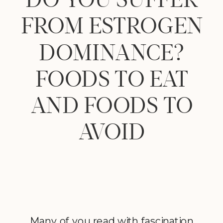
FROM ESTROGEN
DOMINANCE?
FOODS TO EAT
AND FOODS TO
AVOID
Many of you read with fascination