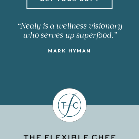
“Nealy is a wellness visionary
who serves up superfood.”
MARK HYMAN