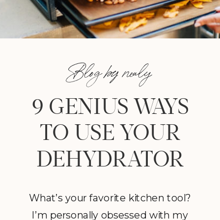
Blog by nealy
9 GENIUS WAYS
TO USE YOUR
DEHYDRATOR
What’s your favorite kitchen tool?
I’m personally obsessed with my