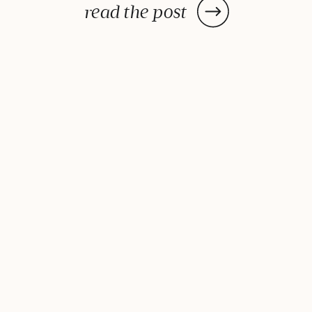
can turn a basic, junk-filled lunch
read the post
into something delicious, exciting
and healthy! Our favorite tips
include cheating, […]