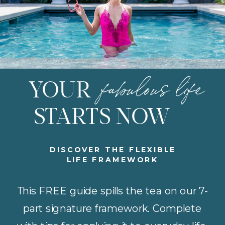
fabulous life
YOUR
STARTS NOW
DISCOVER THE FLEXIBLE
LIFE FRAMEWORK
This FREE guide spills the tea on our 7-
part signature framework. Complete