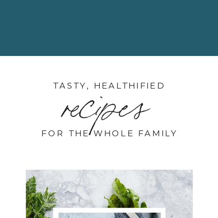
TASTY, HEALTHIFIED
recipes
FOR THE WHOLE FAMILY