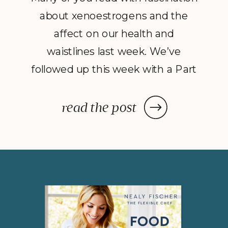
about xenoestrogens and the
affect on our health and
waistlines last week. We’ve
followed up this week with a Part
2 to Dave Catudal’s popular
post: a handy lists of foods to eat
read the post
and avoid to help balance your
hormones to achieve optimal
health. What is the one thing you
do everyday? You […]