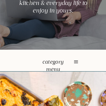
kitchen & everyday life to
enjoy in yours.
category
menu