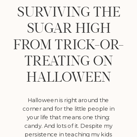
SURVIVING THE
SUGAR HIGH
FROM TRICK-OR-
TREATING ON
HALLOWEEN
Halloween is right around the
corner and for the little people in
your life that means one thing:
candy. And lots of it. Despite my
persistence in teaching my kids