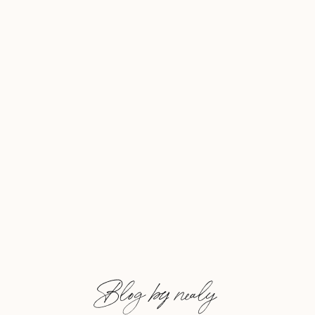
and an inspiration, and […]
Blog by nealy