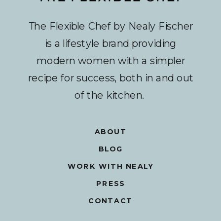
The Flexible Chef by Nealy Fischer
is a lifestyle brand providing
modern women with a simpler
recipe for success, both in and out
of the kitchen.
ABOUT
BLOG
WORK WITH NEALY
PRESS
CONTACT