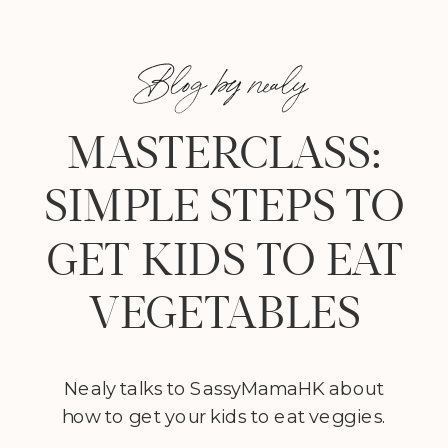
Blog by nealy
MASTERCLASS:
SIMPLE STEPS TO
GET KIDS TO EAT
VEGETABLES
Nealy talks to SassyMamaHK about
how to get your kids to eat veggies.