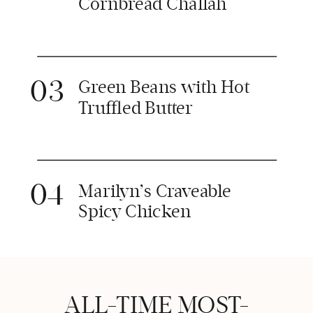
Cornbread Challah
03
Green Beans with Hot
Truffled Butter
04
Marilyn’s Craveable
Spicy Chicken
ALL-TIME MOST-