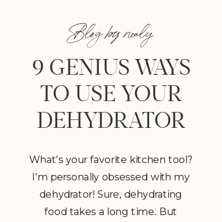
Blog by nealy
9 GENIUS WAYS
TO USE YOUR
DEHYDRATOR
What’s your favorite kitchen tool?
I’m personally obsessed with my
dehydrator! Sure, dehydrating
food takes a long time. But