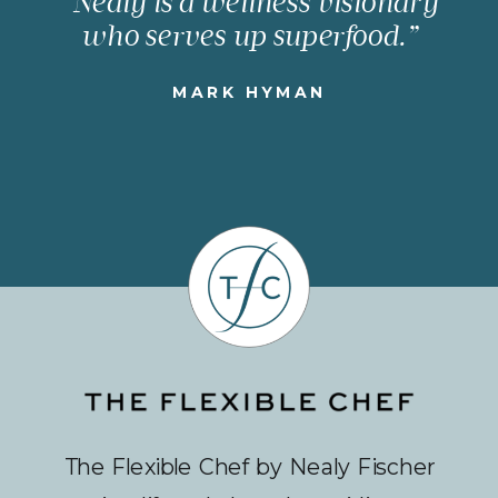
“Nealy is a wellness visionary
who serves up superfood.”
MARK HYMAN
The Flexible Chef by Nealy Fischer