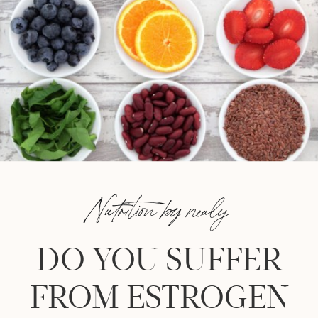
Nutrition by nealy
DO YOU SUFFER
FROM ESTROGEN