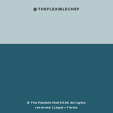
@THEFLEXIBLECHEF
© The Flexible Chef 2026. All rights
reserved. |
Legal + Terms