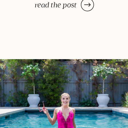
met them, I could tell that they
read the post
loved and respected each other
deeply – they’ve built a wonderful
life together, […]