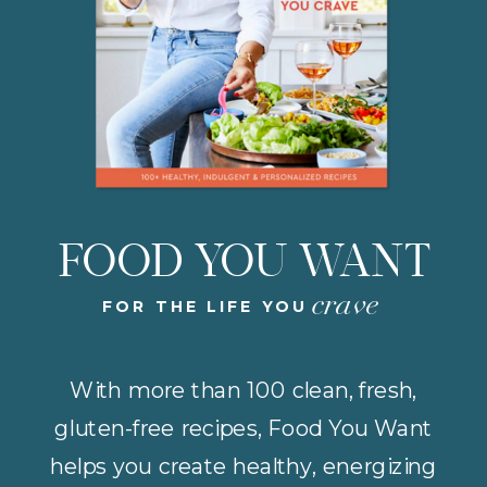
FOOD YOU WANT
crave
FOR THE LIFE YOU
With more than 100 clean, fresh,
gluten-free recipes, Food You Want
helps you create healthy, energizing