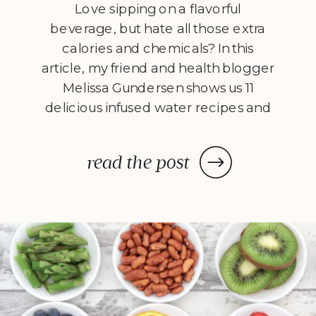
Love sipping on a flavorful
beverage, but hate all those extra
calories and chemicals? In this
article, my friend and health blogger
Melissa Gundersen shows us 11
delicious infused water recipes and
steps us through how to make
them! Every morning I wake
read the post
up, stumble to the kitchen, and
make myself a pitcher of infused
water. […]