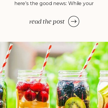
here’s the good news: While your
dehydrator may need a few hours
—or in some cases, a few days—
read the post
to deliver the decadent dish
you’ve been craving, once you
prep your ingredients, you can
leave them and forget […]