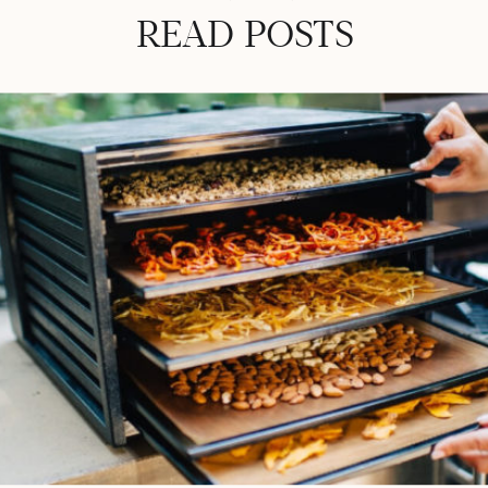
READ POSTS