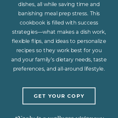
dishes, all while saving time and
banishing meal prep stress. This
cookbook is filled with success
strategies—what makes a dish work,
flexible flips, and ideas to personalize
recipes so they work best for you
and your family’s dietary needs, taste
preferences, and all-around lifestyle.
GET YOUR COPY