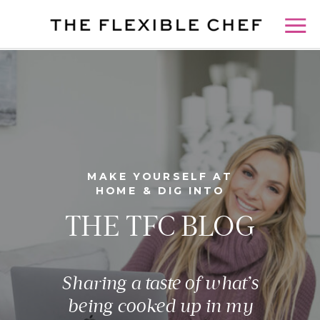
MAKE YOURSELF AT
HOME & DIG INTO
THE TFC BLOG
Sharing a taste of what’s
being cooked up in my