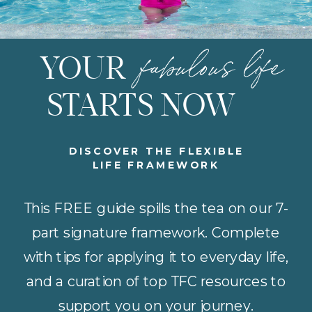
fabulous life
YOUR
STARTS NOW
DISCOVER THE FLEXIBLE
LIFE FRAMEWORK
This FREE guide spills the tea on our 7-
part signature framework. Complete
with tips for applying it to everyday life,
and a curation of top TFC resources to
support you on your journey.