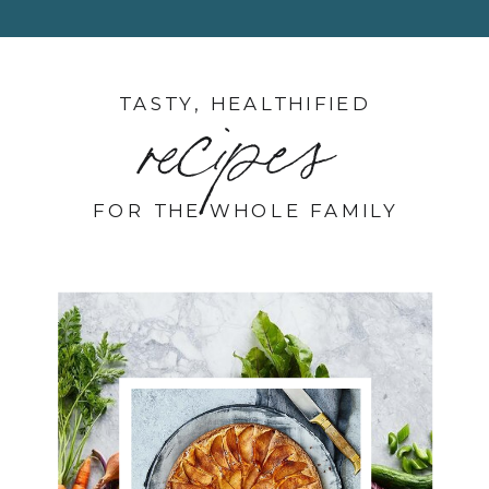
TASTY, HEALTHIFIED
recipes
FOR THE WHOLE FAMILY