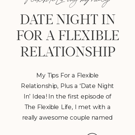
DATE NIGHT IN
FOR A FLEXIBLE
RELATIONSHIP
My Tips For a Flexible
Relationship, Plus a ‘Date Night
In’ Idea! In the first episode of
The Flexible Life, I met with a
really awesome couple named
Nani and Dan. From the second I