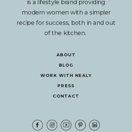
is a lifestyle brand providing
modern women with a simpler
recipe for success, both in and out
of the kitchen.
ABOUT
BLOG
WORK WITH NEALY
PRESS
CONTACT