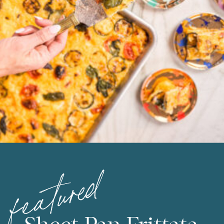
featured