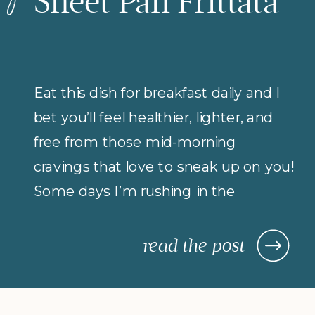
Sheet Pan Frittata
Eat this dish for breakfast daily and I
bet you’ll feel healthier, lighter, and
free from those mid-morning
cravings that love to sneak up on you!
Some days I’m rushing in the
morning (but refuse to compromise
on protein for breakfast), so I rely on
read the post
morning meals that are fast,
nourishing, and actually keep me […]