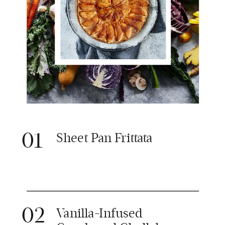
01
Sheet Pan Frittata
02
Vanilla-Infused