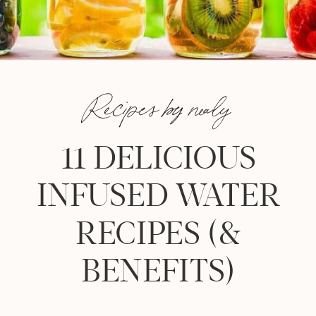
Recipes by nealy
11 DELICIOUS
INFUSED WATER
RECIPES (&
BENEFITS)