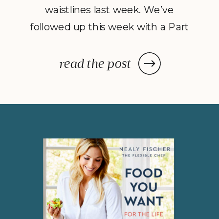
waistlines last week. We’ve
followed up this week with a Part
2 to Dave Catudal’s popular
post: a handy lists of foods to eat
read the post
and avoid to help balance your
hormones to achieve optimal
health. What is the one thing you
do everyday? You […]