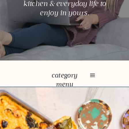
kitchen & everyday life to
enjoy in yours.
category
menu