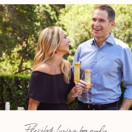
Flexible Living by nealy