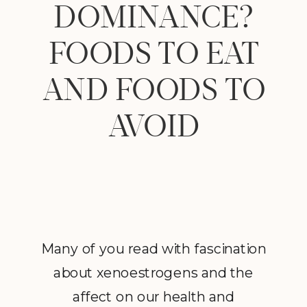
DOMINANCE?
FOODS TO EAT
AND FOODS TO
AVOID
Many of you read with fascination
about xenoestrogens and the
affect on our health and