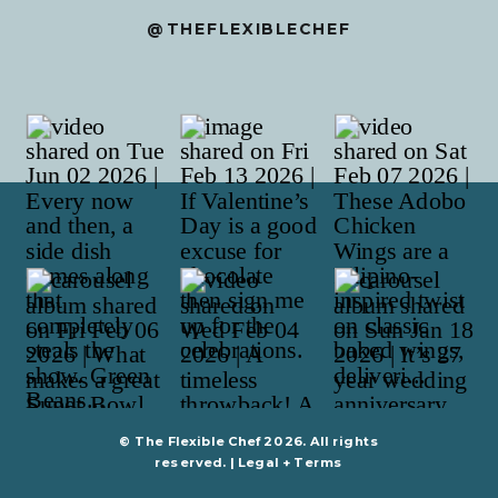
@THEFLEXIBLECHEF
© The Flexible Chef 2026. All rights
reserved. |
Legal + Terms