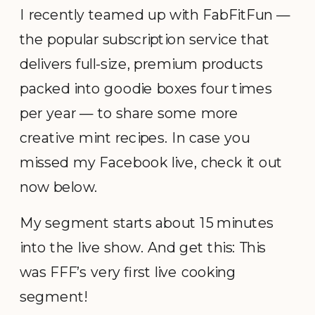
I recently teamed up with FabFitFun —
the popular subscription service that
delivers full-size, premium products
packed into goodie boxes four times
per year — to share some more
creative mint recipes. In case you
missed my Facebook live, check it out
now below.
My segment starts about 15 minutes
into the live show. And get this: This
was FFF’s very first live cooking
segment!