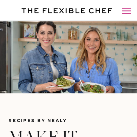
RECIPES BY NEALY