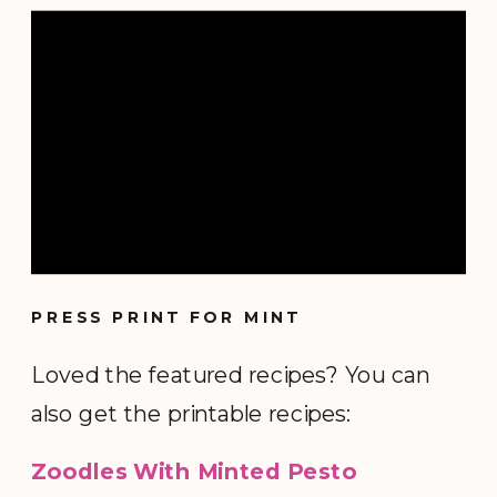
PRESS PRINT FOR MINT
Loved the featured recipes? You can
also get the printable recipes:
Zoodles With Minted Pesto