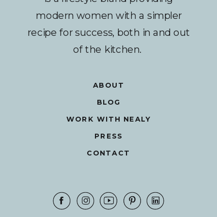
modern women with a simpler
recipe for success, both in and out
of the kitchen.
ABOUT
BLOG
WORK WITH NEALY
PRESS
CONTACT