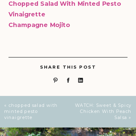
Chopped Salad With Minted Pesto
Vinaigrette
Champagne Mojito
SHARE THIS POST
«
chopped salad with
WATCH: Sweet & Spicy
minted pesto
Chicken With Peach
vinaigrette
Salsa
»