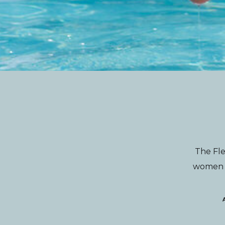
The Fle
women wi