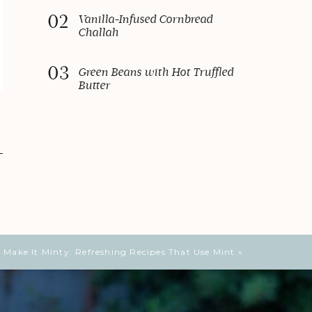
02
Vanilla-Infused Cornbread
Challah
03
Green Beans with Hot Truffled
Butter
Make It Minty: Refreshing Recipes That Use Mint
»