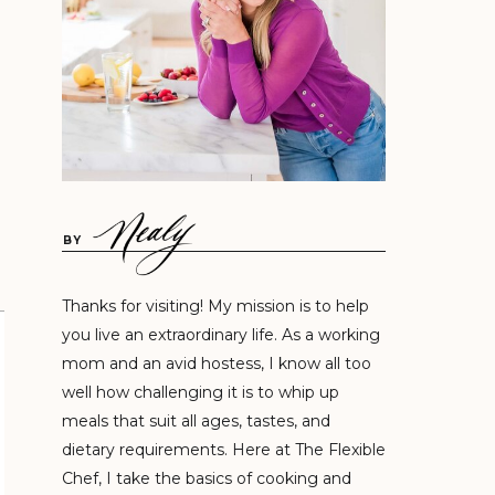
BY
Thanks for visiting! My mission is to help
you live an extraordinary life. As a working
mom and an avid hostess, I know all too
well how challenging it is to whip up
meals that suit all ages, tastes, and
dietary requirements. Here at The Flexible
Chef, I take the basics of cooking and