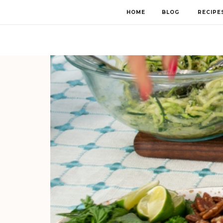
HOME
BLOG
RECIPE