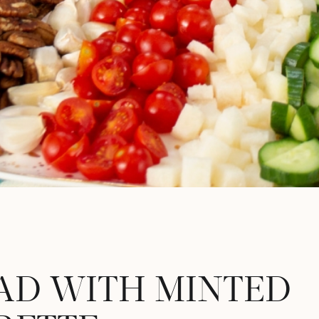
AD WITH MINTED