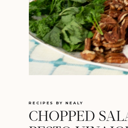
RECIPES BY NEALY
CHOPPED SAL