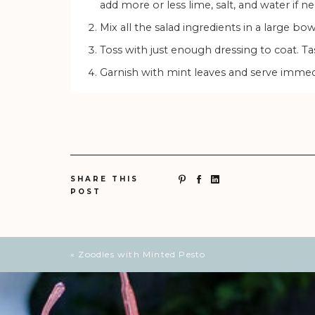
add more or less lime, salt, and water if n
Mix all the salad ingredients in a large bo
Toss with just enough dressing to coat. T
Garnish with mint leaves and serve immed
SHARE THIS
POST
«
Zoodles with Minted Pesto