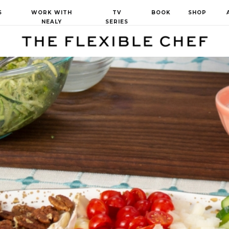
S
WORK WITH
TV
BOOK
SHOP
NEALY
SERIES