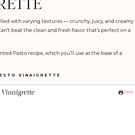
RETTE
 filled with varying textures — crunchy, juicy, and creamy
 can’t beat the clean and fresh flavor that’s perfect on a
nted Pesto recipe, which you’ll use as the base of a
ESTO VINAIGRETTE
Vinaigrette
Print