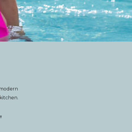
g modern
 kitchen.
T