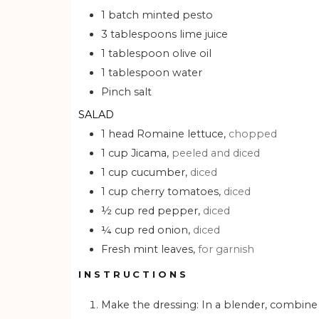
1
batch
minted pesto
3
tablespoons
lime juice
1
tablespoon
olive oil
1
tablespoon
water
Pinch
salt
SALAD
1
head
Romaine lettuce,
chopped
1
cup
Jicama,
peeled and diced
1
cup
cucumber,
diced
1
cup
cherry tomatoes,
diced
½
cup
red pepper,
diced
¼
cup
red onion,
diced
Fresh mint leaves,
for garnish
INSTRUCTIONS
Make the dressing: In a blender, combine all dressing ingredients and blend until puréed. Taste, then