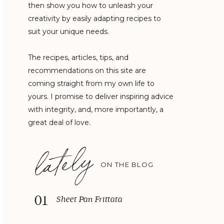
then show you how to unleash your
creativity by easily adapting recipes to
suit your unique needs.
The recipes, articles, tips, and
recommendations on this site are
coming straight from my own life to
yours. I promise to deliver inspiring advice
with integrity, and, more importantly, a
great deal of love.
lately
ON THE BLOG
01
Sheet Pan Frittata