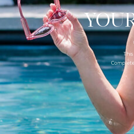
YO
This
Complete 