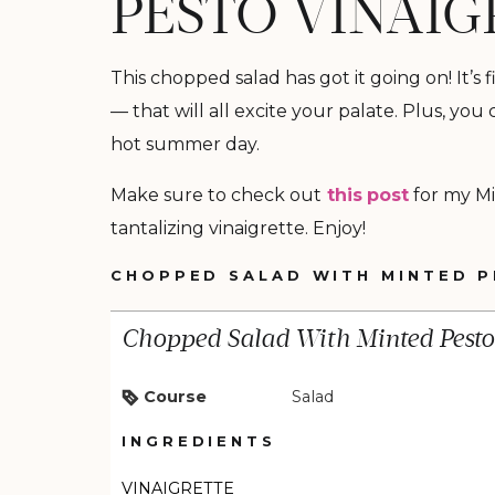
PESTO VINAIG
This chopped salad has got it going on! It’s
— that will all excite your palate. Plus, you
hot summer day.
Make sure to check out
this
post
for my Mi
tantalizing vinaigrette. Enjoy!
CHOPPED SALAD WITH MINTED P
Chopped Salad With Minted Pesto 
Course
Salad
INGREDIENTS
VINAIGRETTE