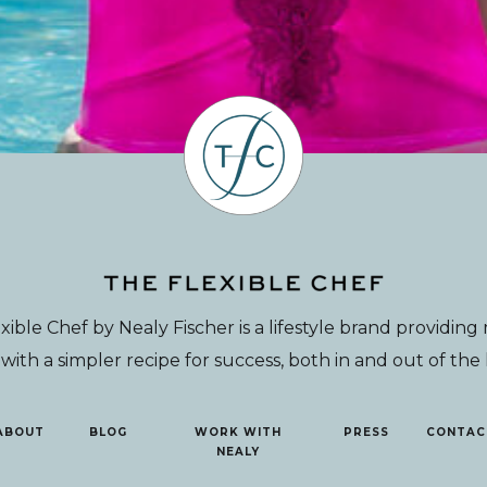
xible Chef by Nealy Fischer is a lifestyle brand providin
th a simpler recipe for success, both in and out of the
ABOUT
BLOG
WORK WITH
PRESS
CONTAC
NEALY