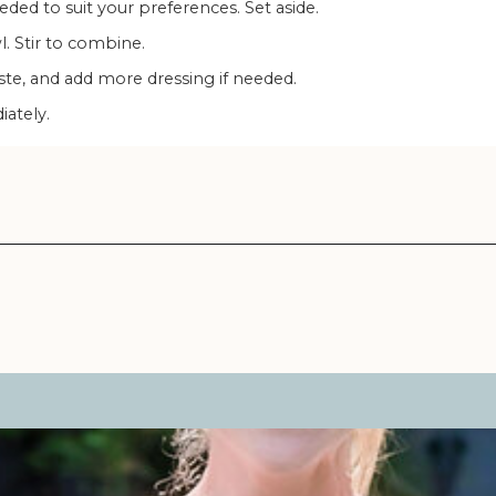
eeded to suit your preferences. Set aside.
wl. Stir to combine.
aste, and add more dressing if needed.
iately.