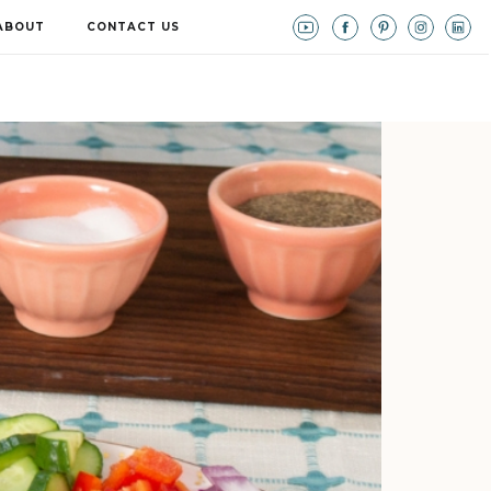
ABOUT
CONTACT US