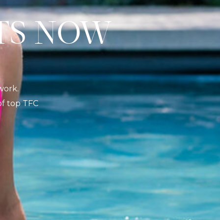
S NOW
K
work.
 of top TFC