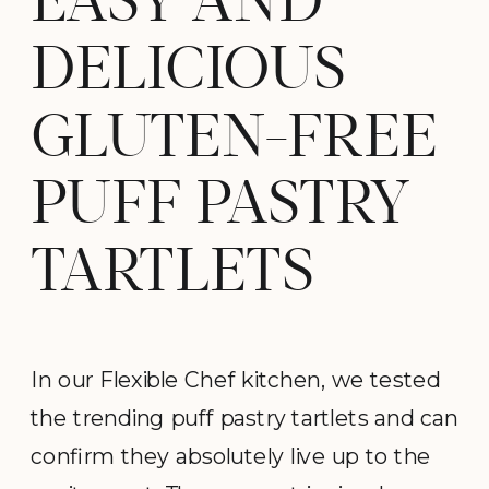
EASY AND
DELICIOUS
GLUTEN-FREE
PUFF PASTRY
TARTLETS
In our Flexible Chef kitchen, we tested
the trending puff pastry tartlets and can
confirm they absolutely live up to the