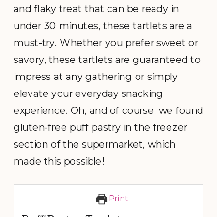
and flaky treat that can be ready in
under 30 minutes, these tartlets are a
must-try. Whether you prefer sweet or
savory, these tartlets are guaranteed to
impress at any gathering or simply
elevate your everyday snacking
experience. Oh, and of course, we found
gluten-free puff pastry in the freezer
section of the supermarket, which
made this possible!
Print