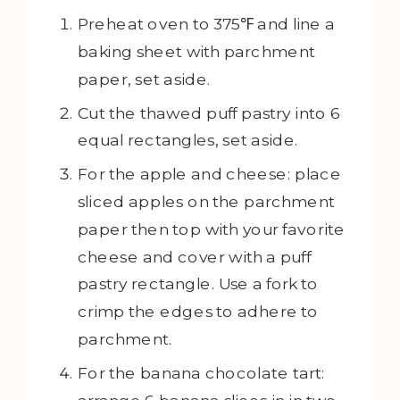
Preheat oven to 375℉ and line a
baking sheet with parchment
paper, set aside.
Cut the thawed puff pastry into 6
equal rectangles, set aside.
For the apple and cheese: place
sliced apples on the parchment
paper then top with your favorite
cheese and cover with a puff
pastry rectangle. Use a fork to
crimp the edges to adhere to
parchment.
For the banana chocolate tart: