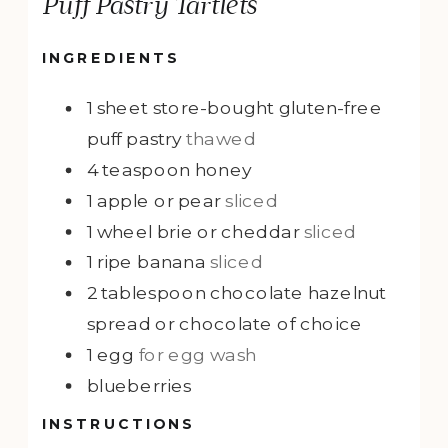
Puff Pastry Tartlets
INGREDIENTS
1
sheet
store-bought gluten-free
puff pastry
thawed
4
teaspoon
honey
1
apple or pear
sliced
1
wheel
brie or cheddar
sliced
1
ripe banana
sliced
2
tablespoon
chocolate hazelnut
spread or chocolate of choice
1
egg
for egg wash
blueberries
INSTRUCTIONS