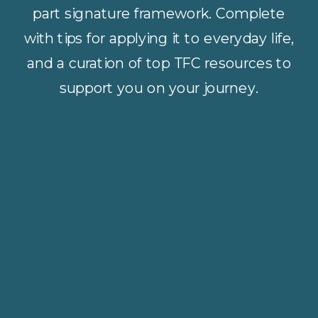
part signature framework. Complete
with tips for applying it to everyday life,
and a curation of top TFC resources to
support you on your journey.