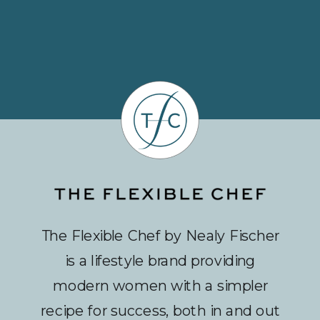
The Flexible Chef by Nealy Fischer
is a lifestyle brand providing
modern women with a simpler
recipe for success, both in and out