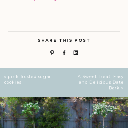
SHARE THIS POST
«
pink frosted sugar
A Sweet Treat: Easy
cookies
and Delicious Date
Bark
»