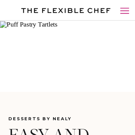
DESSERTS BY NEALY