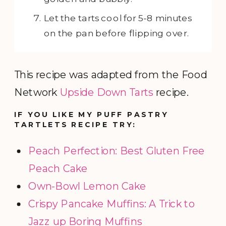
Let the tarts cool for 5-8 minutes
on the pan before flipping over.
This recipe was adapted from the Food
Network
Upside Down Tarts
recipe.
IF YOU LIKE MY PUFF PASTRY
TARTLETS RECIPE TRY:
Peach Perfection: Best Gluten Free
Peach Cake
Own-Bowl Lemon Cake
Crispy Pancake Muffins: A Trick to
Jazz up Boring Muffins