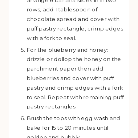
arrange 6 banana slices in in two
rows, add 1 tablespoon of
chocolate spread and cover with
puff pastry rectangle, crimp edges
with a fork to seal.
For the blueberry and honey:
drizzle or dollop the honey on the
parchment paper then add
blueberries and cover with puff
pastry and crimp edges with a fork
to seal. Repeat with remaining puff
pastry rectangles.
Brush the tops with egg wash and
bake for 15 to 20 minutes until
golden and bubbly.