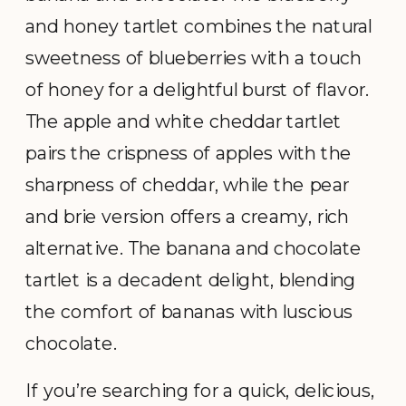
and honey tartlet combines the natural
sweetness of blueberries with a touch
of honey for a delightful burst of flavor.
The apple and white cheddar tartlet
pairs the crispness of apples with the
sharpness of cheddar, while the pear
and brie version offers a creamy, rich
alternative. The banana and chocolate
tartlet is a decadent delight, blending
the comfort of bananas with luscious
chocolate.
If you’re searching for a quick, delicious,