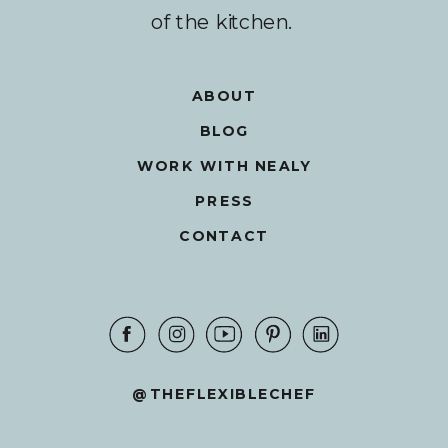
of the kitchen.
ABOUT
BLOG
WORK WITH NEALY
PRESS
CONTACT
@THEFLEXIBLECHEF