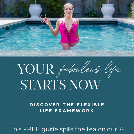
fabulous life
YOUR
STARTS NOW
DISCOVER THE FLEXIBLE
LIFE FRAMEWORK
This FREE guide spills the tea on our 7-