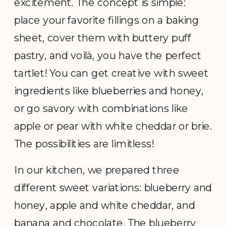
excitement. The concept is simple:
place your favorite fillings on a baking
sheet, cover them with buttery puff
pastry, and voilà, you have the perfect
tartlet! You can get creative with sweet
ingredients like blueberries and honey,
or go savory with combinations like
apple or pear with white cheddar or brie.
The possibilities are limitless!
In our kitchen, we prepared three
different sweet variations: blueberry and
honey, apple and white cheddar, and
banana and chocolate. The blueberry