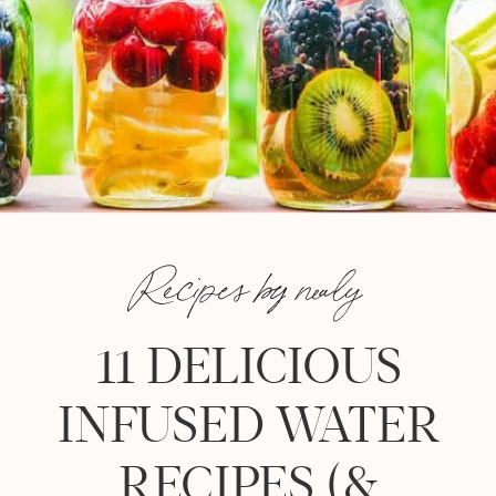
Recipes by nealy
11 DELICIOUS
INFUSED WATER
RECIPES (&