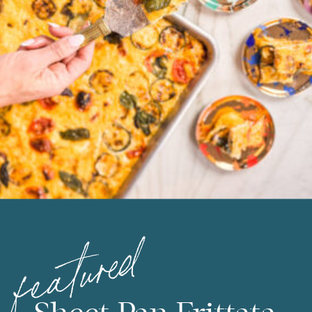
featured