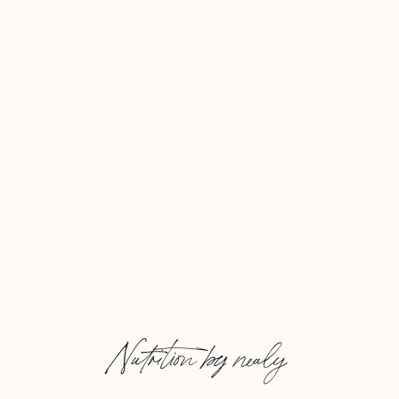
Nutrition by nealy