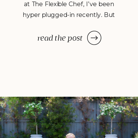
at The Flexible Chef, I’ve been
hyper plugged-in recently. But
just how digitally chained I had
become was evident on the first
read the post
day of a recent Jewish holiday
which required, among other
traditions, a complete digital
detox for three days. Much like
[…]