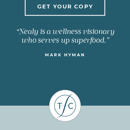
GET YOUR COPY
“Nealy is a wellness visionary
who serves up superfood.”
MARK HYMAN