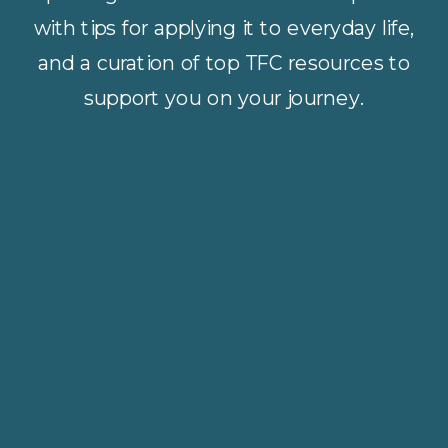
with tips for applying it to everyday life,
and a curation of top TFC resources to
support you on your journey.