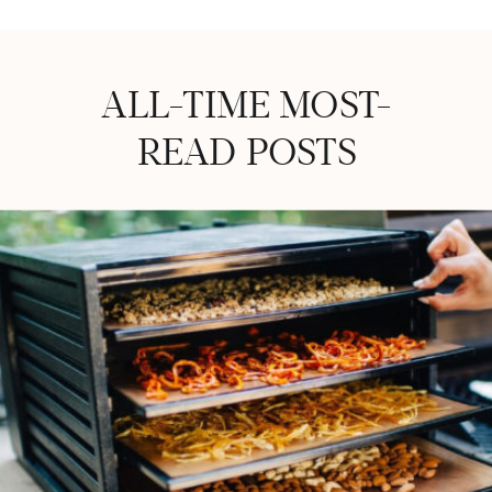
ALL-TIME MOST-
READ POSTS