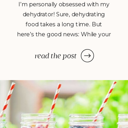
I’m personally obsessed with my
dehydrator! Sure, dehydrating
food takes a long time. But
here’s the good news: While your
dehydrator may need a few hours
—or in some cases, a few days—
read the post
to deliver the decadent dish
you’ve been craving, once you
prep your ingredients, you can
leave them and forget […]