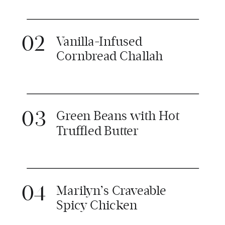
02
Vanilla-Infused
Cornbread Challah
03
Green Beans with Hot
Truffled Butter
04
Marilyn’s Craveable
Spicy Chicken