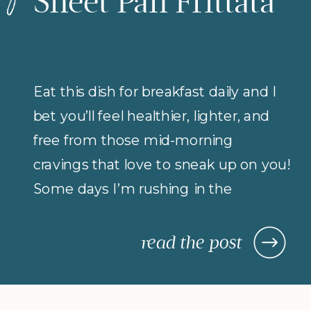
Sheet Pan Frittata
Eat this dish for breakfast daily and I
bet you’ll feel healthier, lighter, and
free from those mid-morning
cravings that love to sneak up on you!
Some days I’m rushing in the
morning (but refuse to compromise
on protein for breakfast), so I rely on
read the post
morning meals that are fast,
nourishing, and actually keep me […]