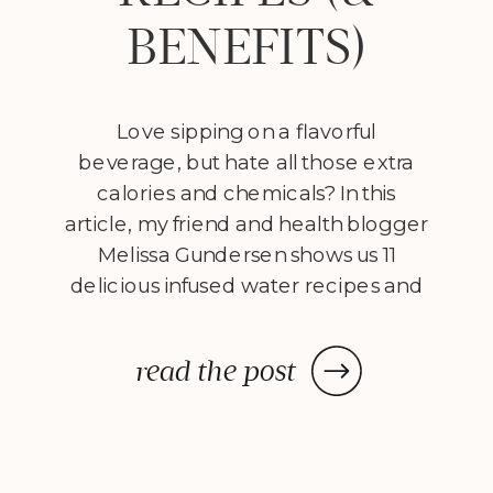
BENEFITS)
Love sipping on a flavorful
beverage, but hate all those extra
calories and chemicals? In this
article, my friend and health blogger
Melissa Gundersen shows us 11
delicious infused water recipes and
steps us through how to make
them! Every morning I wake
read the post
up, stumble to the kitchen, and
make myself a pitcher of infused
water. […]