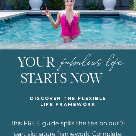
fabulous life
YOUR
STARTS NOW
DISCOVER THE FLEXIBLE
LIFE FRAMEWORK
This FREE guide spills the tea on our 7-
part signature framework. Complete