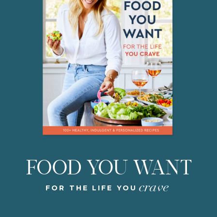
FOOD YOU WANT
crave
FOR THE LIFE YOU