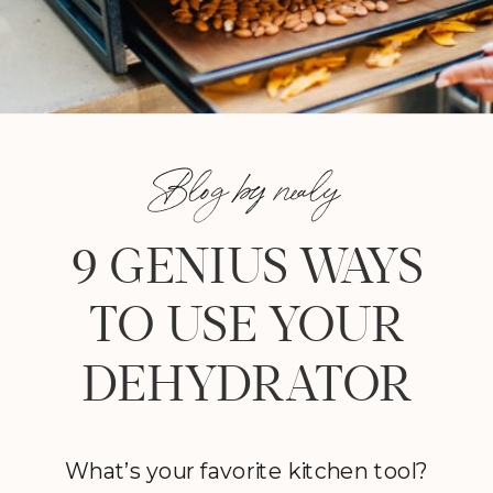
Blog by nealy
9 GENIUS WAYS
TO USE YOUR
DEHYDRATOR
What’s your favorite kitchen tool?