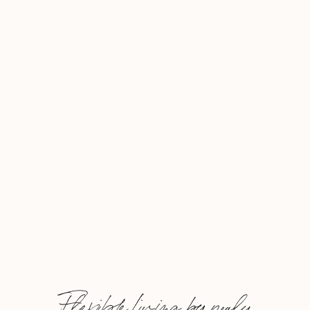
Flexible Living by nealy