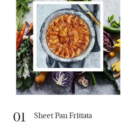
01
Sheet Pan Frittata