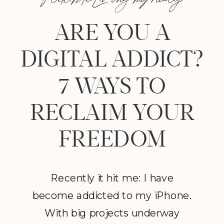
ARE YOU A
DIGITAL ADDICT?
7 WAYS TO
RECLAIM YOUR
FREEDOM
Recently it hit me: I have
become addicted to my iPhone.
With big projects underway