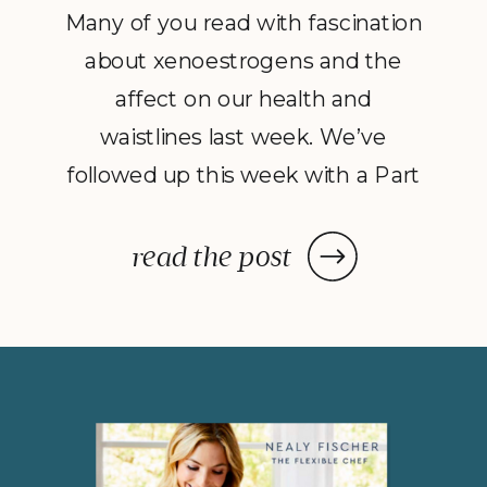
Many of you read with fascination
about xenoestrogens and the
affect on our health and
waistlines last week. We’ve
followed up this week with a Part
2 to Dave Catudal’s popular
post: a handy lists of foods to eat
read the post
and avoid to help balance your
hormones to achieve optimal
health. What is the one thing you
do everyday? You […]