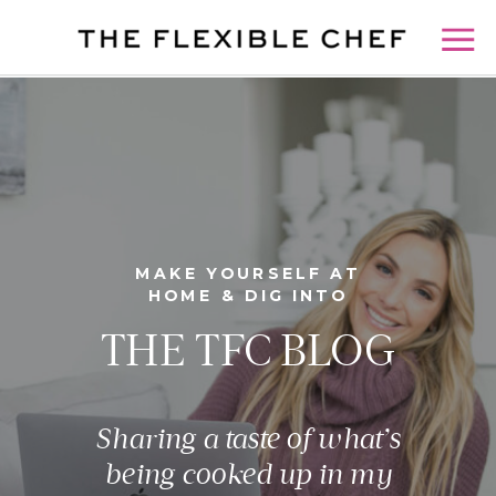
MAKE YOURSELF AT
HOME & DIG INTO
THE TFC BLOG
Sharing a taste of what’s
being cooked up in my