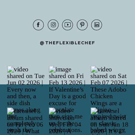
@THEFLEXIBLECHEF