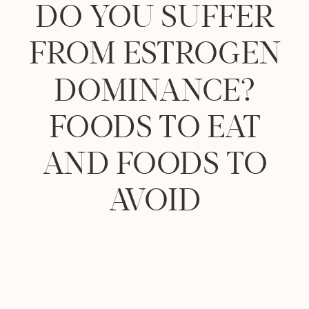
DO YOU SUFFER
FROM ESTROGEN
DOMINANCE?
FOODS TO EAT
AND FOODS TO
AVOID