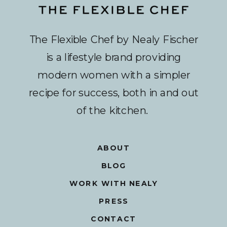
The Flexible Chef by Nealy Fischer
is a lifestyle brand providing
modern women with a simpler
recipe for success, both in and out
of the kitchen.
ABOUT
BLOG
WORK WITH NEALY
PRESS
CONTACT