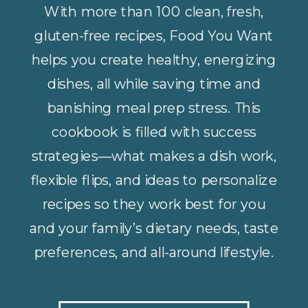
With more than 100 clean, fresh,
gluten-free recipes, Food You Want
helps you create healthy, energizing
dishes, all while saving time and
banishing meal prep stress. This
cookbook is filled with success
strategies—what makes a dish work,
flexible flips, and ideas to personalize
recipes so they work best for you
and your family’s dietary needs, taste
preferences, and all-around lifestyle.