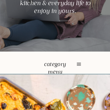
kitchen & everyday life to
enjoy in yours.
category
menu