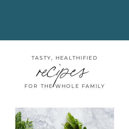
TASTY, HEALTHIFIED
recipes
FOR THE WHOLE FAMILY