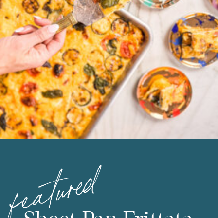
featured