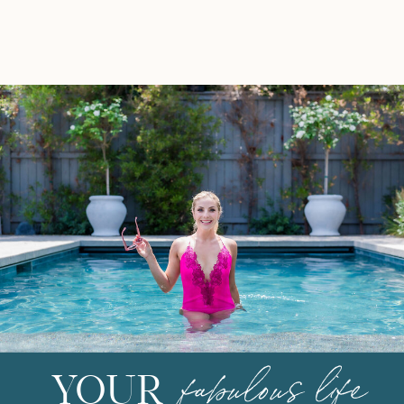
leftover veggies in the fridge.
Every time […]
fabulous life
YOUR