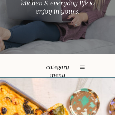
kitchen & everyday life to
enjoy in yours.
category
menu