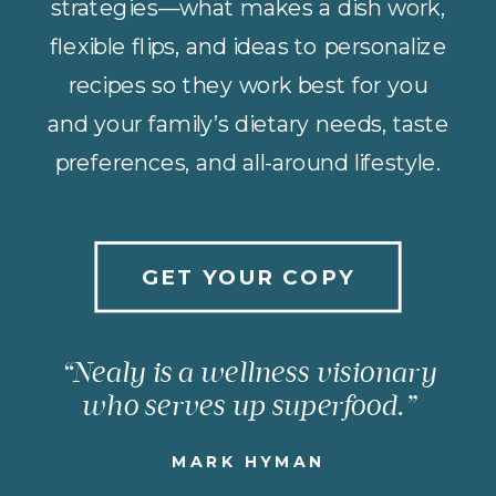
strategies—what makes a dish work,
flexible flips, and ideas to personalize
recipes so they work best for you
and your family’s dietary needs, taste
preferences, and all-around lifestyle.
GET YOUR COPY
“Nealy is a wellness visionary
who serves up superfood.”
MARK HYMAN