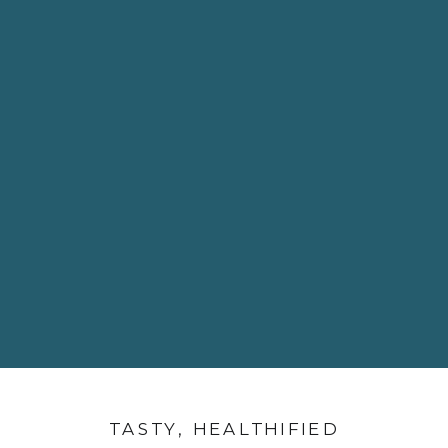
TASTY, HEALTHIFIED