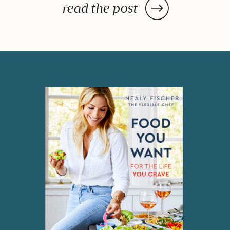
post: a handy lists of foods to eat
read the post
and avoid to help balance your
hormones to achieve optimal
health. What is the one thing you
do everyday? You […]