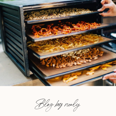
Blog by nealy