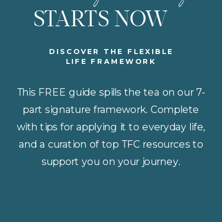
STARTS NOW
DISCOVER THE FLEXIBLE
LIFE FRAMEWORK
This FREE guide spills the tea on our 7-
part signature framework. Complete
with tips for applying it to everyday life,
and a curation of top TFC resources to
support you on your journey.