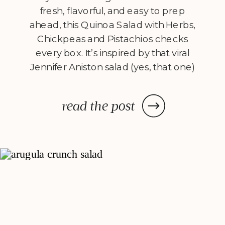
fresh, flavorful, and easy to prep
ahead, this Quinoa Salad with Herbs,
Chickpeas and Pistachios checks
every box. It’s inspired by that viral
Jennifer Aniston salad (yes, that one)
– but with a Flexible Chef twist. This
version is fresh, crunchy, herb-
read the post
packed, and all about balance. I skip
[…]