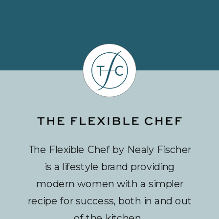
The Flexible Chef by Nealy Fischer
is a lifestyle brand providing
modern women with a simpler
recipe for success, both in and out
of the kitchen.