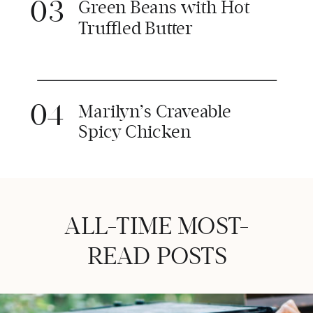
03
Green Beans with Hot
Truffled Butter
04
Marilyn’s Craveable
Spicy Chicken
ALL-TIME MOST-
READ POSTS