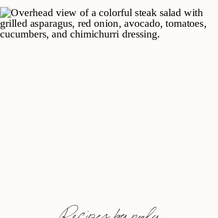
Recipes by nealy