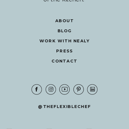
ABOUT
BLOG
WORK WITH NEALY
PRESS
CONTACT
@THEFLEXIBLECHEF