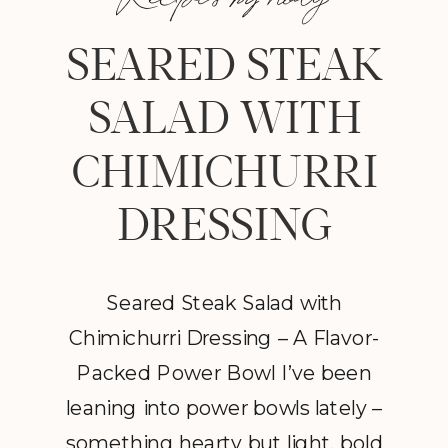
SEARED STEAK
SALAD WITH
CHIMICHURRI
DRESSING
Seared Steak Salad with
Chimichurri Dressing – A Flavor-
Packed Power Bowl I’ve been
leaning into power bowls lately –
something hearty but light, bold