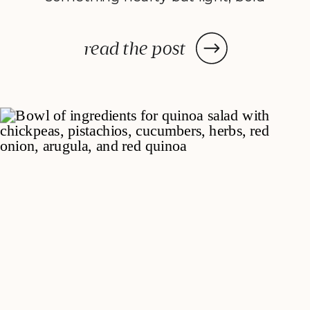
yet balanced. That’s how Seared
Steak Salad with Chimichurri
read the post
Dressing came to life. It’s all the
savory satisfaction of a steak
dinner, blended with fresh, crisp
veggies and a bright, herby […]