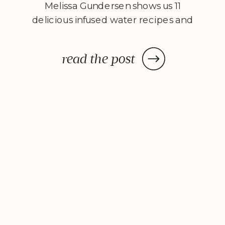
Melissa Gundersen shows us 11
delicious infused water recipes and
steps us through how to make
them! Every morning I wake
read the post
up, stumble to the kitchen, and
make myself a pitcher of infused
water. […]