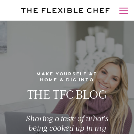
MAKE YOURSELF AT
HOME & DIG INTO
THE TFC BLOG
Sharing a taste of what’s
being cooked up in my