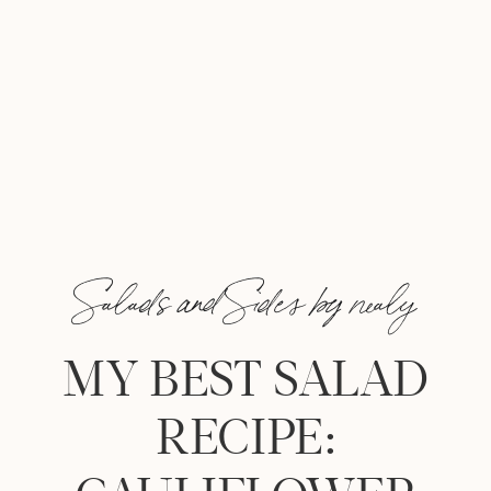
Salads and Sides by nealy
MY BEST SALAD
RECIPE: