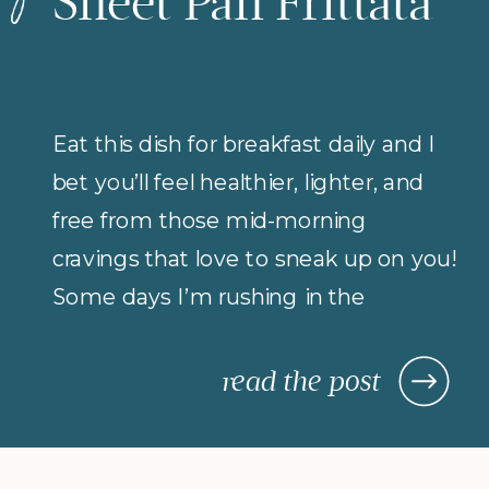
Sheet Pan Frittata
Eat this dish for breakfast daily and I
bet you’ll feel healthier, lighter, and
free from those mid-morning
cravings that love to sneak up on you!
Some days I’m rushing in the
morning (but refuse to compromise
on protein for breakfast), so I rely on
read the post
morning meals that are fast,
nourishing, and actually keep me […]