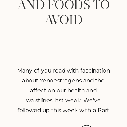
AND FOODS TO
AVOID
Many of you read with fascination
about xenoestrogens and the
affect on our health and
waistlines last week. We’ve
followed up this week with a Part
2 to Dave Catudal’s popular