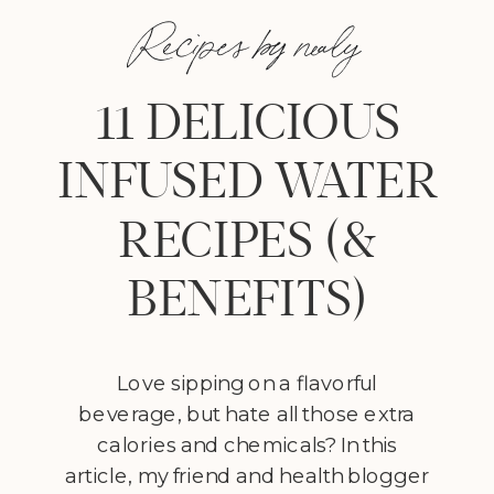
Recipes by nealy
11 DELICIOUS
INFUSED WATER
RECIPES (&
BENEFITS)
Love sipping on a flavorful
beverage, but hate all those extra
calories and chemicals? In this
article, my friend and health blogger