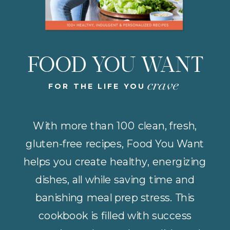
FOOD YOU WANT
crave
FOR THE LIFE YOU
With more than 100 clean, fresh,
gluten-free recipes, Food You Want
helps you create healthy, energizing
dishes, all while saving time and
banishing meal prep stress. This
cookbook is filled with success