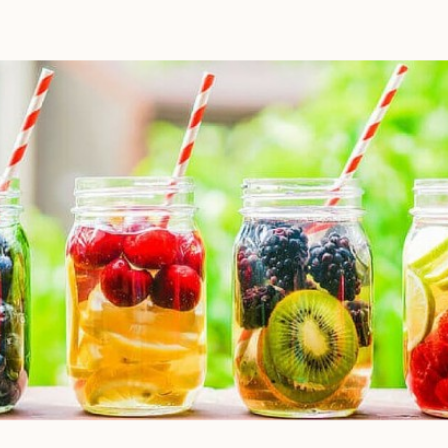
to deliver the decadent dish
you’ve been craving, once you
prep your ingredients, you can
leave them and forget […]