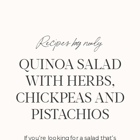
Recipes by nealy
QUINOA SALAD
WITH HERBS,
CHICKPEAS AND
PISTACHIOS
If you’re looking for a salad that’s