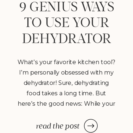
9 GENIUS WAYS
TO USE YOUR
DEHYDRATOR
What’s your favorite kitchen tool?
I’m personally obsessed with my
dehydrator! Sure, dehydrating
food takes a long time. But
here’s the good news: While your
dehydrator may need a few hours
—or in some cases, a few days—
read the post