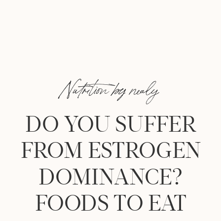
Nutrition by nealy
DO YOU SUFFER
FROM ESTROGEN
DOMINANCE?
FOODS TO EAT