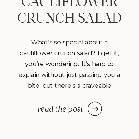
CAULIFLOWER
CRUNCH SALAD
What’s so special about a
cauliflower crunch salad? I get it,
you’re wondering. It’s hard to
explain without just passing you a
bite, but there’s a craveable
quality when cauliflower meets
arugula and is infused with mayo,
read the post
sriracha, lemon and crunchy nuts.
I made this by accident using