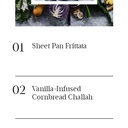
01
Sheet Pan Frittata
02
Vanilla-Infused
Cornbread Challah