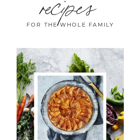
recipes
FOR THE WHOLE FAMILY