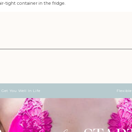
air-tight container in the fridge.
Get You Well In Life
Flexibl