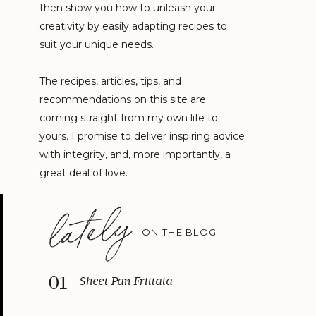
then show you how to unleash your
creativity by easily adapting recipes to
suit your unique needs.
The recipes, articles, tips, and
recommendations on this site are
coming straight from my own life to
yours. I promise to deliver inspiring advice
with integrity, and, more importantly, a
great deal of love.
lately
ON THE BLOG
01
Sheet Pan Frittata