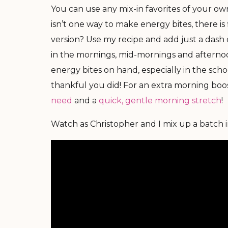
You can use any mix-in favorites of your own
isn’t one way to make energy bites, there is 
version? Use my recipe and add just a dash 
in the mornings, mid-mornings and afternoo
energy bites on hand, especially in the schoo
thankful you did! For an extra morning boost
need
and a
quick, gentle morning stretch
!
Watch as Christopher and I mix up a batch in