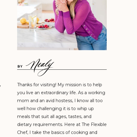
BY
,
Thanks for visiting! My mission is to help
you live an extraordinary life. As a working
mom and an avid hostess, I know all too
well how challenging it is to whip up
meals that suit all ages, tastes, and
dietary requirements. Here at The Flexible
Chef, I take the basics of cooking and