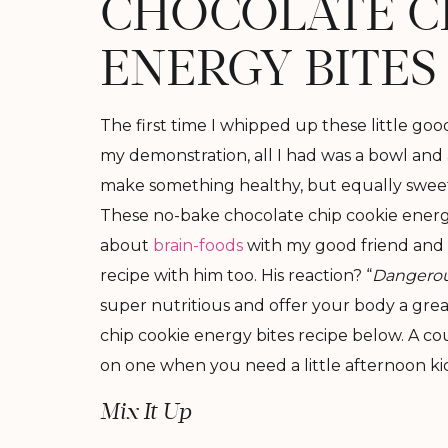
CHOCOLATE C
ENERGY BITES
The first time I whipped up these little goo
my demonstration, all I had was a bowl and 
make something healthy, but equally sweet a
These no-bake chocolate chip cookie energ
about
brain-foods
with my good friend and b
recipe with him too. His reaction? “
Dangerou
super nutritious and offer your body a gre
chip cookie energy bites recipe below. A co
on one when you need a little afternoon ki
Mix It Up