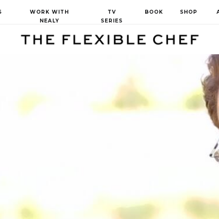
S
WORK WITH
TV
BOOK
SHOP
NEALY
SERIES