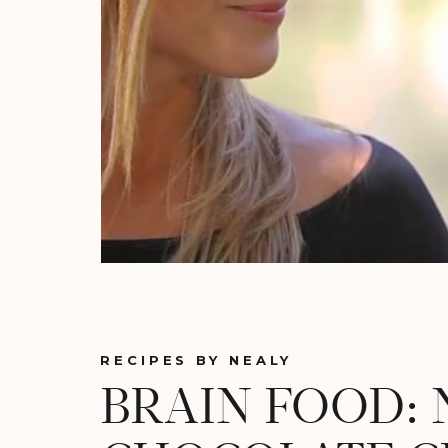
RECIPES BY NEALY
BRAIN FOOD: