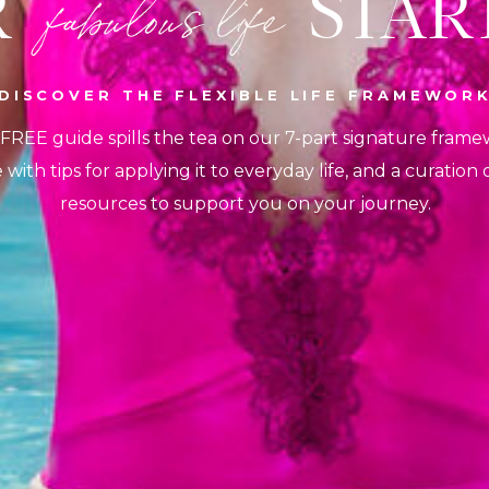
UR START
fabulous life
DISCOVER THE FLEXIBLE LIFE FRAMEWOR
 FREE guide spills the tea on our 7-part signature frame
with tips for applying it to everyday life, and a curation
resources to support you on your journey.