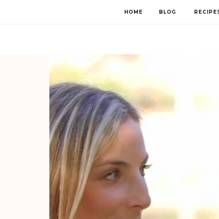
HOME
BLOG
RECIPE