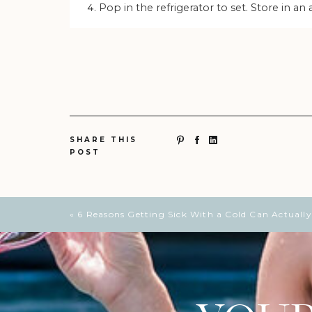
Pop in the refrigerator to set. Store in an 
SHARE THIS
POST
«
6 Reasons Getting Sick With a Cold Can Actually 