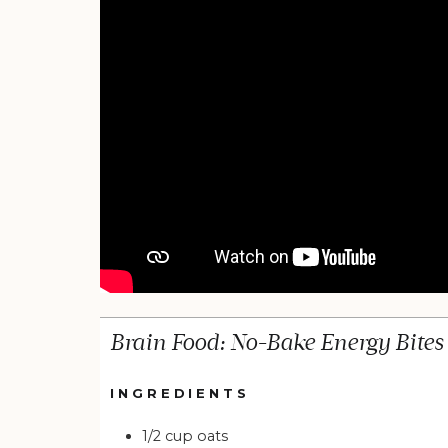
Brain Food: No-Bake Energy Bites
INGREDIENTS
1/2
cup
oats