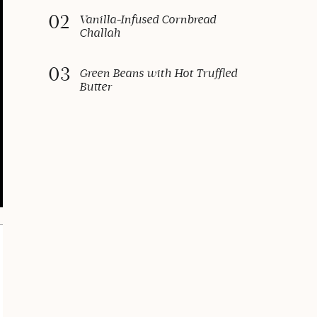
02
Vanilla-Infused Cornbread
Challah
03
Green Beans with Hot Truffled
Butter