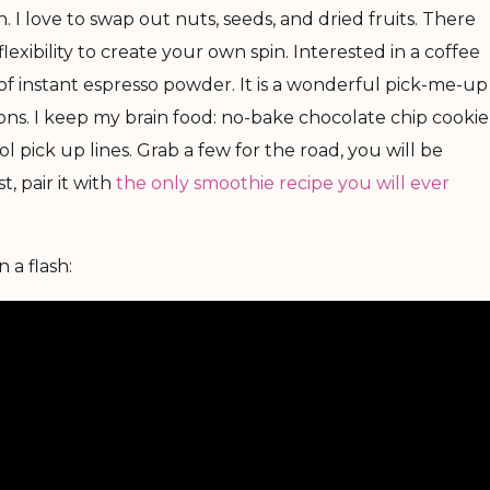
. I love to swap out nuts, seeds, and dried fruits. There
flexibility to create your own spin. Interested in a coffee
of instant espresso powder. It is a wonderful pick-me-up
ns. I keep my brain food: no-bake chocolate chip cookie
l pick up lines. Grab a few for the road, you will be
, pair it with
the only smoothie recipe you will ever
 a flash: