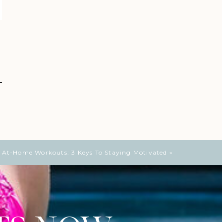
e At-Home Workouts: 3 Keys To Staying Motivated
»