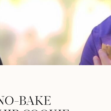
 NO-BAKE