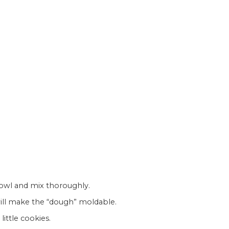
 bowl and mix thoroughly.
 will make the “dough” moldable.
 little cookies.