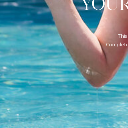
YO
This
Complete 