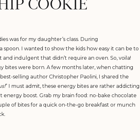
HIP COOKIE
dies was for my daughter’s class. During
a spoon. I wanted to show the kids how easy it can be to
nd indulgent that didn’t require an oven. So, voila!
y bites were born. A few months later, when chatting
est-selling author Christopher Paolini, I shared the
s!
” I must admit, these energy bites are rather addicting
at energy boost. Grab my brain food: no-bake chocolate
uple of bites for a quick on-the-go breakfast or munch
ck.