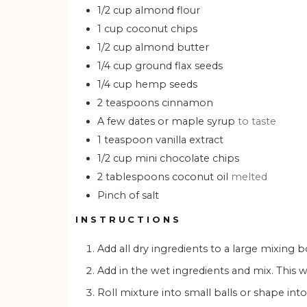
1/2
cup
almond flour
1
cup
coconut chips
1/2
cup
almond butter
1/4
cup
ground flax seeds
1/4
cup
hemp seeds
2
teaspoons
cinnamon
A few dates or maple syrup
to taste
1
teaspoon
vanilla extract
1/2
cup
mini chocolate chips
2
tablespoons
coconut oil
melted
Pinch of salt
INSTRUCTIONS
Add all dry ingredients to a large mixing
Add in the wet ingredients and mix. This
Roll mixture into small balls or shape into