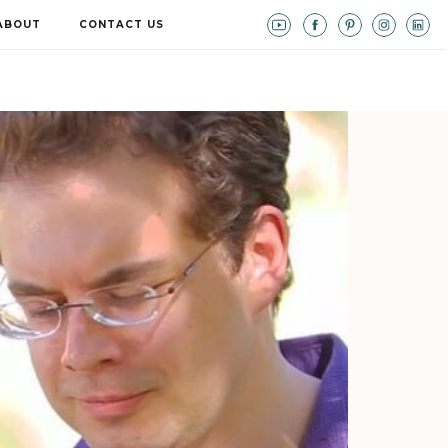
ABOUT
CONTACT US