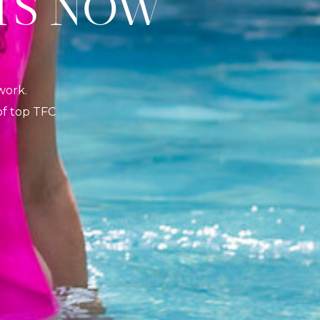
S NOW
K
work.
 of top TFC