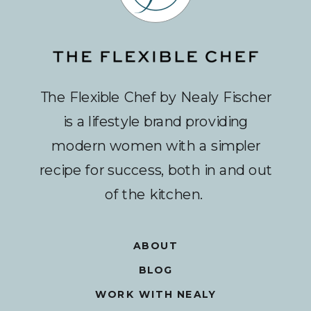
The Flexible Chef by Nealy Fischer
is a lifestyle brand providing
modern women with a simpler
recipe for success, both in and out
of the kitchen.
ABOUT
BLOG
WORK WITH NEALY