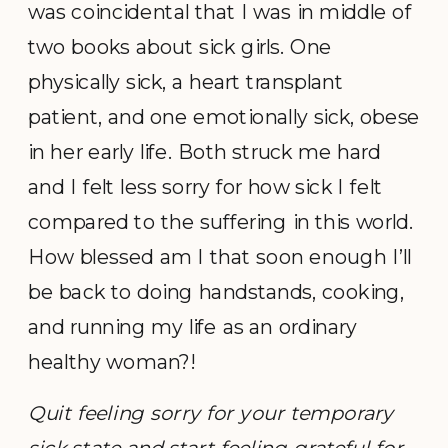
was coincidental that I was in middle of
two books about sick girls. One
physically sick, a heart transplant
patient, and one emotionally sick, obese
in her early life. Both struck me hard
and I felt less sorry for how sick I felt
compared to the suffering in this world.
How blessed am I that soon enough I’ll
be back to doing handstands, cooking,
and running my life as an ordinary
healthy woman?!
Quit feeling sorry for your temporary
sick state and start feeling grateful for