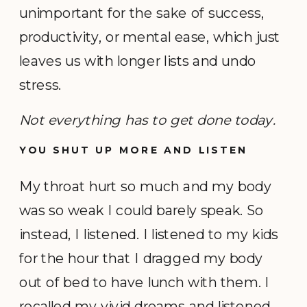
unimportant for the sake of success,
productivity, or mental ease, which just
leaves us with longer lists and undo
stress.
Not everything has to get done today.
YOU SHUT UP MORE AND LISTEN
My throat hurt so much and my body
was so weak I could barely speak. So
instead, I listened. I listened to my kids
for the hour that I dragged my body
out of bed to have lunch with them. I
recalled my vivid dreams and listened