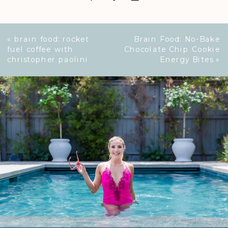
«
brain food: rocket
Brain Food: No-Bake
fuel coffee with
Chocolate Chip Cookie
christopher paolini
Energy Bites
»