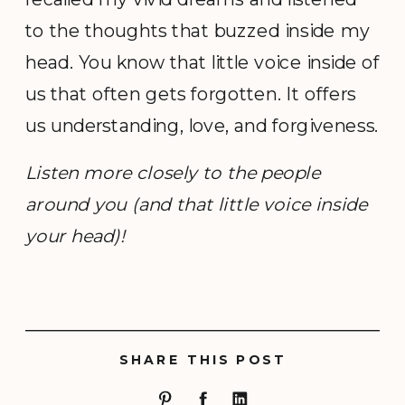
to the thoughts that buzzed inside my
head. You know that little voice inside of
us that often gets forgotten. It offers
us understanding, love, and forgiveness.
Listen more closely to the people
around you (and that little voice inside
your head)!
SHARE THIS POST