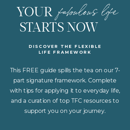
fabulous life
YOUR
STARTS NOW
DISCOVER THE FLEXIBLE
LIFE FRAMEWORK
This FREE guide spills the tea on our 7-
part signature framework. Complete
with tips for applying it to everyday life,
and a curation of top TFC resources to
support you on your journey.