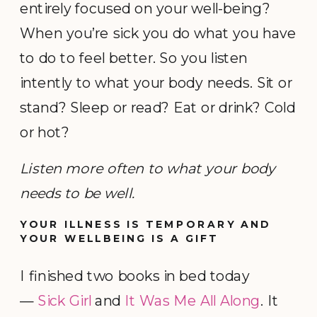
entirely focused on your well-being?
When you’re sick you do what you have
to do to feel better. So you listen
intently to what your body needs. Sit or
stand? Sleep or read? Eat or drink? Cold
or hot?
Listen more often to what your body
needs to be well.
YOUR ILLNESS IS TEMPORARY AND
YOUR WELLBEING IS A GIFT
I finished two books in bed today
—
Sick Girl
and
It Was Me All Along
. It