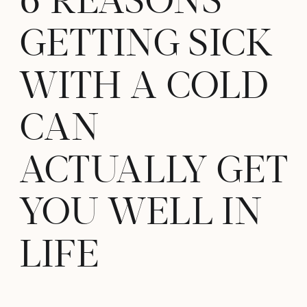
6 REASONS
GETTING SICK
WITH A COLD
CAN
ACTUALLY GET
YOU WELL IN
LIFE