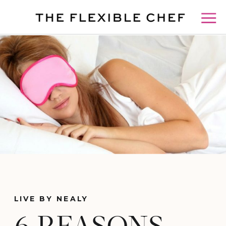
LIVE BY NEALY