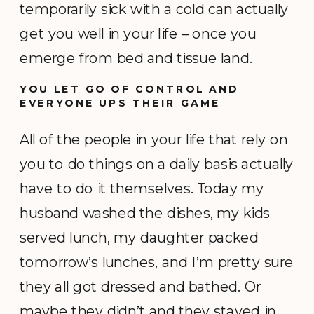
temporarily sick with a cold can actually
get you well in your life – once you
emerge from bed and tissue land.
YOU LET GO OF CONTROL AND
EVERYONE UPS THEIR GAME
All of the people in your life that rely on
you to do things on a daily basis actually
have to do it themselves. Today my
husband washed the dishes, my kids
served lunch, my daughter packed
tomorrow’s lunches, and I’m pretty sure
they all got dressed and bathed. Or
maybe they didn’t and they stayed in