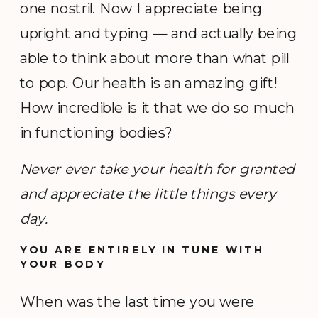
one nostril. Now I appreciate being
upright and typing — and actually being
able to think about more than what pill
to pop. Our health is an amazing gift!
How incredible is it that we do so much
in functioning bodies?
Never ever take your health for granted
and appreciate the little things every
day.
YOU ARE ENTIRELY IN TUNE WITH
YOUR BODY
When was the last time you were