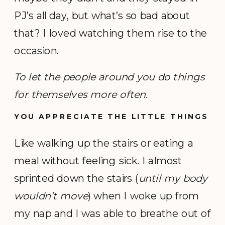
PJ’s all day, but what’s so bad about
that? I loved watching them rise to the
occasion.
To let the people around you do things
for themselves more often.
YOU APPRECIATE THE LITTLE THINGS
Like walking up the stairs or eating a
meal without feeling sick. I almost
sprinted down the stairs (
until my body
wouldn’t move
) when I woke up from
my nap and I was able to breathe out of