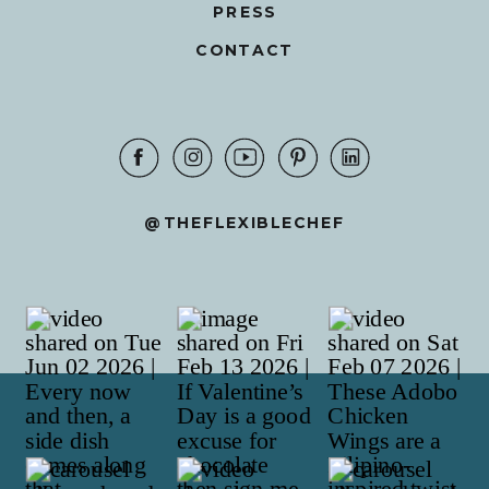
PRESS
CONTACT
@THEFLEXIBLECHEF