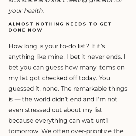
your health.
ALMOST NOTHING NEEDS TO GET
DONE NOW
How long is your to-do list? If it’s
anything like mine, I bet it never ends. I
bet you can guess how many items on
my list got checked off today. You
guessed it, none. The remarkable things
is — the world didn’t end and I’m not
even stressed out about my list
because everything can wait until
tomorrow. We often over-prioritize the