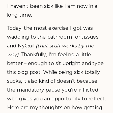
I haven’t been sick like I am now in a
long time.
Today, the most exercise I got was
waddling to the bathroom for tissues
and NyQuil
(that stuff works by the
way)
. Thankfully, I’m feeling a little
better – enough to sit upright and type
this blog post. While being sick totally
sucks, it also kind of doesn’t because
the mandatory pause you’re inflicted
with gives you an opportunity to reflect.
Here are my thoughts on how getting