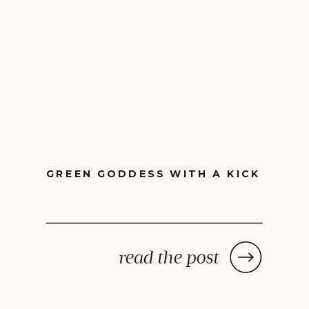
GREEN GODDESS WITH A KICK
read the post