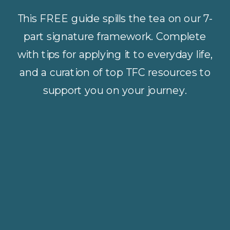
This FREE guide spills the tea on our 7-
part signature framework. Complete
with tips for applying it to everyday life,
and a curation of top TFC resources to
support you on your journey.