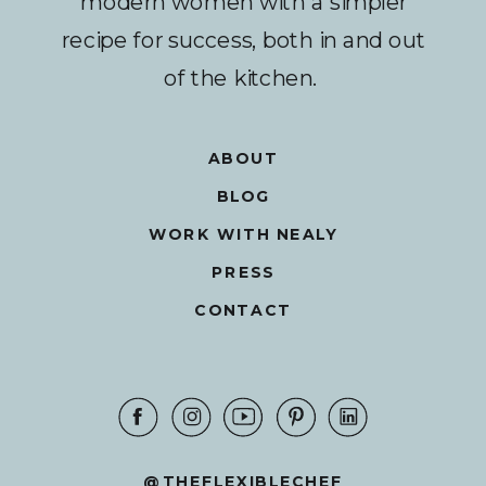
modern women with a simpler
recipe for success, both in and out
of the kitchen.
ABOUT
BLOG
WORK WITH NEALY
PRESS
CONTACT
@THEFLEXIBLECHEF