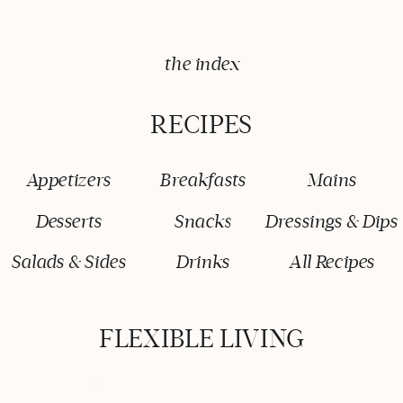
the index
RECIPES
Appetizers
Breakfasts
Mains
Desserts
Snacks
Dressings & Dips
Salads & Sides
Drinks
All Recipes
FLEXIBLE LIVING