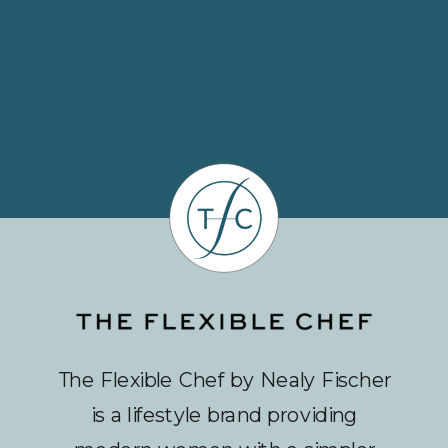
The Flexible Chef by Nealy Fischer
is a lifestyle brand providing