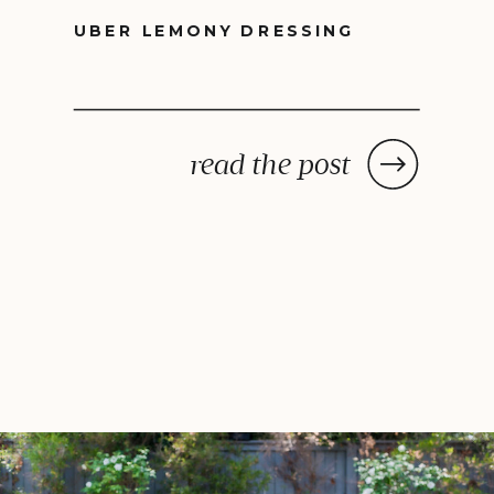
UBER LEMONY DRESSING
read the post