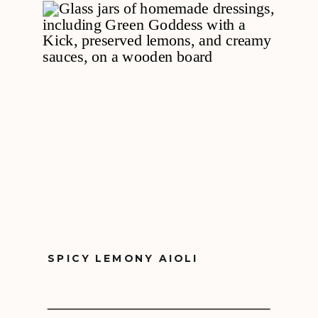
SPICY LEMONY AIOLI