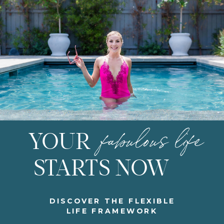
fabulous life
YOUR
STARTS NOW
DISCOVER THE FLEXIBLE
LIFE FRAMEWORK