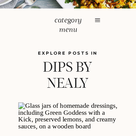
category
menu
EXPLORE POSTS IN
DIPS BY
NEALY