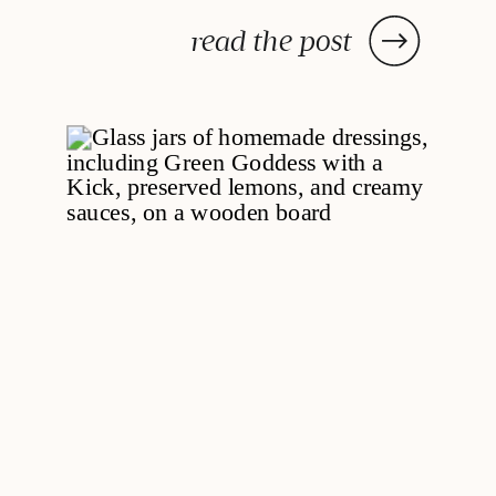
read the post