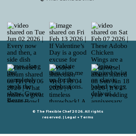
© The Flexible Chef 2026. All rights
reserved. |
Legal + Terms