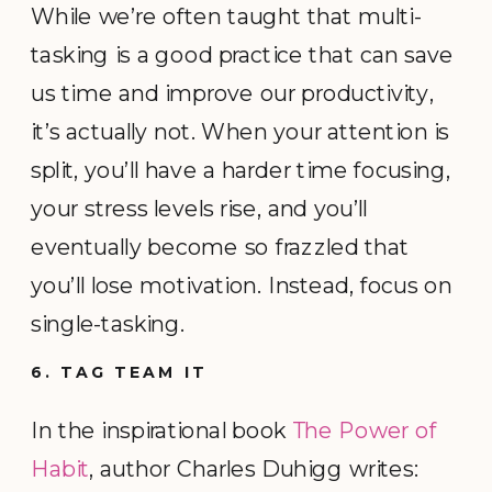
While we’re often taught that multi-
tasking is a good practice that can save
us time and improve our productivity,
it’s actually not. When your attention is
split, you’ll have a harder time focusing,
your stress levels rise, and you’ll
eventually become so frazzled that
you’ll lose motivation. Instead, focus on
single-tasking.
6. TAG TEAM IT
In the inspirational book
The Power of
Habit
, author Charles Duhigg writes: