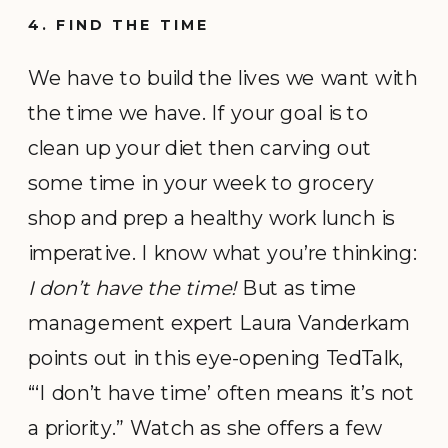
4. FIND THE TIME
We have to build the lives we want with
the time we have. If your goal is to
clean up your diet then carving out
some time in your week to grocery
shop and prep a healthy work lunch is
imperative. I know what you’re thinking:
I don’t have the time!
But as time
management expert Laura Vanderkam
points out in this eye-opening TedTalk,
“‘I don’t have time’ often means it’s not
a priority.” Watch as she offers a few