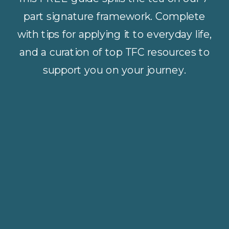
part signature framework. Complete
with tips for applying it to everyday life,
and a curation of top TFC resources to
support you on your journey.