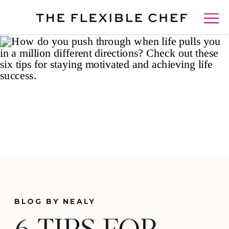
BLOG BY NEALY