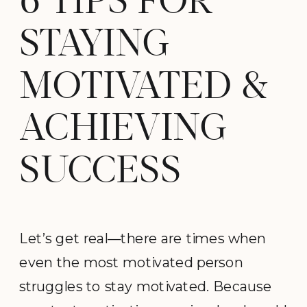
6 TIPS FOR
STAYING
MOTIVATED &
ACHIEVING
SUCCESS
Let’s get real—there are times when
even the most motivated person
struggles to stay motivated. Because