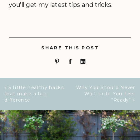
you’ll get my latest tips and tricks.
SHARE THIS POST
«
5 little healthy hacks
Why You Should Never
that make a big
Wait Until You Feel
difference
“Ready”
»