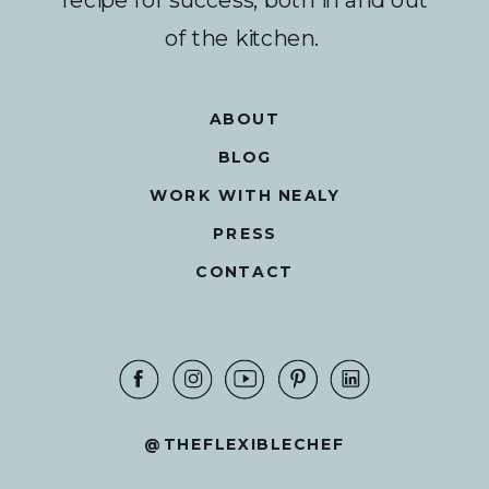
of the kitchen.
ABOUT
BLOG
WORK WITH NEALY
PRESS
CONTACT
@THEFLEXIBLECHEF