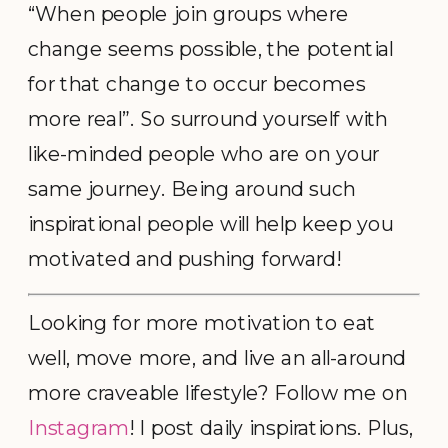
“When people join groups where
change seems possible, the potential
for that change to occur becomes
more real”. So surround yourself with
like-minded people who are on your
same journey. Being around such
inspirational people will help keep you
motivated and pushing forward!
Looking for more motivation to eat
well, move more, and live an all-around
more craveable lifestyle? Follow me on
Instagram
! I post daily inspirations. Plus,