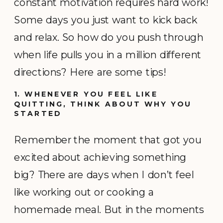
constant motivation requires hard work!
Some days you just want to kick back
and relax. So how do you push through
when life pulls you in a million different
directions? Here are some tips!
1. WHENEVER YOU FEEL LIKE
QUITTING, THINK ABOUT WHY YOU
STARTED
Remember the moment that got you
excited about achieving something
big? There are days when I don’t feel
like working out or cooking a
homemade meal. But in the moments