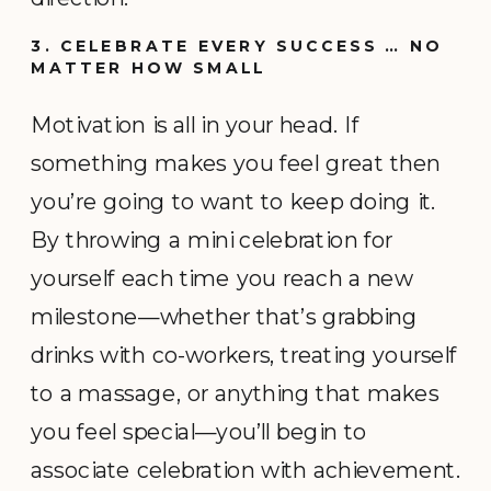
3. CELEBRATE EVERY SUCCESS … NO
MATTER HOW SMALL
Motivation is all in your head. If
something makes you feel great then
you’re going to want to keep doing it.
By throwing a mini celebration for
yourself each time you reach a new
milestone—whether that’s grabbing
drinks with co-workers, treating yourself
to a massage, or anything that makes
you feel special—you’ll begin to
associate celebration with achievement.