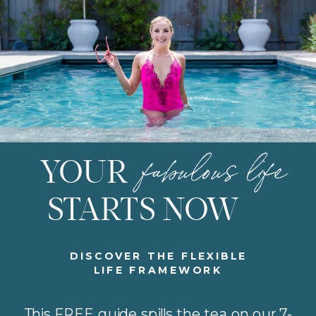
fabulous life
YOUR
STARTS NOW
DISCOVER THE FLEXIBLE
LIFE FRAMEWORK
This FREE guide spills the tea on our 7-