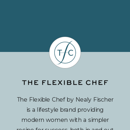
The Flexible Chef by Nealy Fischer
is a lifestyle brand providing
modern women with a simpler
recipe for success, both in and out