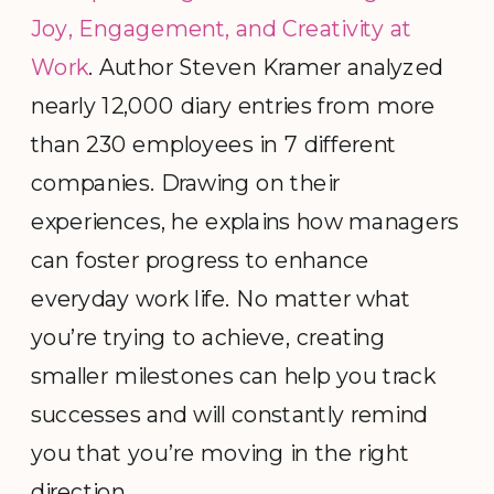
Joy, Engagement, and Creativity at
Work
. Author Steven Kramer analyzed
nearly 12,000 diary entries from more
than 230 employees in 7 different
companies. Drawing on their
experiences, he explains how managers
can foster progress to enhance
everyday work life. No matter what
you’re trying to achieve, creating
smaller milestones can help you track
successes and will constantly remind
you that you’re moving in the right
direction.