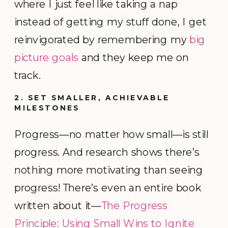
where I just feel like taking a nap
instead of getting my stuff done, I get
reinvigorated by remembering my
big
picture goals
and they keep me on
track.
2. SET SMALLER, ACHIEVABLE
MILESTONES
Progress—no matter how small—is still
progress. And research shows there’s
nothing more motivating than seeing
progress! There’s even an entire book
written about it—
The Progress
Principle: Using Small Wins to Ignite