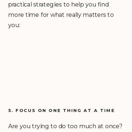
practical strategies to help you find
more time for what really matters to
you:
5. FOCUS ON ONE THING AT A TIME
Are you trying to do too much at once?