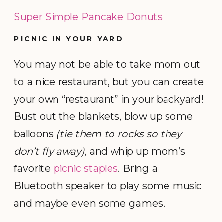
Super Simple Pancake Donuts
PICNIC IN YOUR YARD
You may not be able to take mom out
to a nice restaurant, but you can create
your own “restaurant” in your backyard!
Bust out the blankets, blow up some
balloons
(tie them to rocks so they
don’t fly away)
, and whip up mom’s
favorite
picnic staples
. Bring a
Bluetooth speaker to play some music
and maybe even some games.