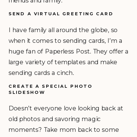
friends and family.
SEND A VIRTUAL GREETING CARD
I have family all around the globe, so
when it comes to sending cards, I’m a
huge fan of Paperless Post. They offer a
large variety of templates and make
sending cards a cinch.
CREATE A SPECIAL PHOTO
SLIDESHOW
Doesn’t everyone love looking back at
old photos and savoring magic
moments? Take mom back to some