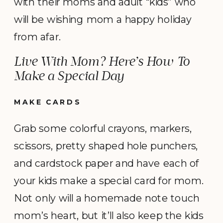
with their moms and adult “kids” who
will be wishing mom a happy holiday
from afar.
Live With Mom? Here’s How To
Make a Special Day
MAKE CARDS
Grab some colorful crayons, markers,
scissors, pretty shaped hole punchers,
and cardstock paper and have each of
your kids make a special card for mom.
Not only will a homemade note touch
mom’s heart, but it’ll also keep the kids