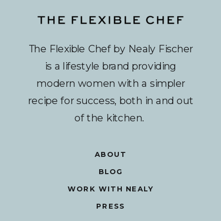
The Flexible Chef by Nealy Fischer
is a lifestyle brand providing
modern women with a simpler
recipe for success, both in and out
of the kitchen.
ABOUT
BLOG
WORK WITH NEALY
PRESS