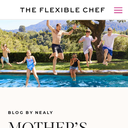
BLOG BY NEALY