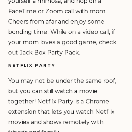
yourself a mimosa, and hop on a
FaceTime or Zoom call with mom.
Cheers from afar and enjoy some
bonding time. While on a video call, if
your mom loves a good game, check
out Jack Box Party Pack.
NETFLIX PARTY
You may not be under the same roof,
but you can still watch a movie
together! Netflix Party is a Chrome
extension that lets you watch Netflix
movies and shows remotely with