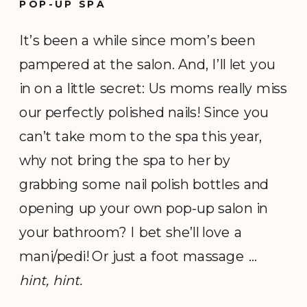
POP-UP SPA
It’s been a while since mom’s been
pampered at the salon. And, I’ll let you
in on a little secret: Us moms really miss
our perfectly polished nails! Since you
can’t take mom to the spa this year,
why not bring the spa to her by
grabbing some nail polish bottles and
opening up your own pop-up salon in
your bathroom? I bet she’ll love a
mani/pedi! Or just a foot massage …
hint, hint.