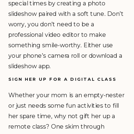
special times by creating a photo
slideshow paired with a soft tune. Don’t
worry, you don’t need to be a
professional video editor to make
something smile-worthy. Either use
your phone’s camera roll or download a
slideshow app.
SIGN HER UP FOR A DIGITAL CLASS
Whether your mom is an empty-nester
or just needs some fun activities to fill
her spare time, why not gift her up a
remote class? One skim through