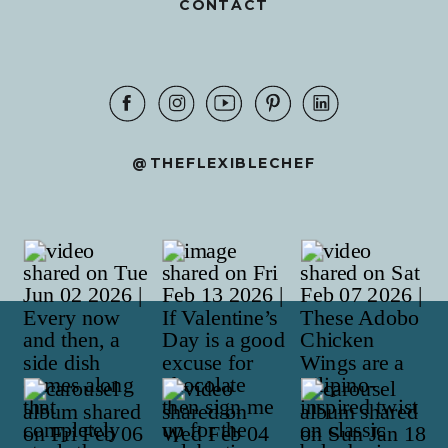
CONTACT
@THEFLEXIBLECHEF