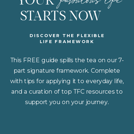
YOUR
STARTS NOW
DISCOVER THE FLEXIBLE
LIFE FRAMEWORK
This FREE guide spills the tea on our 7-
part signature framework. Complete
with tips for applying it to everyday life,
and a curation of top TFC resources to
support you on your journey.