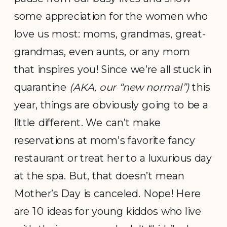
some appreciation for the women who
love us most: moms, grandmas, great-
grandmas, even aunts, or any mom
that inspires you! Since we’re all stuck in
quarantine
(AKA, our “new normal”)
this
year, things are obviously going to be a
little different. We can’t make
reservations at mom’s favorite fancy
restaurant or treat her to a luxurious day
at the spa. But, that doesn’t mean
Mother’s Day is canceled. Nope! Here
are 10 ideas for young kiddos who live