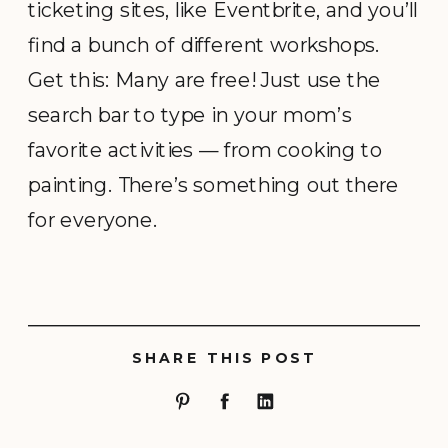
ticketing sites, like Eventbrite, and you’ll
find a bunch of different workshops.
Get this: Many are free! Just use the
search bar to type in your mom’s
favorite activities — from cooking to
painting. There’s something out there
for everyone.
SHARE THIS POST