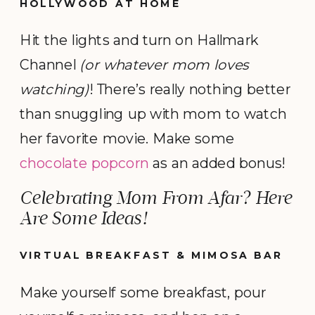
HOLLYWOOD AT HOME
Hit the lights and turn on Hallmark
Channel
(or whatever mom loves
watching)
! There’s really nothing better
than snuggling up with mom to watch
her favorite movie. Make some
chocolate popcorn
as an added bonus!
Celebrating Mom From Afar? Here
Are Some Ideas!
VIRTUAL BREAKFAST & MIMOSA BAR
Make yourself some breakfast, pour