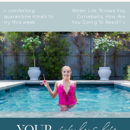
«
comforting
When Life Throws You
quarantine meals to
Curveballs, How Are
try this week
You Going To React?
»
fabulous life