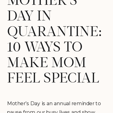
MOTHER’S
DAY IN
QUARANTINE:
10 WAYS TO
MAKE MOM
FEEL SPECIAL
Mother’s Day is an annual reminder to
pause from our busy lives and show