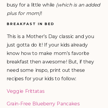
busy for a little while
(which is an added
plus for mom)
!
BREAKFAST IN BED
This is a Mother’s Day classic and you
just gotta do it! If your kids already
know how to make mom’s favorite
breakfast then awesome! But, if they
need some inspo, print out these
recipes for your kids to follow:
Veggie Frittatas
Grain-Free Blueberry Pancakes