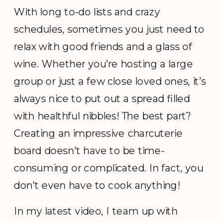
With long to-do lists and crazy
schedules, sometimes you just need to
relax with good friends and a glass of
wine. Whether you’re hosting a large
group or just a few close loved ones, it’s
always nice to put out a spread filled
with healthful nibbles! The best part?
Creating an impressive charcuterie
board doesn’t have to be time-
consuming or complicated. In fact, you
don’t even have to cook anything!
In my latest video, I team up with