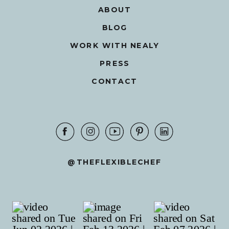
ABOUT
BLOG
WORK WITH NEALY
PRESS
CONTACT
@THEFLEXIBLECHEF