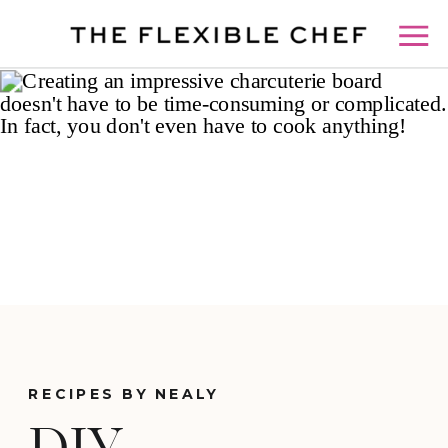
RECIPES BY NEALY