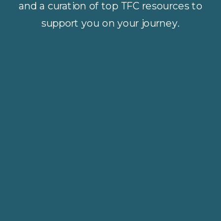
and a curation of top TFC resources to
support you on your journey.