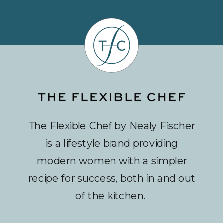
The Flexible Chef by Nealy Fischer
is a lifestyle brand providing
modern women with a simpler
recipe for success, both in and out
of the kitchen.