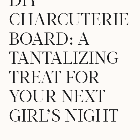
DIY
CHARCUTERIE
BOARD: A
TANTALIZING
TREAT FOR
YOUR NEXT
GIRL’S NIGHT