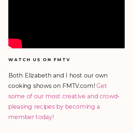
WATCH US ON FMTV
Both Elizabeth and I host our own
cooking shows on FMTV.com!
Get
some of our most creative and crowd-
pleasing recipes by becoming a
member today!