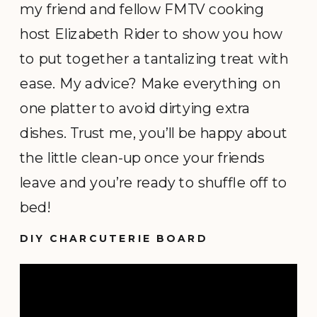
my friend and fellow FMTV cooking
host Elizabeth Rider to show you how
to put together a tantalizing treat with
ease. My advice? Make everything on
one platter to avoid dirtying extra
dishes. Trust me, you’ll be happy about
the little clean-up once your friends
leave and you’re ready to shuffle off to
bed!
DIY CHARCUTERIE BOARD