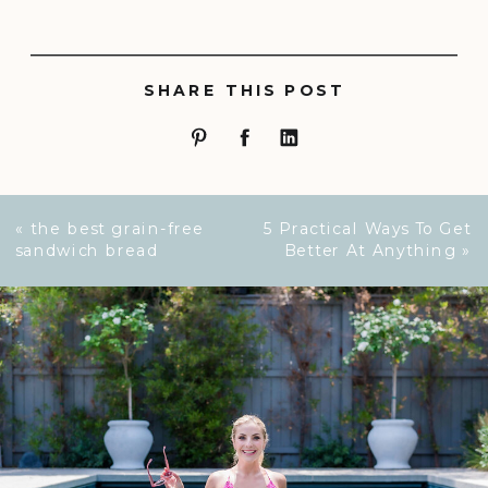
SHARE THIS POST
«
the best grain-free
5 Practical Ways To Get
sandwich bread
Better At Anything
»