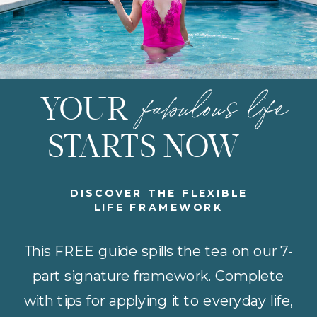
fabulous life
YOUR
STARTS NOW
DISCOVER THE FLEXIBLE
LIFE FRAMEWORK
This FREE guide spills the tea on our 7-
part signature framework. Complete
with tips for applying it to everyday life,