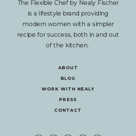
The Flexible Chef by Nealy Fischer
is a lifestyle brand providing
modern women with a simpler
recipe for success, both in and out
of the kitchen.
ABOUT
BLOG
WORK WITH NEALY
PRESS
CONTACT