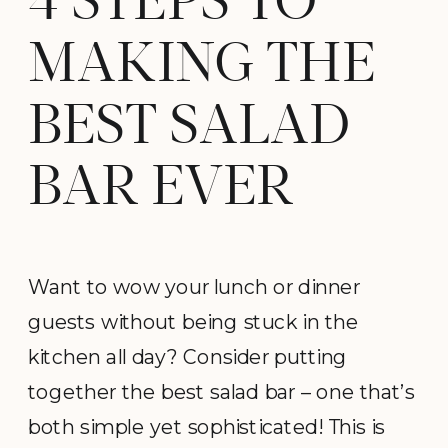
4 STEPS TO
MAKING THE
BEST SALAD
BAR EVER
Want to wow your lunch or dinner
guests without being stuck in the
kitchen all day? Consider putting
together the best salad bar – one that’s
both simple yet sophisticated! This is