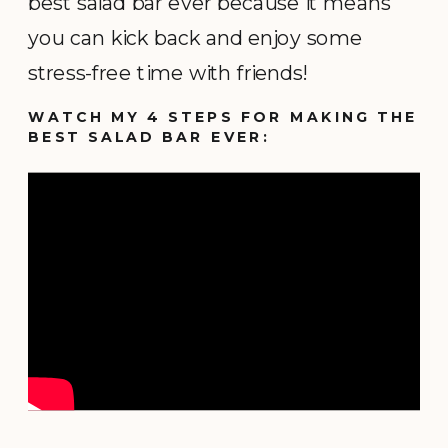
best salad bar ever because it means
you can kick back and enjoy some
stress-free time with friends!
WATCH MY 4 STEPS FOR MAKING THE
BEST SALAD BAR EVER: