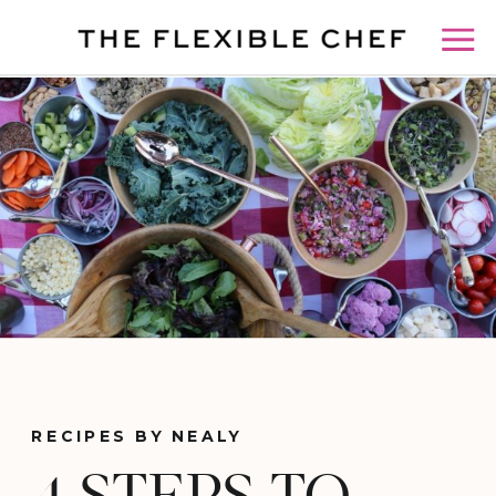
RECIPES BY NEALY