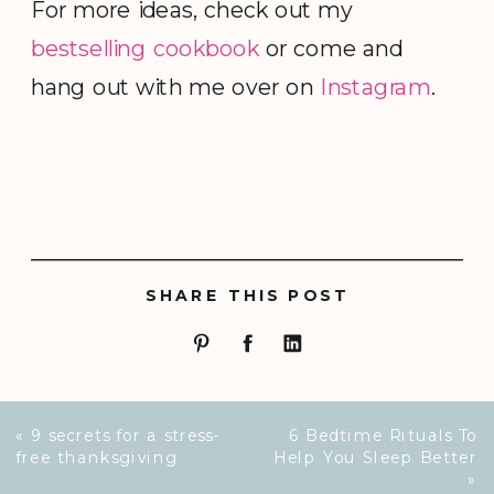
For more ideas, check out my
bestselling cookbook
or come and
hang out with me over on
Instagram
.
SHARE THIS POST
«
9 secrets for a stress-
6 Bedtime Rituals To
free thanksgiving
Help You Sleep Better
»