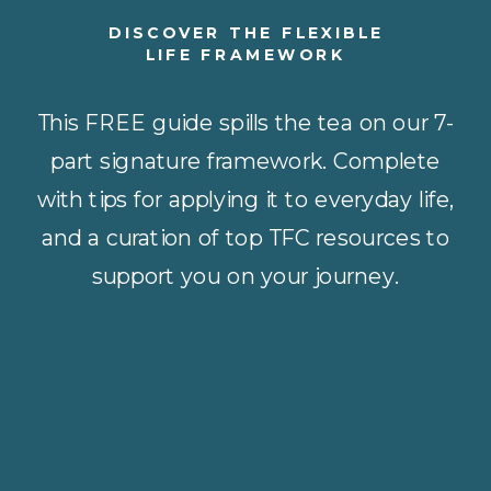
DISCOVER THE FLEXIBLE
LIFE FRAMEWORK
This FREE guide spills the tea on our 7-
part signature framework. Complete
with tips for applying it to everyday life,
and a curation of top TFC resources to
support you on your journey.