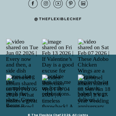
@THEFLEXIBLECHEF
© The Flexible Chef 2026. All rights