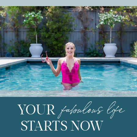
fabulous life
YOUR
STARTS NOW