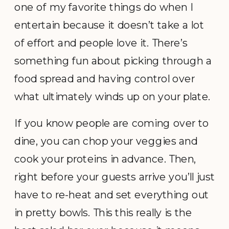
one of my favorite things do when I
entertain because it doesn’t take a lot
of effort and people love it. There’s
something fun about picking through a
food spread and having control over
what ultimately winds up on your plate.
If you know people are coming over to
dine, you can chop your veggies and
cook your proteins in advance. Then,
right before your guests arrive you’ll just
have to re-heat and set everything out
in pretty bowls. This this really is the