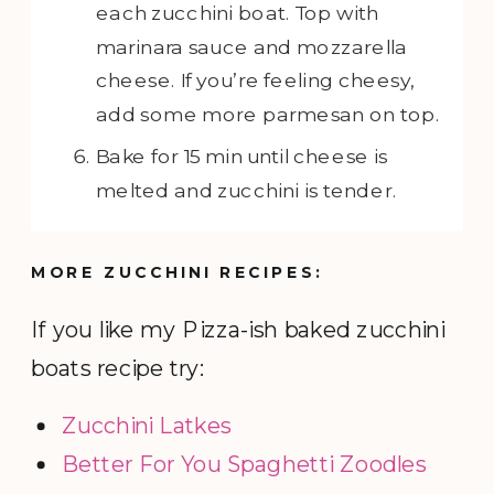
each zucchini boat. Top with
marinara sauce and mozzarella
cheese. If you’re feeling cheesy,
add some more parmesan on top.
Bake for 15 min until cheese is
melted and zucchini is tender.
MORE ZUCCHINI RECIPES:
If you like my Pizza-ish baked zucchini
boats recipe try:
Zucchini Latkes
Better For You Spaghetti Zoodles