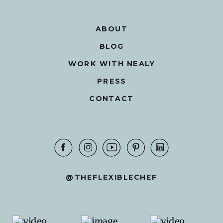
ABOUT
BLOG
WORK WITH NEALY
PRESS
CONTACT
@THEFLEXIBLECHEF