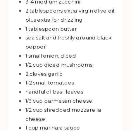
3-4
medium zucchini
2
tablespoons
extra virgin olive oil,
plus extra for drizzling
1
tablespoon
butter
sea salt and freshly ground black
pepper
1
small onion, diced
1/2
cup
diced mushrooms
2
cloves garlic
1-2
small tomatoes
handful of basil leaves
1/3
cup
parmesan cheese
1/2
cup
shredded mozzarella
cheese
1
cup
marinara sauce