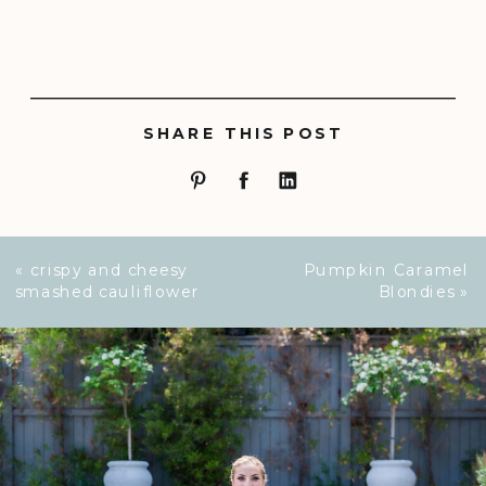
SHARE THIS POST
«
crispy and cheesy
Pumpkin Caramel
smashed cauliflower
Blondies
»