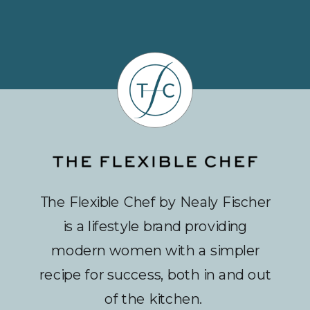
The Flexible Chef by Nealy Fischer
is a lifestyle brand providing
modern women with a simpler
recipe for success, both in and out
of the kitchen.