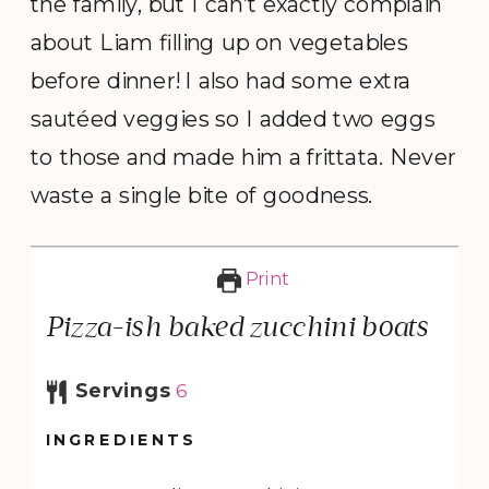
the family, but I can’t exactly complain
about Liam filling up on vegetables
before dinner! I also had some extra
sautéed veggies so I added two eggs
to those and made him a frittata. Never
waste a single bite of goodness.
Print
Pizza-ish baked zucchini boats
Servings
6
INGREDIENTS