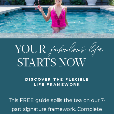
fabulous life
YOUR
STARTS NOW
DISCOVER THE FLEXIBLE
LIFE FRAMEWORK
This FREE guide spills the tea on our 7-
part signature framework. Complete