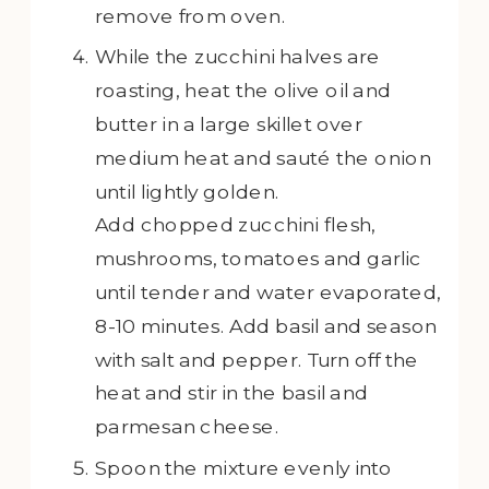
remove from oven.
While the zucchini halves are
roasting, heat the olive oil and
butter in a large skillet over
medium heat and sauté the onion
until lightly golden.
Add chopped zucchini flesh,
mushrooms, tomatoes and garlic
until tender and water evaporated,
8-10 minutes. Add basil and season
with salt and pepper. Turn off the
heat and stir in the basil and
parmesan cheese.
Spoon the mixture evenly into