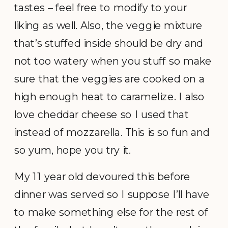
tastes – feel free to modify to your
liking as well. Also, the veggie mixture
that’s stuffed inside should be dry and
not too watery when you stuff so make
sure that the veggies are cooked on a
high enough heat to caramelize. I also
love cheddar cheese so I used that
instead of mozzarella. This is so fun and
so yum, hope you try it.
My 11 year old devoured this before
dinner was served so I suppose I’ll have
to make something else for the rest of