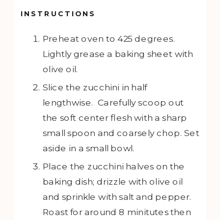
INSTRUCTIONS
Preheat oven to 425 degrees.
Lightly grease a baking sheet with
olive oil.
Slice the zucchini in half
lengthwise. Carefully scoop out
the soft center flesh with a sharp
small spoon and coarsely chop. Set
aside in a small bowl.
Place the zucchini halves on the
baking dish; drizzle with olive oil
and sprinkle with salt and pepper.
Roast for around 8 minitutes then