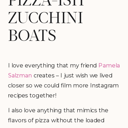
PIZZA-ISH
ZUCCHINI
BOATS
I love everything that my friend
Pamela
Salzman
creates – I just wish we lived
closer so we could film more Instagram
recipes together!
I also love anything that mimics the
flavors of pizza without the loaded