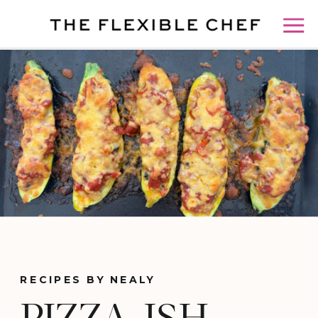
RECIPES BY NEALY