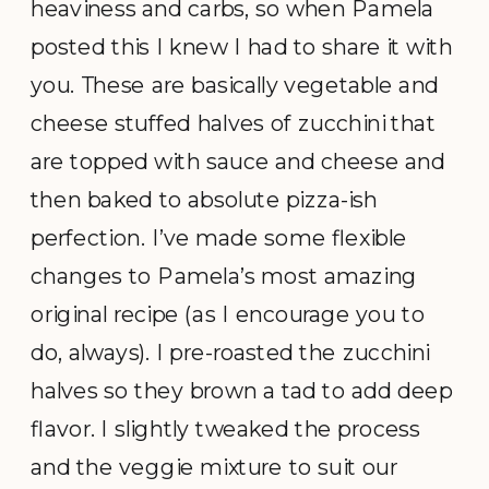
heaviness and carbs, so when Pamela
posted this I knew I had to share it with
you. These are basically vegetable and
cheese stuffed halves of zucchini that
are topped with sauce and cheese and
then baked to absolute pizza-ish
perfection. I’ve made some flexible
changes to Pamela’s most amazing
original recipe (as I encourage you to
do, always). I pre-roasted the zucchini
halves so they brown a tad to add deep
flavor. I slightly tweaked the process
and the veggie mixture to suit our