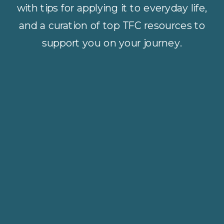
with tips for applying it to everyday life,
and a curation of top TFC resources to
support you on your journey.