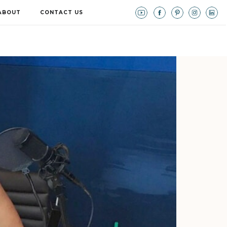
ABOUT
CONTACT US