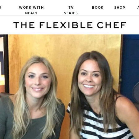
S
WORK WITH
TV
BOOK
SHOP
NEALY
SERIES