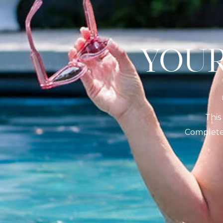
YO
This
Complete 