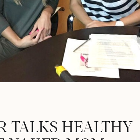
R TALKS HEALTHY