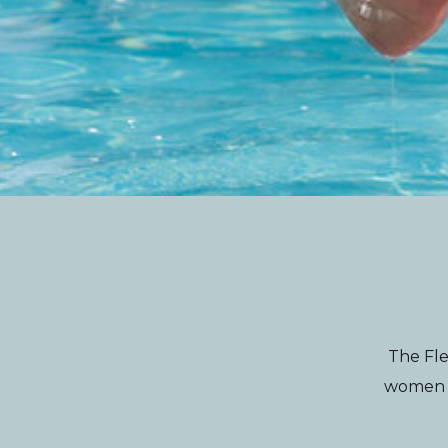
The Fle
women wi