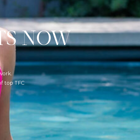
S NOW
K
work.
 of top TFC