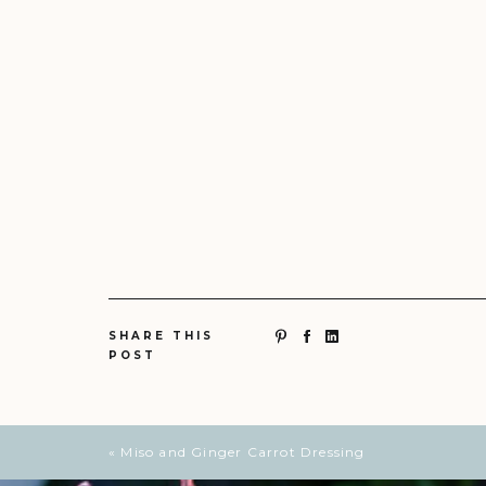
SHARE THIS
POST
«
Miso and Ginger Carrot Dressing