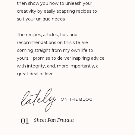
then show you how to unleash your
creativity by easily adapting recipes to
suit your unique needs.
The recipes, articles, tips, and
recommendations on this site are
coming straight from my own life to
yours. I promise to deliver inspiring advice
with integrity, and, more importantly, a
great deal of love.
lately
ON THE BLOG
01
Sheet Pan Frittata