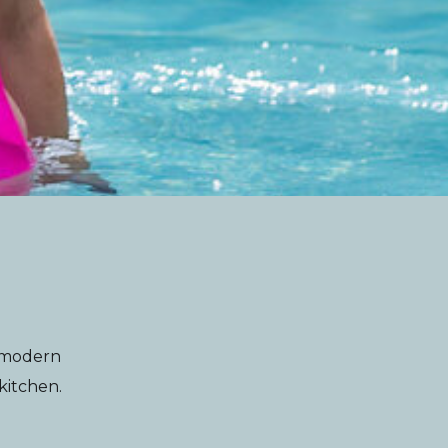
g modern
 kitchen.