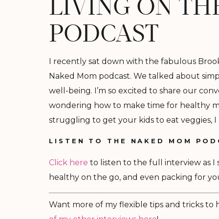
LIVING ON T
PODCAST
I recently sat down with the fabulous Bro
Naked Mom podcast. We talked about simple
well-being. I’m so excited to share our co
wondering how to make time for healthy me
struggling to get your kids to eat veggies, I
LISTEN TO THE NAKED MOM PO
Click here
to listen to the full interview as 
healthy on the go, and even packing for you
Want more of my flexible tips and tricks to