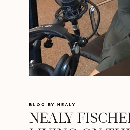
BLOG BY NEALY
NEALY FISCHE