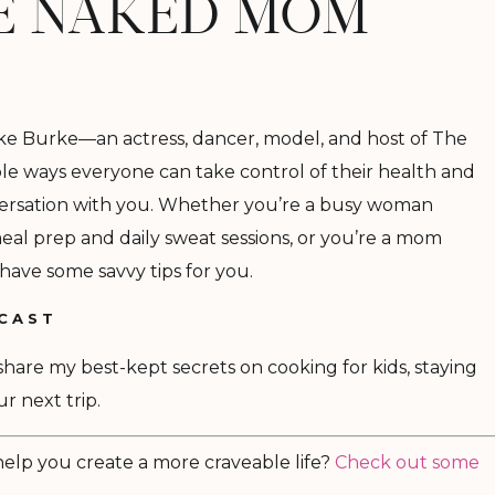
HE NAKED MOM
oke Burke
—
an actress, dancer, model, and host of The
 ways everyone can take control of their health and
nversation with you. Whether you’re a busy woman
al prep and daily sweat sessions, or you’re a mom
 have some savvy tips for you.
DCAST
I share my best-kept secrets on cooking for kids, staying
r next trip.
 help you create a more craveable life?
Check out some