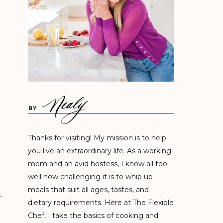
BY
Thanks for visiting! My mission is to help
you live an extraordinary life. As a working
mom and an avid hostess, I know all too
well how challenging it is to whip up
meals that suit all ages, tastes, and
dietary requirements. Here at The Flexible
Chef, I take the basics of cooking and