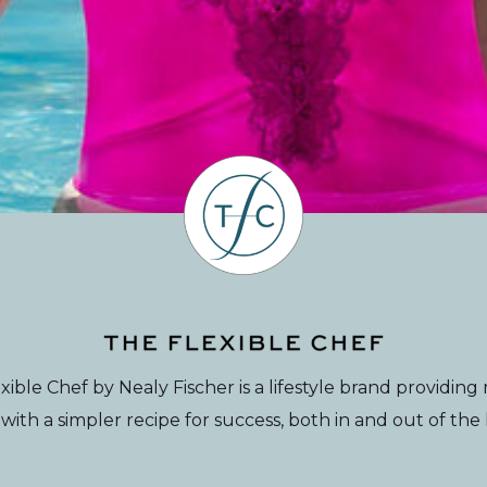
xible Chef by Nealy Fischer is a lifestyle brand providin
th a simpler recipe for success, both in and out of the