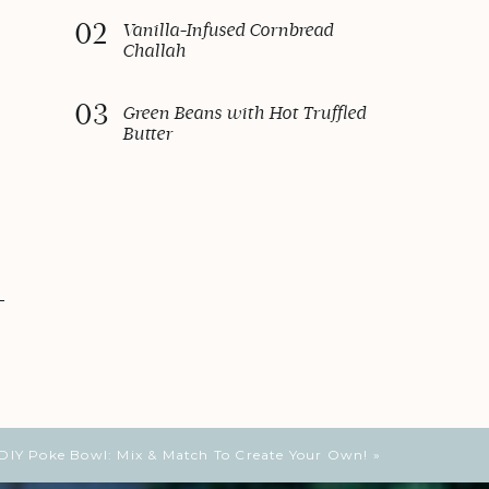
02
Vanilla-Infused Cornbread
Challah
03
Green Beans with Hot Truffled
Butter
DIY Poke Bowl: Mix & Match To Create Your Own!
»