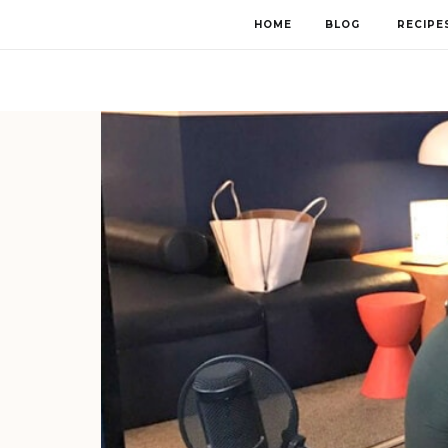
HOME
BLOG
RECIPE