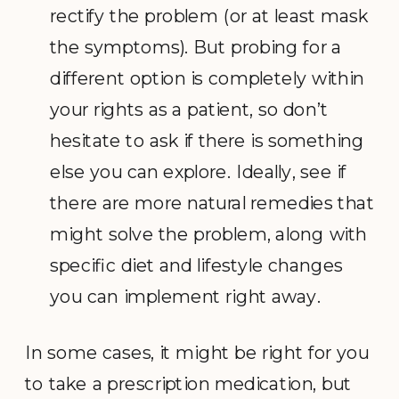
rectify the problem (or at least mask
the symptoms). But probing for a
different option is completely within
your rights as a patient, so don’t
hesitate to ask if there is something
else you can explore. Ideally, see if
there are more natural remedies that
might solve the problem, along with
specific diet and lifestyle changes
you can implement right away.
In some cases, it might be right for you
to take a prescription medication, but