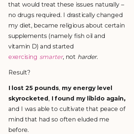
that would treat these issues naturally –
no drugs required. I drastically changed
my diet, became religious about certain
supplements (namely fish oil and
vitamin D) and started
exercising
smarter
, not
harder
.
Result?
I lost 25 pounds
,
my
energy level
skyrocketed
,
I found my libido again,
and I was able to cultivate that peace of
mind that had so often eluded me
before.