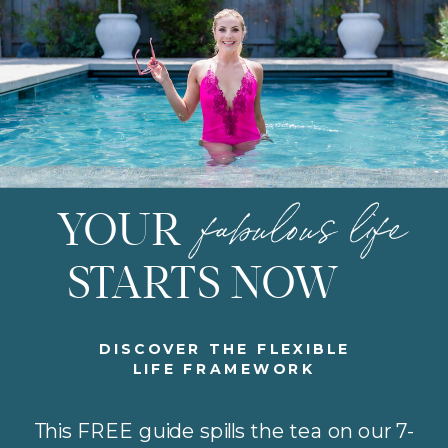
fabulous life
YOUR
STARTS NOW
DISCOVER THE FLEXIBLE
LIFE FRAMEWORK
This FREE guide spills the tea on our 7-