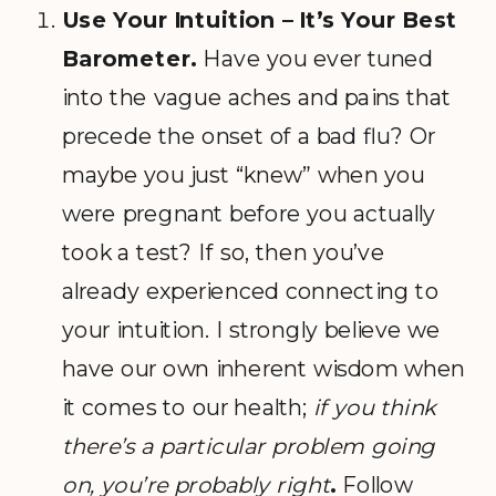
Use Your Intuition – It’s Your Best
Barometer.
Have you ever tuned
into the vague aches and pains that
precede the onset of a bad flu? Or
maybe you just “knew” when you
were pregnant before you actually
took a test? If so, then you’ve
already experienced connecting to
your intuition. I strongly believe we
have our own inherent wisdom when
it comes to our health;
if you think
there’s a particular problem going
on, you’re probably right
.
Follow