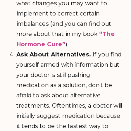
what changes you may want to
implement to correct certain
imbalances (and you can find out
more about that in my book
“The
Hormone Cure”
).
Ask About Alternatives.
If you find
yourself armed with information but
your doctor is still pushing
medication as a solution, don’t be
afraid to ask about alternative
treatments. Oftentimes, a doctor will
initially suggest medication because
it tends to be the fastest way to