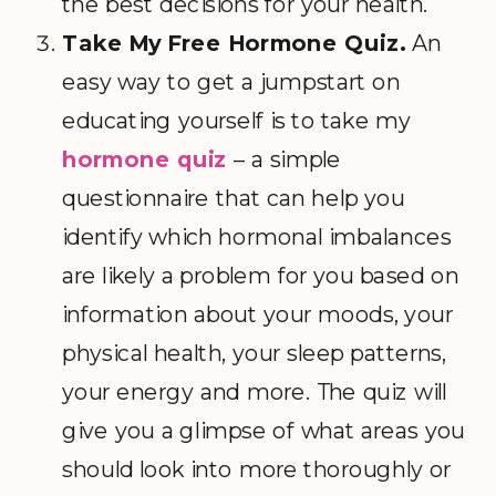
the best decisions for your health.
Take My Free Hormone Quiz.
An
easy way to get a jumpstart on
educating yourself is to take my
hormone quiz
– a simple
questionnaire that can help you
identify which hormonal imbalances
are likely a problem for you based on
information about your moods, your
physical health, your sleep patterns,
your energy and more. The quiz will
give you a glimpse of what areas you
should look into more thoroughly or