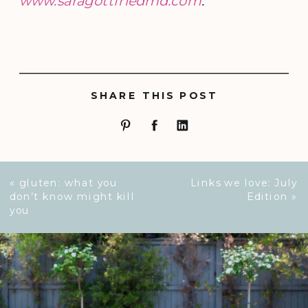
www.saragottfriedmd.com
.
SHARE THIS POST
«
gluten: what you
Links we love: July
don’t know might kill
Edition
»
you