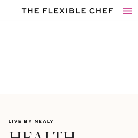
LIVE BY NEALY