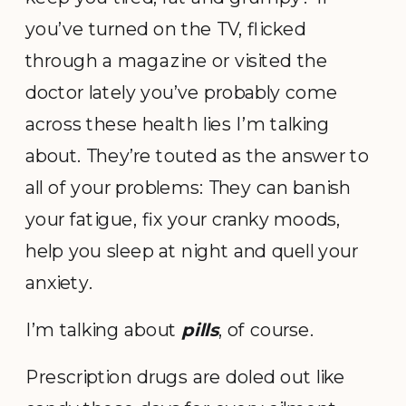
you’ve turned on the TV, flicked
through a magazine or visited the
doctor lately you’ve probably come
across these health lies I’m talking
about.
They’re touted as the answer to
all of your problems: They can banish
your fatigue, fix your cranky moods,
help you sleep at night and quell your
anxiety.
I’m talking about
pills
, of course.
Prescription drugs are doled out like