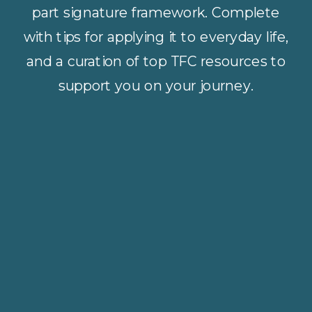
part signature framework. Complete
with tips for applying it to everyday life,
and a curation of top TFC resources to
support you on your journey.