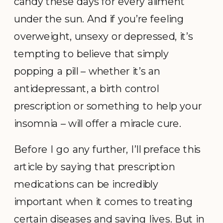
candy these days for every ailment
under the sun. And if you’re feeling
overweight, unsexy or depressed, it’s
tempting to believe that simply
popping a pill – whether it’s an
antidepressant, a birth control
prescription or something to help your
insomnia – will offer a miracle cure.
Before I go any further, I’ll preface this
article by saying that prescription
medications can be incredibly
important when it comes to treating
certain diseases and saving lives. But in