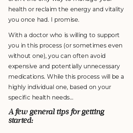
health or reclaim the energy and vitality
you once had. I promise.
With a doctor who is willing to support
you in this process (or sometimes even
without one), you can often avoid
expensive and potentially unnecessary
medications. While this process will be a
highly individual one, based on your
specific health needs…
A few general tips for getting
started: