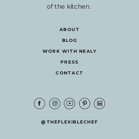
of the kitchen.
ABOUT
BLOG
WORK WITH NEALY
PRESS
CONTACT
@THEFLEXIBLECHEF