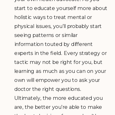
start to educate yourself more about
holistic ways to treat mental or
physical issues, you’ll probably start
seeing patterns or similar
information touted by different
experts in the field. Every strategy or
tactic may not be right for you, but
learning as much as you can on your
own will empower you to ask your
doctor the right questions.
Ultimately, the more educated you
are, the better you’re able to make