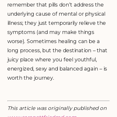
remember that pills don’t address the
underlying cause of mental or physical
illness; they just temporarily relieve the
symptoms (and may make things
worse). Sometimes healing can be a
long process, but the destination – that
juicy place where you feel youthful,
energized, sexy and balanced again – is
worth the journey.
This article was originally published on