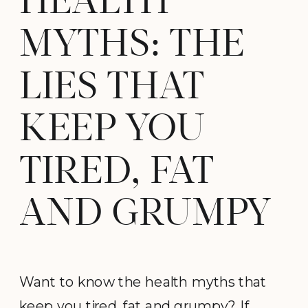
HEALTH
MYTHS: THE
LIES THAT
KEEP YOU
TIRED, FAT
AND GRUMPY
Want to know the health myths that
keep you tired, fat and grumpy? If