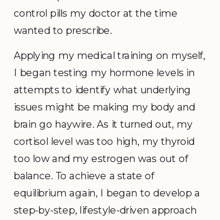
control pills my doctor at the time
wanted to prescribe.
Applying my medical training on myself,
I began testing my hormone levels in
attempts to identify what underlying
issues might be making my body and
brain go haywire. As it turned out, my
cortisol level was too high, my thyroid
too low and my estrogen was out of
balance. To achieve a state of
equilibrium again, I began to develop a
step-by-step, lifestyle-driven approach