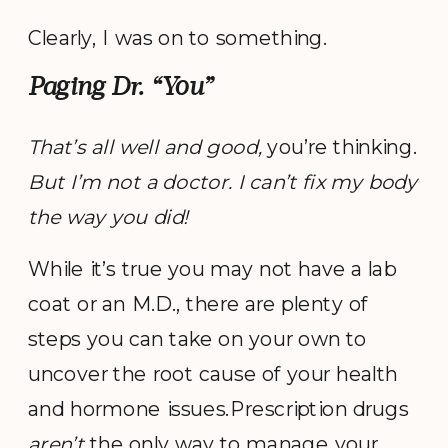
Clearly, I was on to something.
Paging Dr. “You”
That’s all well and good,
you’re thinking.
But I’m not a doctor. I can’t fix my body
the way you did!
While it’s true you may not have a lab
coat or an M.D., there are plenty of
steps you can take on your own to
uncover the root cause of your health
and hormone issues.Prescription drugs
aren’t
the only way to manage your