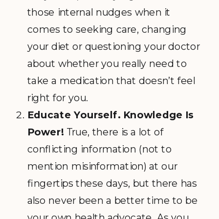
those internal nudges when it
comes to seeking care, changing
your diet or questioning your doctor
about whether you really need to
take a medication that doesn’t feel
right for you.
Educate Yourself.
Knowledge Is
Power!
True, there is a lot of
conflicting information (not to
mention misinformation) at our
fingertips these days, but there has
also never been a better time to be
your own health advocate. As you