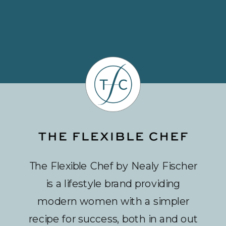
The Flexible Chef by Nealy Fischer
is a lifestyle brand providing
modern women with a simpler
recipe for success, both in and out