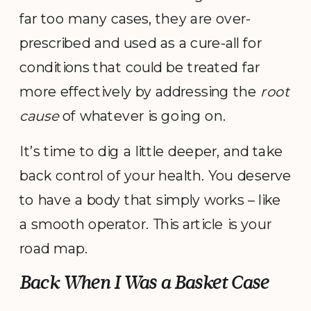
far too many cases, they are over-
prescribed and used as a cure-all for
conditions that could be treated far
more effectively by addressing the
root
cause
of whatever is going on.
It’s time to dig a little deeper, and take
back control of your health. You deserve
to have a body that simply works – like
a smooth operator. This article is your
road map.
Back When I Was a Basket Case