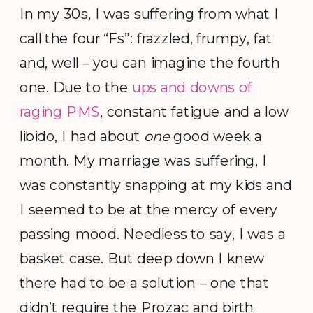
In my 30s, I was suffering from what I
call the four “Fs”: frazzled, frumpy, fat
and, well – you can imagine the fourth
one. Due to the
ups and downs of
raging PMS
, constant fatigue and a low
libido, I had about
one
good week a
month. My marriage was suffering, I
was constantly snapping at my kids and
I seemed to be at the mercy of every
passing mood. Needless to say, I was a
basket case. But deep down I knew
there had to be a solution – one that
didn’t require the Prozac and birth