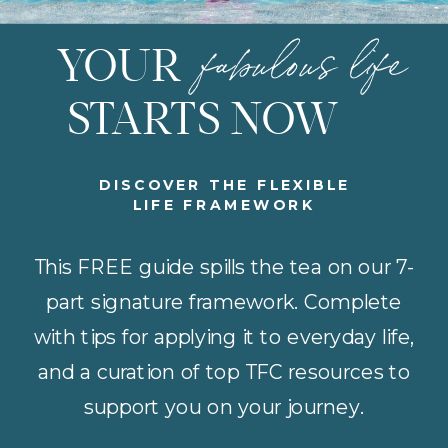
fabulous life
YOUR
STARTS NOW
DISCOVER THE FLEXIBLE
LIFE FRAMEWORK
This FREE guide spills the tea on our 7-
part signature framework. Complete
with tips for applying it to everyday life,
and a curation of top TFC resources to
support you on your journey.