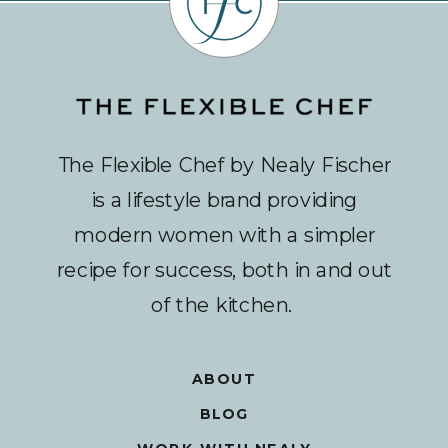
The Flexible Chef by Nealy Fischer
is a lifestyle brand providing
modern women with a simpler
recipe for success, both in and out
of the kitchen.
ABOUT
BLOG