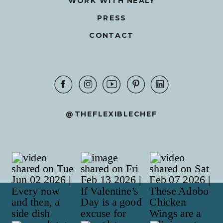
WORK WITH NEALY
PRESS
CONTACT
@THEFLEXIBLECHEF