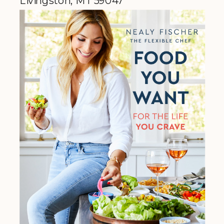
Livingston, MT 59047