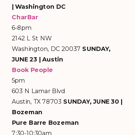
| Washington DC
CharBar
6-8pm
2142 L St NW
Washington, DC 20037
SUNDAY,
JUNE 23 | Austin
Book People
5pm
603 N Lamar Blvd
Austin, TX 78703
SUNDAY, JUNE 30 |
Bozeman
Pure Barre Bozeman
7:30-10:30am