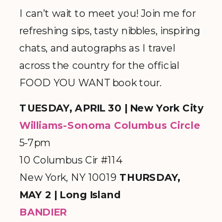
I can’t wait to meet you! Join me for
refreshing sips, tasty nibbles, inspiring
chats, and autographs as I travel
across the country for the official
FOOD YOU WANT book tour.
TUESDAY, APRIL 30 | New York City
Williams-Sonoma Columbus Circle
5-7pm
10 Columbus Cir #114
New York, NY 10019
THURSDAY,
MAY 2 | Long Island
BANDIER