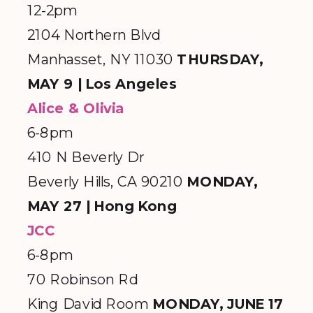
12-2pm
2104 Northern Blvd
Manhasset, NY 11030
THURSDAY,
MAY 9 | Los Angeles
Alice & Olivia
6-8pm
410 N Beverly Dr
Beverly Hills, CA 90210
MONDAY,
MAY 27 | Hong Kong
JCC
6-8pm
70 Robinson Rd
King David Room
MONDAY, JUNE 17