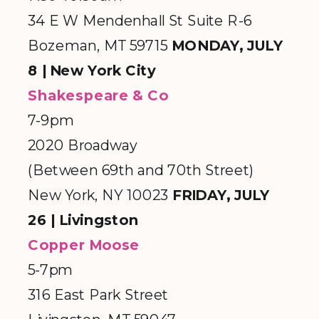
34 E W Mendenhall St Suite R-6
Bozeman, MT 59715
MONDAY, JULY
8 | New York City
Shakespeare & Co
7-9pm
2020 Broadway
(Between 69th and 70th Street)
New York, NY 10023
FRIDAY, JULY
26 | Livingston
Copper Moose
5-7pm
316 East Park Street