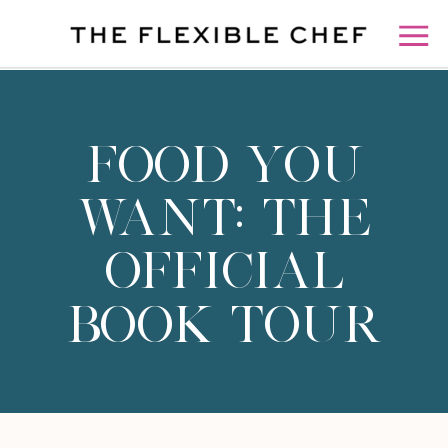
FOOD YOU
WANT: THE
OFFICIAL
BOOK TOUR