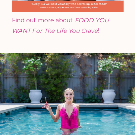
Find out more about
FOOD YOU
WANT For The Life You Crave
!