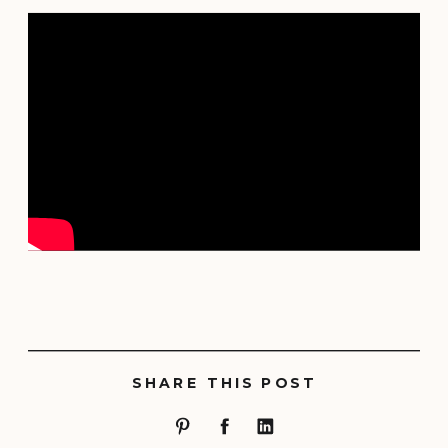
SHARE THIS POST