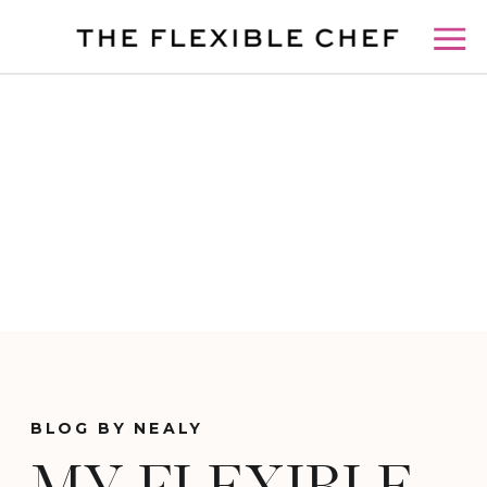
BLOG BY NEALY