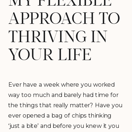
MY FLEXIBLE
APPROACH TO
THRIVING IN
YOUR LIFE
Ever have a week where you worked
way too much and barely had time for
the things that really matter? Have you
ever opened a bag of chips thinking
‘just a bite’ and before you knew it you