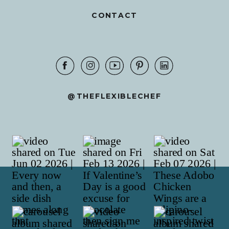
CONTACT
@THEFLEXIBLECHEF