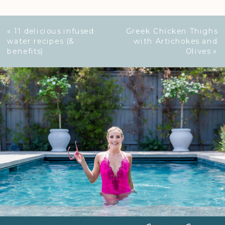
«
11 delicious infused
Greek Chicken Thighs
water recipes (&
with Artichokes and
benefits)
Olives
»