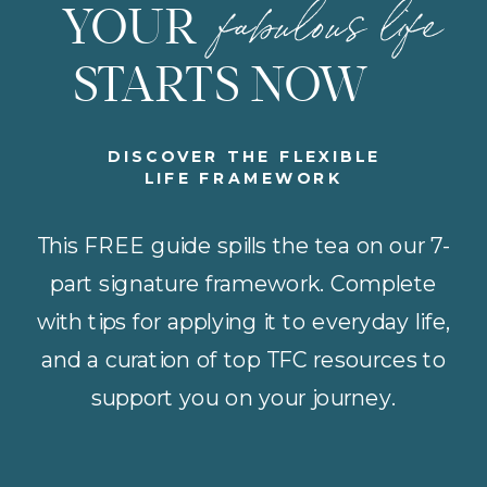
fabulous life
YOUR
STARTS NOW
DISCOVER THE FLEXIBLE
LIFE FRAMEWORK
This FREE guide spills the tea on our 7-
part signature framework. Complete
with tips for applying it to everyday life,
and a curation of top TFC resources to
support you on your journey.