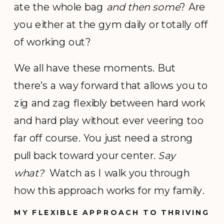
ate the whole bag
and then some
? Are
you either at the gym daily or totally off
of working out?
We all have these moments. But
there’s a way forward that allows you to
zig and zag flexibly between hard work
and hard play without ever veering too
far off course. You just need a strong
pull back toward your center.
Say
what?
Watch as I walk you through
how this approach works for my family.
MY FLEXIBLE APPROACH TO THRIVING