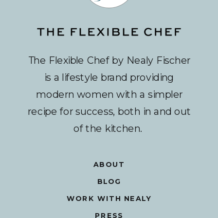
The Flexible Chef by Nealy Fischer
is a lifestyle brand providing
modern women with a simpler
recipe for success, both in and out
of the kitchen.
ABOUT
BLOG
WORK WITH NEALY
PRESS