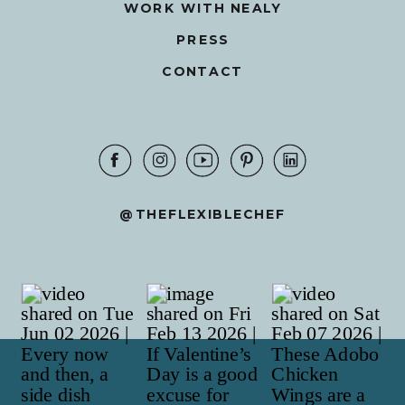
WORK WITH NEALY
PRESS
CONTACT
@THEFLEXIBLECHEF