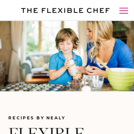
RECIPES BY NEALY