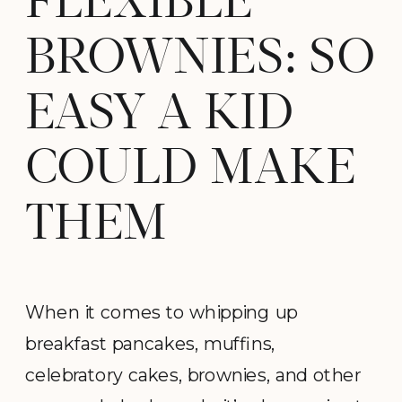
FLEXIBLE
BROWNIES: SO
EASY A KID
COULD MAKE
THEM
When it comes to whipping up
breakfast pancakes, muffins,
celebratory cakes, brownies, and other