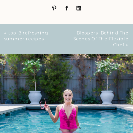
«
top 8 refreshing
Bloopers: Behind The
summer recipes
Scenes Of The Flexible
Chef
»