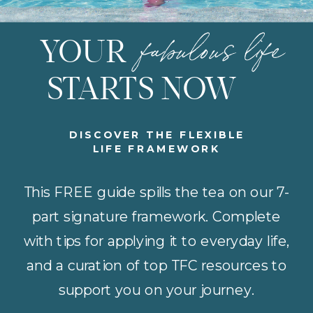
fabulous life
YOUR
STARTS NOW
DISCOVER THE FLEXIBLE
LIFE FRAMEWORK
This FREE guide spills the tea on our 7-
part signature framework. Complete
with tips for applying it to everyday life,
and a curation of top TFC resources to
support you on your journey.