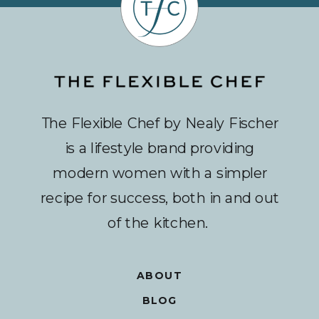
The Flexible Chef by Nealy Fischer
is a lifestyle brand providing
modern women with a simpler
recipe for success, both in and out
of the kitchen.
ABOUT
BLOG