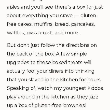
aisles and you’ll see there’s a box for just
about everything you crave — gluten-
free cakes, muffins, bread, pancakes,
waffles, pizza crust, and more.
But don’t just follow the directions on
the back of the box. A few simple
upgrades to these boxed treats will
actually fool your diners into thinking
that you slaved in the kitchen for hours.
Speaking of, watch my youngest kiddos
play around in the kitchen as they jazz
up a box of gluten-free brownies!