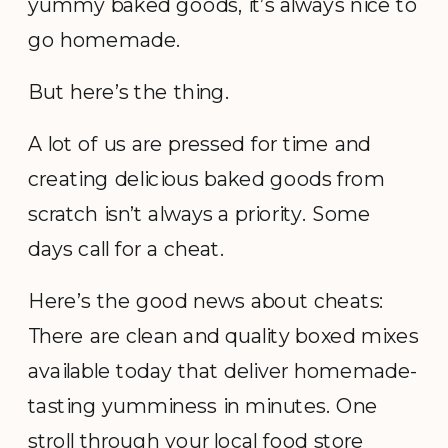
yummy baked goods, it’s always nice to
go homemade.
But here’s the thing.
A lot of us are pressed for time and
creating delicious baked goods from
scratch isn’t always a priority. Some
days call for a cheat.
Here’s the good news about cheats:
There are clean and quality boxed mixes
available today that deliver homemade-
tasting yumminess in minutes. One
stroll through your local food store