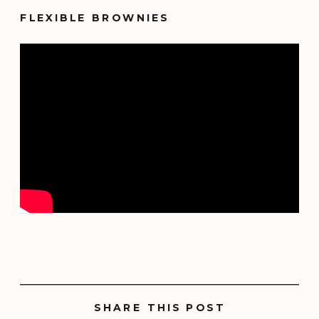
FLEXIBLE BROWNIES
SHARE THIS POST