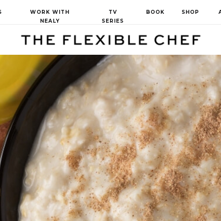
S
WORK WITH
TV
BOOK
SHOP
NEALY
SERIES