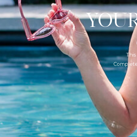
YO
This
Complete 