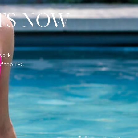
S NOW
K
work.
 of top TFC