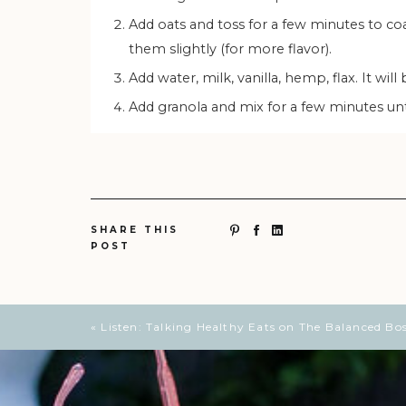
Add oats and toss for a few minutes to coat. This will help infuse the oats with flavor and even toast
them slightly (for more flavor).
Add water, milk, vanilla, hemp, flax. It wi
Add granola and mix for a few minutes unt
SHARE THIS
POST
«
Listen: Talking Healthy Eats on The Balanced Bo