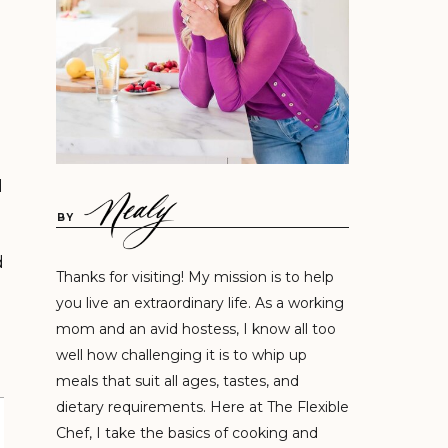
d
BY
d
Thanks for visiting! My mission is to help
you live an extraordinary life. As a working
mom and an avid hostess, I know all too
well how challenging it is to whip up
meals that suit all ages, tastes, and
dietary requirements. Here at The Flexible
Chef, I take the basics of cooking and