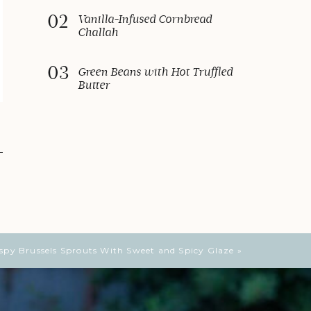
02
Vanilla-Infused Cornbread
Challah
03
Green Beans with Hot Truffled
Butter
ispy Brussels Sprouts With Sweet and Spicy Glaze
»