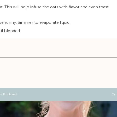
ll be runny. Simmer to evaporate liquid.
il blended.
ss Podcast
Cr