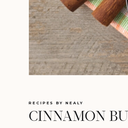
RECIPES BY NEALY
CINNAMON BU