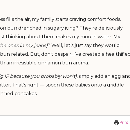
ills the air, my family starts craving comfort foods.
on bun drenched in sugary icing? They’re deliciously
, just thinking about them makes my mouth water. My
he ones in my jeans)
? Well, let’s just say they would
un related. But, don’t despair, I’ve created a healthifie
with an irresistible cinnamon bun aroma.
big IF because you probably won’t)
, simply add an egg an
atter. That’s right — spoon these babies onto a griddle
hified pancakes.
E
Print