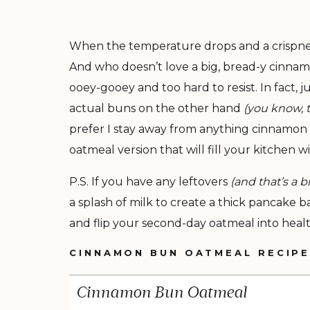
When the temperature drops and a crispness f
And who doesn’t love a big, bread-y cinnam
ooey-gooey and too hard to resist. In fact
actual buns on the other hand
(you know, t
prefer I stay away from anything cinnamon b
oatmeal version that will fill your kitchen 
P.S. If you have any leftovers
(and that’s a 
a splash of milk to create a thick pancake b
and flip your second-day oatmeal into healt
CINNAMON BUN OATMEAL RECIP
Cinnamon Bun Oatmeal