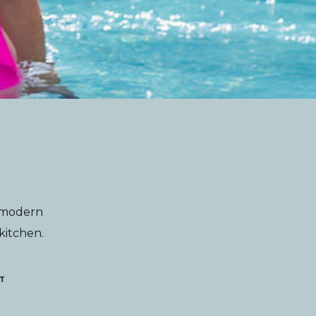
g modern
 kitchen.
T