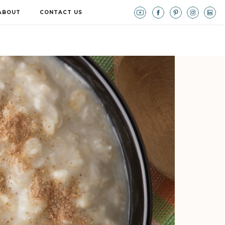
ABOUT
CONTACT US