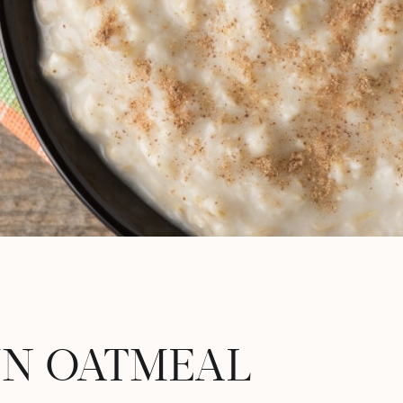
N OATMEAL