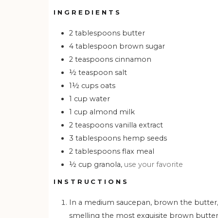
INGREDIENTS
2
tablespoons
butter
4
tablespoon
brown sugar
2
teaspoons
cinnamon
½
teaspoon
salt
1½
cups
oats
1
cup
water
1
cup
almond milk
2
teaspoons
vanilla extract
3
tablespoons
hemp seeds
2
tablespoons
flax meal
½
cup
granola,
use your favorite
INSTRUCTIONS
In a medium saucepan, brown the butter, brown sugar, cinnamon, and salt. Let bubble until you start
smelling the most exquisite brown butt