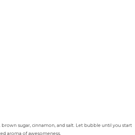
ered aroma of awesomeness.