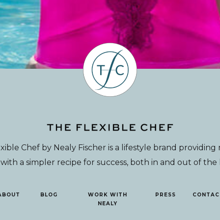
xible Chef by Nealy Fischer is a lifestyle brand providin
th a simpler recipe for success, both in and out of the
ABOUT
BLOG
WORK WITH
PRESS
CONTAC
NEALY