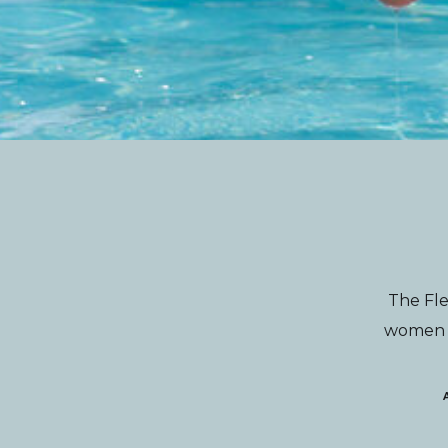
The Fle
women wi