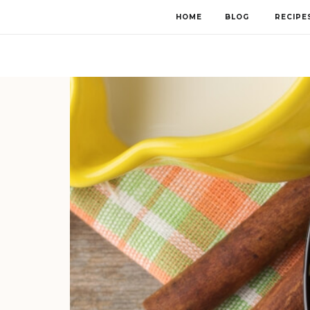
HOME
BLOG
RECIPE