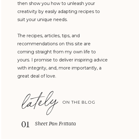
then show you how to unleash your
creativity by easily adapting recipes to
suit your unique needs.
The recipes, articles, tips, and
recommendations on this site are
coming straight from my own life to
yours. I promise to deliver inspiring advice
with integrity, and, more importantly, a
great deal of love.
lately
ON THE BLOG
01
Sheet Pan Frittata